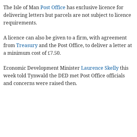
The Isle of Man
Post Office
has exclusive licence for
delivering letters but parcels are not subject to licence
requirements.
A licence can also be given to a firm, with agreement
from
Treasury
and the Post Office, to deliver a letter at
a minimum cost of £7.50.
Economic Development Minister
Laurence Skelly
this
week told Tynwald the DED met Post Office officials
and concerns were raised then.