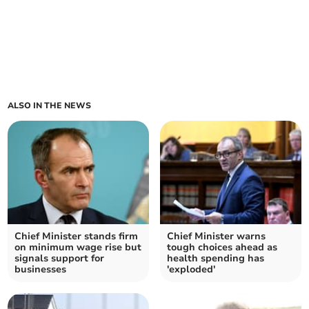
ALSO IN THE NEWS
Chief Minister stands firm
Chief Minister warns
on minimum wage rise but
tough choices ahead as
signals support for
health spending has
businesses
'exploded'