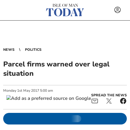
NEWS
POLITICS
Parcel firms warned over legal
situation
Monday
1
st
May
2017
5:00 am
SPREAD THE NEWS