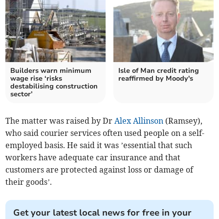
Builders warn minimum
Isle of Man credit rating
wage rise ‘risks
reaffirmed by Moody's
destabilising construction
sector’
The matter was raised by Dr
Alex Allinson
(Ramsey),
who said courier services often used people on a self-
employed basis. He said it was ’essential that such
workers have adequate car insurance and that
customers are protected against loss or damage of
their goods’.
Get your latest local news for free in your