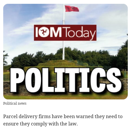
Political news
Parcel delivery firms have been warned they need to
ensure they comply with the law.