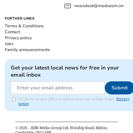
newsdesk@mediaiom.im
FURTHER LINKS
Terms & Conditions
Contact
Privacy policy
Jobs
Family announcements
Get your latest local news for free in your
email inbox
Submit
I'd like to receive offers & updates from Isle of Man Today.
Privacy
notice
©
2026
– Iliffe Media Group Ltd, Winship Road, Milton,
Cambridge, CB24 6PP