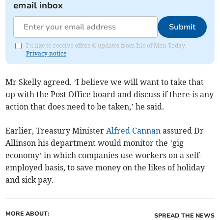
email inbox
Submit
I'd like to receive offers & updates from Isle of Man Today.
Privacy notice
Mr Skelly agreed. ’I believe we will want to take that
up with the Post Office board and discuss if there is any
action that does need to be taken,’ he said.
Earlier, Treasury Minister
Alfred Cannan
assured Dr
Allinson his department would monitor the ’gig
economy’ in which companies use workers on a self-
employed basis, to save money on the likes of holiday
and sick pay.
MORE ABOUT:
SPREAD THE NEWS