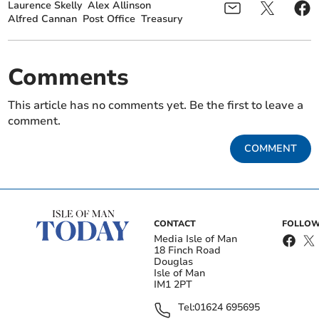
Laurence Skelly
Alex Allinson
Alfred Cannan
Post Office
Treasury
Comments
This article has no comments yet. Be the first to leave a
comment.
COMMENT
CONTACT
FOLLOW
Media Isle of Man
18 Finch Road
Douglas
Isle of Man
IM1 2PT
Tel:
01624 695695