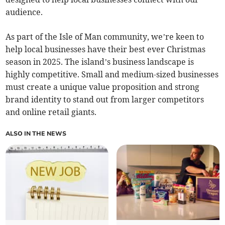
audience.
As part of the Isle of Man community, we’re keen to
help local businesses have their best ever Christmas
season in 2025. The island’s business landscape is
highly competitive. Small and medium-sized businesses
must create a unique value proposition and strong
brand identity to stand out from larger competitors
and online retail giants.
ALSO IN THE NEWS