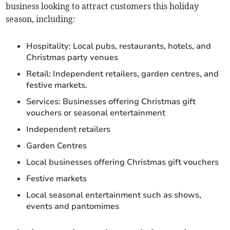
business looking to attract customers this holiday
season, including:
Hospitality: Local pubs, restaurants, hotels, and
Christmas party venues
Retail: Independent retailers, garden centres, and
festive markets.
Services: Businesses offering Christmas gift
vouchers or seasonal entertainment
Independent retailers
Garden Centres
Local businesses offering Christmas gift vouchers
Festive markets
Local seasonal entertainment such as shows,
events and pantomimes