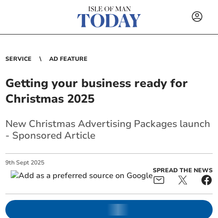
SERVICE
AD FEATURE
Getting your business ready for
Christmas 2025
New Christmas Advertising Packages launch
- Sponsored Article
9
th
Sept
2025
SPREAD THE NEWS