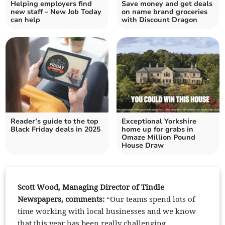
Helping employers find
Save money and get deals
new staff – New Job Today
on name brand groceries
can help
with Discount Dragon
Reader’s guide to the top
Exceptional Yorkshire
Black Friday deals in 2025
home up for grabs in
Omaze Million Pound
House Draw
Scott Wood, Managing Director of Tindle
Newspapers, comments:
“Our teams spend lots of
time working with local businesses and we know
that this year has been really challenging.