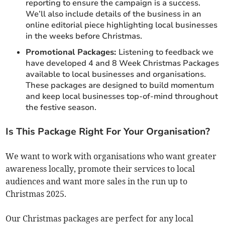
reporting to ensure the campaign is a success.
We’ll also include details of the business in an
online editorial piece highlighting local businesses
in the weeks before Christmas.
Promotional Packages:
Listening to feedback we
have developed 4 and 8 Week Christmas Packages
available to local businesses and organisations.
These packages are designed to build momentum
and keep local businesses top-of-mind throughout
the festive season.
Is This Package Right For Your Organisation?
We want to work with organisations who want greater
awareness locally, promote their services to local
audiences and want more sales in the run up to
Christmas 2025.
Our Christmas packages are perfect for any local