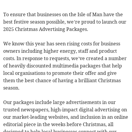
To ensure that businesses on the Isle of Man have the
best festive season possible, we’re proud to launch our
2025 Christmas Advertising Packages.
We know this year has seen rising costs for business
owners including higher energy, staff and product
costs. In response to requests, we’ve created a number
of heavily discounted multimedia packages that help
local organisations to promote their offer and give
them the best chance of having a brilliant Christmas
season.
Our packages include large advertisements in our
trusted newspapers, high-impact digital advertising on
our market-leading websites, and inclusion in an online
editorial piece in the weeks before Christmas, all
designed to help local businesses connect with our