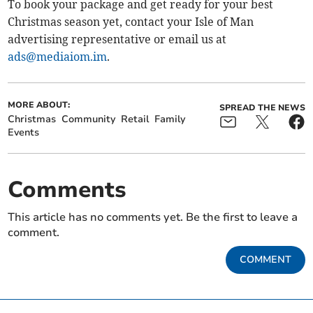
To book your package and get ready for your best
Christmas season yet, contact your Isle of Man
advertising representative or email us at
ads@mediaiom.im
.
MORE ABOUT:
SPREAD THE NEWS
Christmas
Community
Retail
Family
Events
Comments
This article has no comments yet. Be the first to leave a
comment.
COMMENT