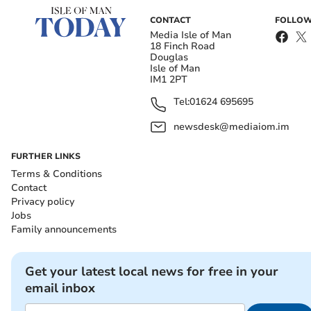
CONTACT
FOLLOW
Media Isle of Man
18 Finch Road
Douglas
Isle of Man
IM1 2PT
Tel:
01624 695695
newsdesk@mediaiom.im
FURTHER LINKS
Terms & Conditions
Contact
Privacy policy
Jobs
Family announcements
Get your latest local news for free in your
email inbox