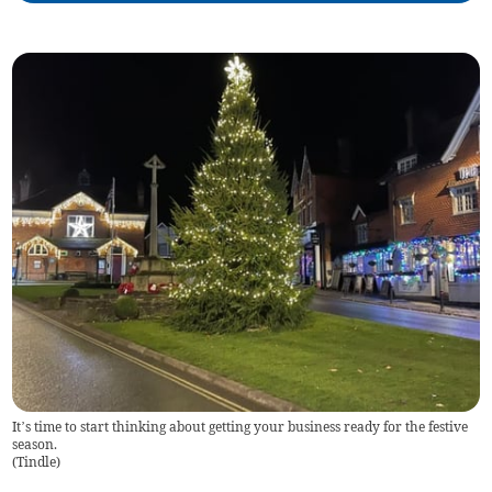
It’s time to start thinking about getting your business ready for the festive
season.
(
Tindle
)