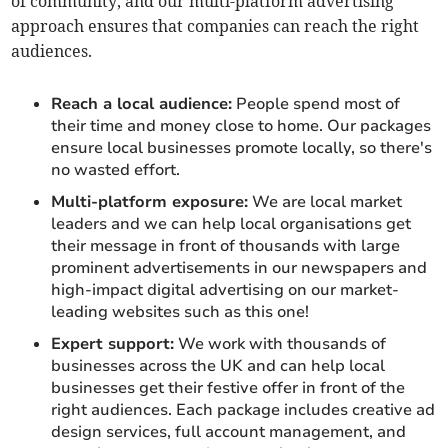
of community, and our multi-platform advertising
approach ensures that companies can reach the right
audiences.
Reach a local audience:
People spend most of
their time and money close to home. Our packages
ensure local businesses promote locally, so there's
no wasted effort.
Multi-platform exposure:
We are local market
leaders and we can help local organisations get
their message in front of thousands with large
prominent advertisements in our newspapers and
high-impact digital advertising on our market-
leading websites such as this one!
Expert support:
We work with thousands of
businesses across the UK and can help local
businesses get their festive offer in front of the
right audiences. Each package includes creative ad
design services, full account management, and