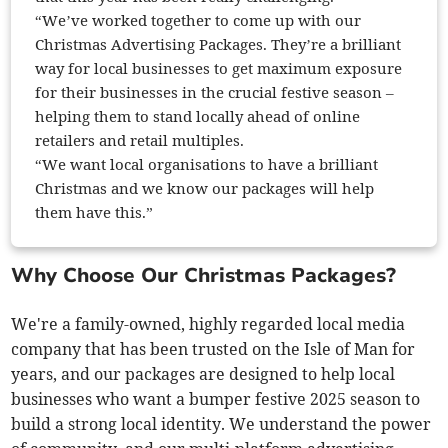
“We’ve worked together to come up with our
Christmas Advertising Packages. They’re a brilliant
way for local businesses to get maximum exposure
for their businesses in the crucial festive season –
helping them to stand locally ahead of online
retailers and retail multiples.
“We want local organisations to have a brilliant
Christmas and we know our packages will help
them have this.”
Why Choose Our Christmas Packages?
We're a family-owned, highly regarded local media
company that has been trusted on the Isle of Man for
years, and our packages are designed to help local
businesses who want a bumper festive 2025 season to
build a strong local identity. We understand the power