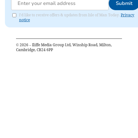
Submit
I'd like to receive offers & updates from Isle of Man Today.
Privacy
notice
©
2026
– Iliffe Media Group Ltd, Winship Road, Milton,
Cambridge, CB24 6PP