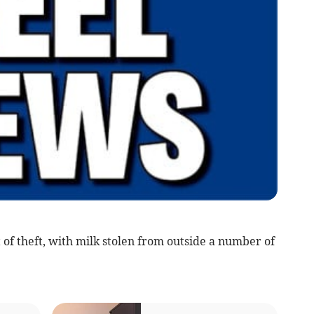
of theft, with milk stolen from outside a number of