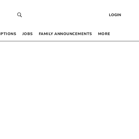
LOGIN
IPTIONS
JOBS
FAMILY ANNOUNCEMENTS
MORE