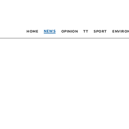
NEWS
HOME
OPINION
TT
SPORT
ENVIRO