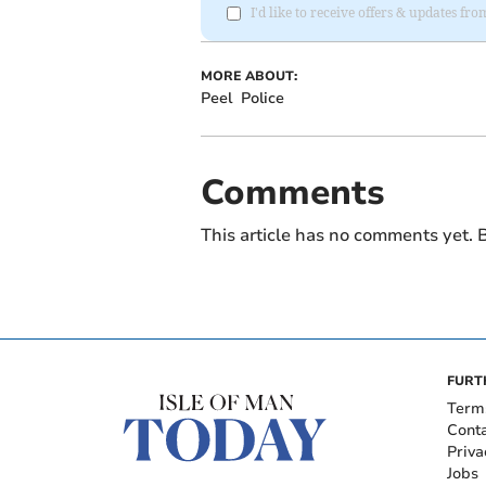
I'd like to receive offers & updates fr
MORE ABOUT:
Peel
Police
Comments
This article has no comments yet. B
FURT
Term
Cont
Priva
Jobs