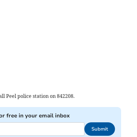
l Peel police station on 842208.
or free in your email inbox
Submit