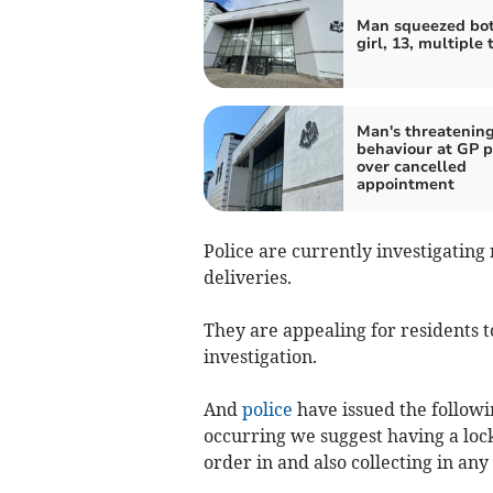
Man squeezed bot
girl, 13, multiple 
Man's threatenin
behaviour at GP p
over cancelled
appointment
Police are currently investigating
deliveries.
They are appealing for residents t
investigation.
And
police
have issued the followi
occurring we suggest having a loc
order in and also collecting in any 