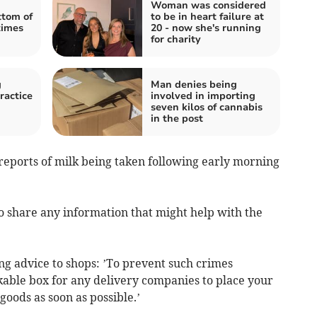
Woman was considered
tom of
to be in heart failure at
times
20 - now she's running
for charity
g
Man denies being
ractice
involved in importing
seven kilos of cannabis
in the post
 reports of milk being taken following early morning
o share any information that might help with the
ng advice to shops: ’To prevent such crimes
kable box for any delivery companies to place your
goods as soon as possible.’