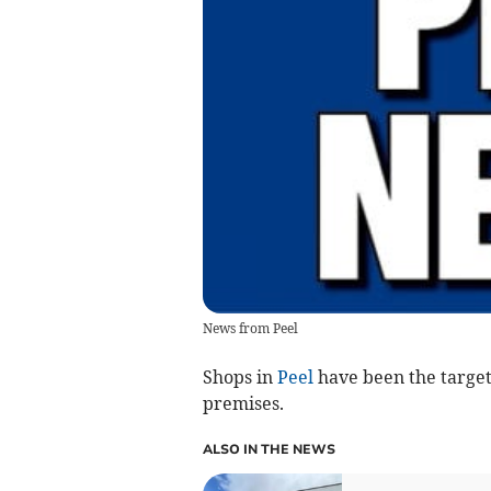
News from Peel
Shops in
Peel
have been the target 
premises.
ALSO IN THE NEWS