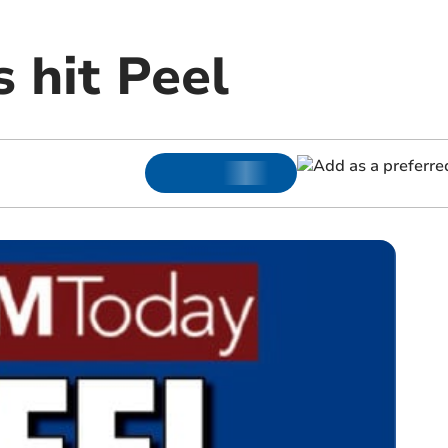
s hit Peel