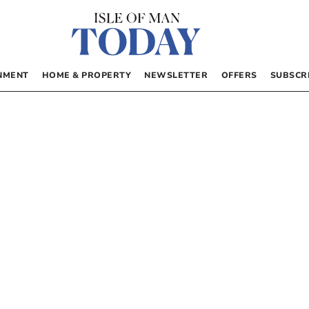
NMENT
HOME & PROPERTY
NEWSLETTER
OFFERS
SUBSCR