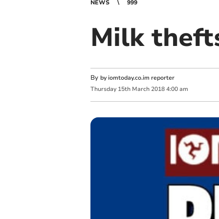
NEWS
999
Milk theft
By
by iomtoday.co.im reporter
Thursday
15
th
March
2018
4:00 am