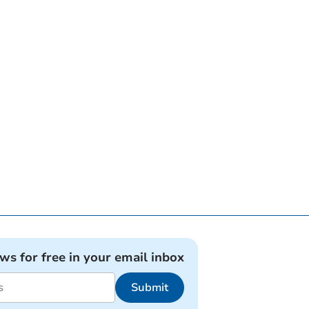
ews for free in your email inbox
Submit