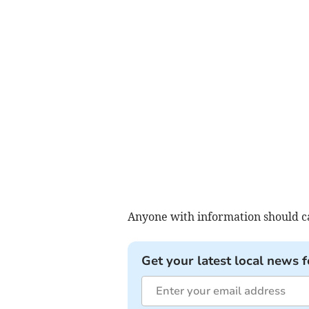
Anyone with information should cal
Get your latest local news f