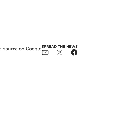
SPREAD THE NEWS