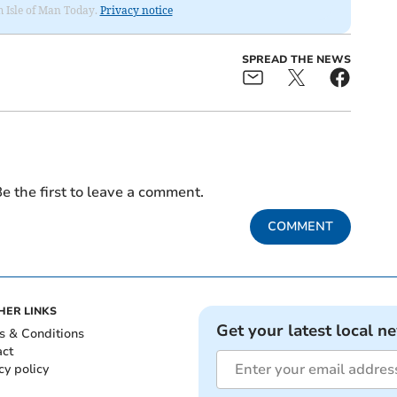
om Isle of Man Today.
Privacy notice
SPREAD THE NEWS
e the first to leave a comment.
COMMENT
HER LINKS
Get your latest local n
s & Conditions
act
cy policy