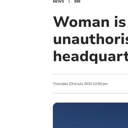
NEWS
999
Woman is 
unauthoris
headquart
Thursday
23
rd
July
2020
12:00 pm