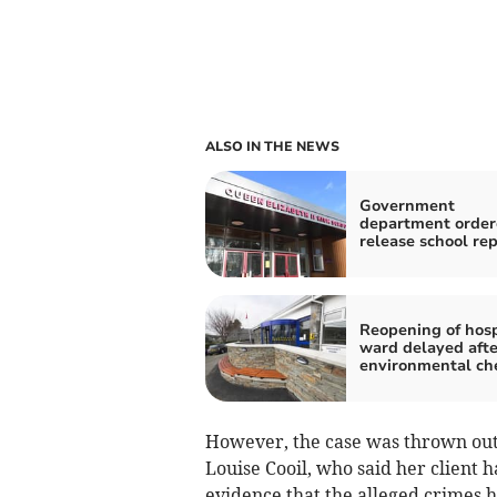
ALSO IN THE NEWS
Government
department order
release school rep
Reopening of hosp
ward delayed afte
environmental ch
However, the case was thrown out
Louise Cooil, who said her client 
evidence that the alleged crimes 