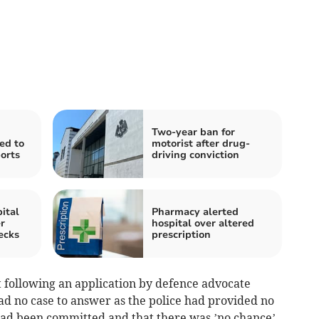
Two-year ban for
ed to
motorist after drug-
orts
driving conviction
ital
Pharmacy alerted
r
hospital over altered
ecks
prescription
 following an application by defence advocate
had no case to answer as the police had provided no
had been committed and that there was ’no chance’