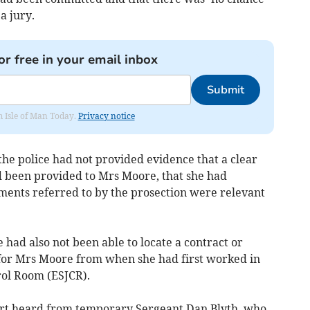
a jury.
or free in your email inbox
Submit
om Isle of Man Today.
Privacy notice
the police had not provided evidence that a clear
ad been provided to Mrs Moore, that she had
uments referred to by the prosection were relevant
e had also not been able to locate a contract or
 for Mrs Moore from when she had first worked in
rol Room (ESJCR).
ourt heard from temporary Sergeant Dan Blyth, who