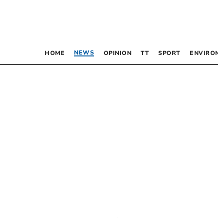
NEWS
HOME
OPINION
TT
SPORT
ENVIRO