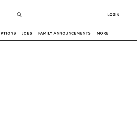
LOGIN
IPTIONS
JOBS
FAMILY ANNOUNCEMENTS
MORE