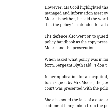
However, Ms Cooil highlighted that 
managed and information asset own
Moore is neither, he said the wor
that the policy ’is intended for al
The defence also went on to questi
policy handbook as the copy prese
Moore and the prosecution.
When asked what policy was in fo
form, Sergeant Blyth said: ’I don’t
In her application for an acquittal
form signed by Mrs Moore, the gov
court was presented with the polic
She also noted the lack of a date 
statement being taken from the p