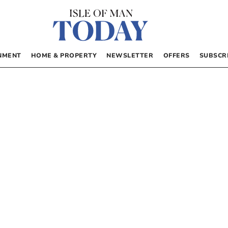
NMENT
HOME & PROPERTY
NEWSLETTER
OFFERS
SUBSCR