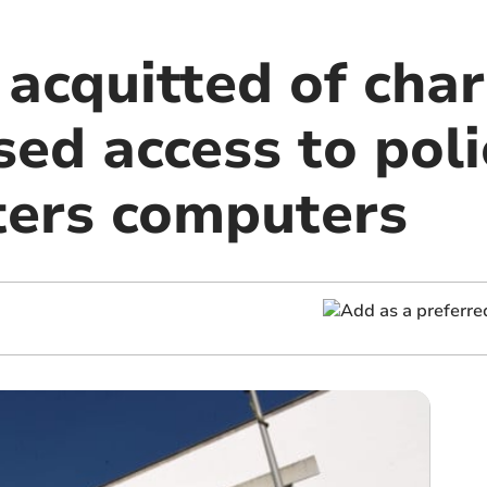
acquitted of char
ed access to poli
ers computers