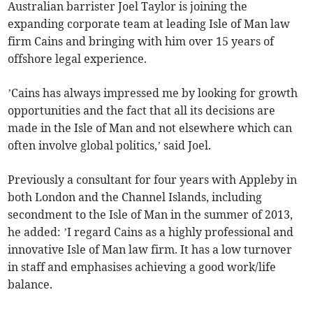
Australian barrister Joel Taylor is joining the
expanding corporate team at leading Isle of Man law
firm Cains and bringing with him over 15 years of
offshore legal experience.
’Cains has always impressed me by looking for growth
opportunities and the fact that all its decisions are
made in the Isle of Man and not elsewhere which can
often involve global politics,’ said Joel.
Previously a consultant for four years with Appleby in
both London and the Channel Islands, including
secondment to the Isle of Man in the summer of 2013,
he added: ’I regard Cains as a highly professional and
innovative Isle of Man law firm. It has a low turnover
in staff and emphasises achieving a good work/life
balance.