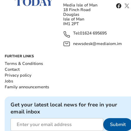
Media Isle of Man
18 Finch Road
Douglas
Isle of Man
IM1 2PT
Tel:
01624 695695
newsdesk@mediaiom.im
FURTHER LINKS
Terms & Conditions
Contact
Privacy policy
Jobs
Family announcements
Get your latest local news for free in your
email inbox
Submit