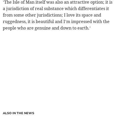
’The Isle of Man itself was also an attractive option; it is
a jurisdiction of real substance which differentiates it
from some other jurisdictions; I love its space and
ruggedness, it is beautiful and I’m impressed with the
people who are genuine and down to earth.’
ALSO IN THE NEWS