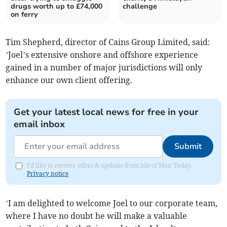
drugs worth up to £74,000
challenge
on ferry
Tim Shepherd, director of Cains Group Limited, said:
’Joel’s extensive onshore and offshore experience
gained in a number of major jurisdictions will only
enhance our own client offering.
Get your latest local news for free in your
email inbox
Submit
I'd like to receive offers & updates from Isle of Man Today.
Privacy notice
’I am delighted to welcome Joel to our corporate team,
where I have no doubt he will make a valuable