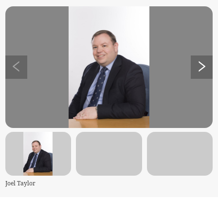
Joel Taylor