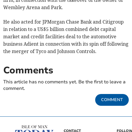
firm, in connection with the takeover of the owner of
Wembley Arena and Park.
He also acted for JPMorgan Chase Bank and Citigroup
in relation to a US$5 billion combined debt capital
market and credit facilities deal to the automotive
business Adient in connection with its spin off following
the merger of Tyco and Johnson Controls.
Comments
This article has no comments yet. Be the first to leave a
comment.
COMMENT
CONTACT
FOLLOW