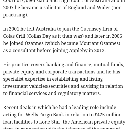
Court of Queensland and High Court of Australia and in
2007 he became a solicitor of England and Wales (non-
practising).
In 2001 he left Australia to join the Guernsey firm of
Colas Crill (Collas Day as it then was) and later in 2006
he joined Ozannes (which became Mourant Ozannes)
as a consultant before joining Appleby in 2012.
His practice covers banking and finance, mutual funds,
private equity and corporate transactions and he has
specialist expertise in establishing and listing
investment vehicles/securities and advising in relation
to financial services and regulatory matters.
Recent deals in which he had a leading role include
acting for Wells Fargo Bank in relation to £425 million
loan facilities to Lone Star, the American private equity