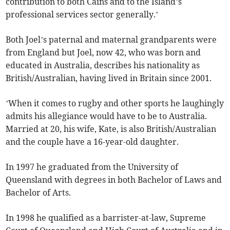
contribution to both Cains and to the Island’s
professional services sector generally.’
Both Joel’s paternal and maternal grandparents were
from England but Joel, now 42, who was born and
educated in Australia, describes his nationality as
British/Australian, having lived in Britain since 2001.
’When it comes to rugby and other sports he laughingly
admits his allegiance would have to be to Australia.
Married at 20, his wife, Kate, is also British/Australian
and the couple have a 16-year-old daughter.
In 1997 he graduated from the University of
Queensland with degrees in both Bachelor of Laws and
Bachelor of Arts.
In 1998 he qualified as a barrister-at-law, Supreme