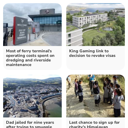
Most of ferry terminal's
King Gaming link to
operating costs spent on
decision to revoke visas
dredging and riverside
maintenance
Dad jailed for nine years
Last chance to sign up for
after trying to smuggle
charity's Himalayan