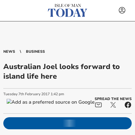
NEWS
BUSINESS
Australian Joel looks forward to
island life here
Tuesday
7
th
February
2017
1:42 pm
SPREAD THE NEWS