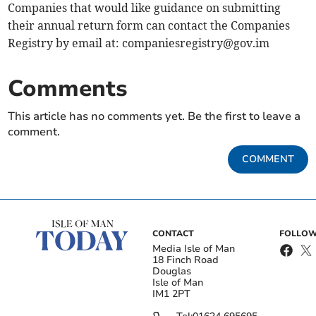
Companies that would like guidance on submitting
their annual return form can contact the Companies
Registry by email at:
companiesregistry@gov.im
Comments
This article has no comments yet. Be the first to leave a
comment.
COMMENT
CONTACT
FOLLOW
Media Isle of Man
18 Finch Road
Douglas
Isle of Man
IM1 2PT