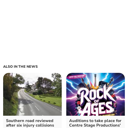
ALSO IN THE NEWS
Southern road reviewed
Auditions to take place for
after six injury collisions
Centre Stage Productions'