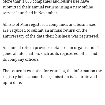
More than 1,000 companies and businesses have
submitted their annual returns using a new online
service launched in November.
All Isle of Man registered companies and businesses
are required to submit an annual return on the
anniversary of the date their business was registered.
An annual return provides details of an organisation’s
general information, such as its registered office and
its company officers.
The return is essential for ensuring the information the
registry holds about the organisation is accurate and
up-to-date.