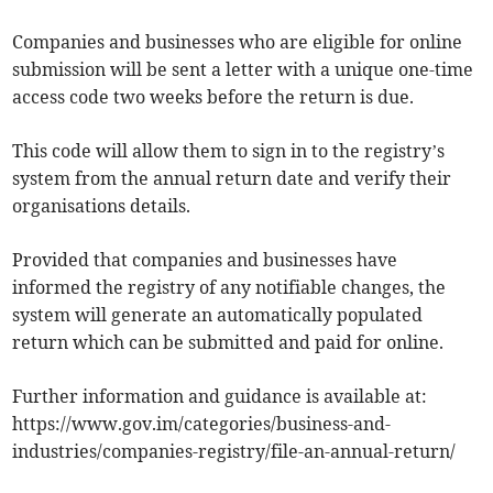
Companies and businesses who are eligible for online
submission will be sent a letter with a unique one-time
access code two weeks before the return is due.
This code will allow them to sign in to the registry’s
system from the annual return date and verify their
organisations details.
Provided that companies and businesses have
informed the registry of any notifiable changes, the
system will generate an automatically populated
return which can be submitted and paid for online.
Further information and guidance is available at:
https://www.gov.im/categories/business-and-
industries/companies-registry/file-an-annual-return/