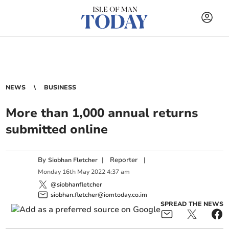
NEWS
BUSINESS
More than 1,000 annual returns
submitted online
By
|
Reporter
|
Siobhan Fletcher
Monday
16
th
May
2022
4:37 am
@siobhanfletcher
siobhan.fletcher@iomtoday.co.im
SPREAD THE NEWS