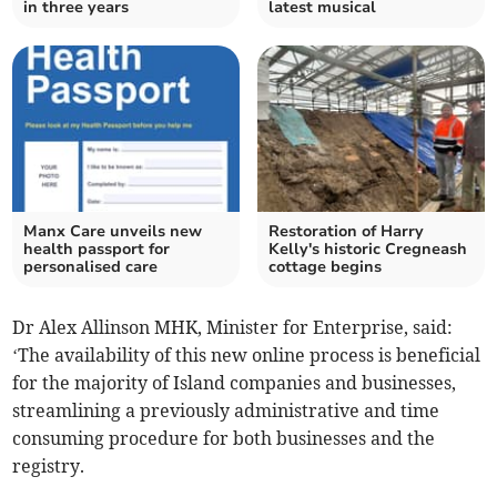
in three years
latest musical
Manx Care unveils new
Restoration of Harry
health passport for
Kelly's historic Cregneash
personalised care
cottage begins
Dr Alex Allinson MHK, Minister for Enterprise, said:
‘The availability of this new online process is beneficial
for the majority of Island companies and businesses,
streamlining a previously administrative and time
consuming procedure for both businesses and the
registry.