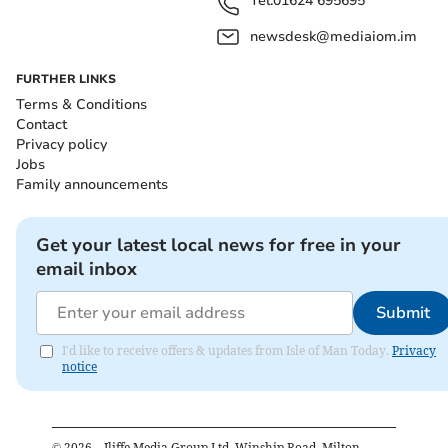
Tel:
01624 695695
newsdesk@mediaiom.im
FURTHER LINKS
Terms & Conditions
Contact
Privacy policy
Jobs
Family announcements
Get your latest local news for free in your
email inbox
Submit
I'd like to receive offers & updates from Isle of Man Today.
Privacy
notice
©
2026
– Iliffe Media Group Ltd, Winship Road, Milton,