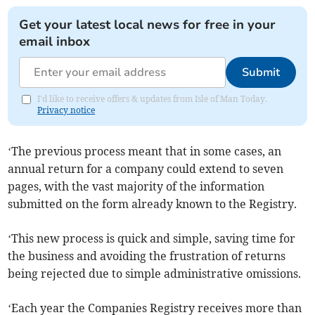
Get your latest local news for free in your
email inbox
Submit
I'd like to receive offers & updates from Isle of Man Today.
Privacy notice
‘The previous process meant that in some cases, an
annual return for a company could extend to seven
pages, with the vast majority of the information
submitted on the form already known to the Registry.
‘This new process is quick and simple, saving time for
the business and avoiding the frustration of returns
being rejected due to simple administrative omissions.
‘Each year the Companies Registry receives more than