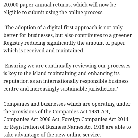
20,000 paper annual returns, which will now be
eligible to submit using the online process.
‘The adoption of a digital-first approach is not only
better for businesses, but also contributes to a greener
Registry reducing significantly the amount of paper
which is received and maintained.
‘Ensuring we are continually reviewing our processes
is key to the island maintaining and enhancing its
reputation as an internationally responsible business
centre and increasingly sustainable jurisdiction.’
Companies and businesses which are operating under
the provisions of the Companies Act 1931 Act,
Companies Act 2006 Act, Foreign Companies Act 2014
or Registration of Business Names Act 1918 are able to
take advantage of the new online service.