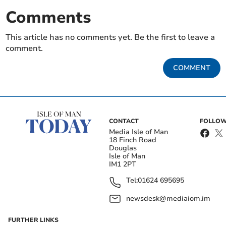
Comments
This article has no comments yet. Be the first to leave a
comment.
COMMENT
CONTACT
FOLLOW
Media Isle of Man
18 Finch Road
Douglas
Isle of Man
IM1 2PT
Tel:
01624 695695
newsdesk@mediaiom.im
FURTHER LINKS