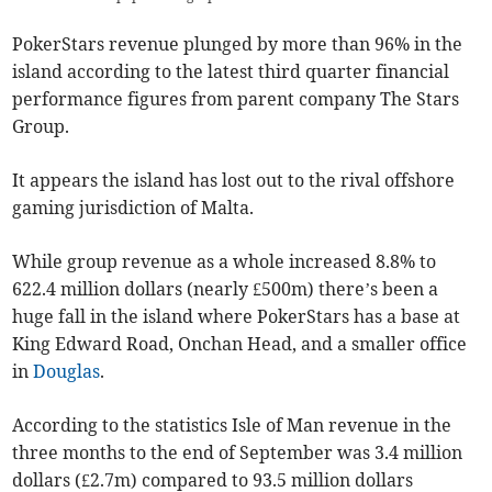
PokerStars revenue plunged by more than 96% in the
island according to the latest third quarter financial
performance figures from parent company The Stars
Group.
It appears the island has lost out to the rival offshore
gaming jurisdiction of Malta.
While group revenue as a whole increased 8.8% to
622.4 million dollars (nearly £500m) there’s been a
huge fall in the island where PokerStars has a base at
King Edward Road, Onchan Head, and a smaller office
in
Douglas
.
According to the statistics Isle of Man revenue in the
three months to the end of September was 3.4 million
dollars (£2.7m) compared to 93.5 million dollars