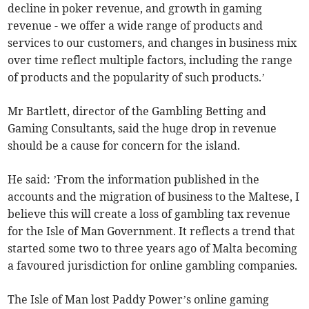
decline in poker revenue, and growth in gaming
revenue - we offer a wide range of products and
services to our customers, and changes in business mix
over time reflect multiple factors, including the range
of products and the popularity of such products.’
Mr Bartlett, director of the Gambling Betting and
Gaming Consultants, said the huge drop in revenue
should be a cause for concern for the island.
He said: ’From the information published in the
accounts and the migration of business to the Maltese, I
believe this will create a loss of gambling tax revenue
for the Isle of Man Government. It reflects a trend that
started some two to three years ago of Malta becoming
a favoured jurisdiction for online gambling companies.
The Isle of Man lost Paddy Power’s online gaming