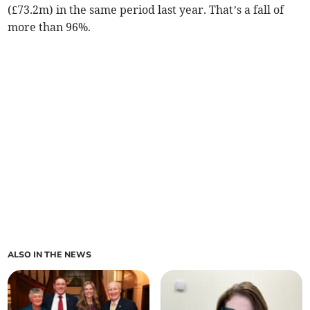
(£73.2m) in the same period last year. That’s a fall of
more than 96%.
ALSO IN THE NEWS