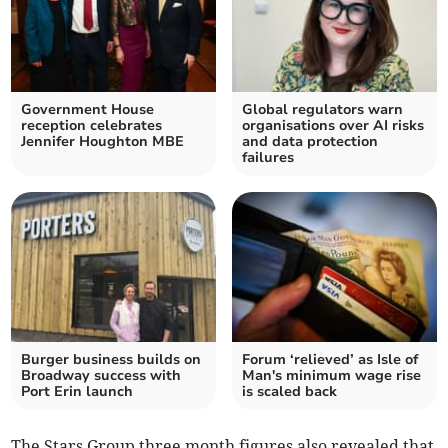
Government House
Global regulators warn
reception celebrates
organisations over AI risks
Jennifer Houghton MBE
and data protection
failures
Burger business builds on
Forum ‘relieved’ as Isle of
Broadway success with
Man's minimum wage rise
Port Erin launch
is scaled back
The Stars Group three month figures also revealed that