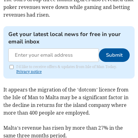
poker revenues were down while gaming and betting
revenues had risen.
Get your latest local news for free in your
email inbox
Submit
I'd like to receive offers & updates from Isle of Man Today.
Privacy notice
It appears the migration of the ’dotcom’ licence from
the Isle of Man to Malta may be a significant factor in
the decline in returns for the island company where
more than 400 people are employed.
Malta’s revenue has risen by more than 27% in the
same three months period.