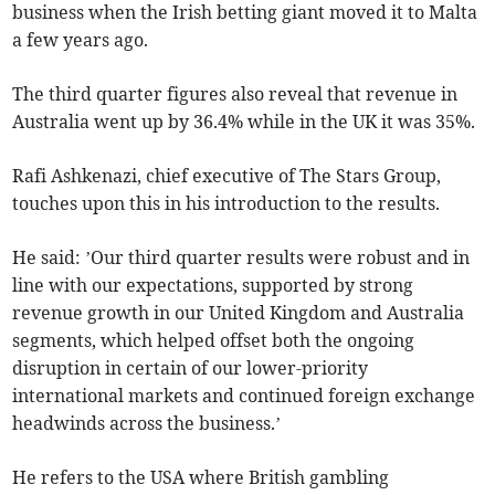
business when the Irish betting giant moved it to Malta
a few years ago.
The third quarter figures also reveal that revenue in
Australia went up by 36.4% while in the UK it was 35%.
Rafi Ashkenazi, chief executive of The Stars Group,
touches upon this in his introduction to the results.
He said: ’Our third quarter results were robust and in
line with our expectations, supported by strong
revenue growth in our United Kingdom and Australia
segments, which helped offset both the ongoing
disruption in certain of our lower-priority
international markets and continued foreign exchange
headwinds across the business.’
He refers to the USA where British gambling