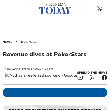
NEWS
BUSINESS
Revenue dives at PokerStars
Friday
15
th
November
2019
4:54 pm
SPREAD THE NEWS