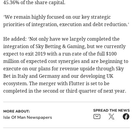
45.36% of the share capital.
’We remain highly focused on our key strategic
priorities of integration, execution and debt reduction.’
He added: ’Not only have we largely completed the
integration of Sky Betting & Gaming, but we currently
expect to exit 2019 with a run-rate of the full $100
million of expected cost synergies and are beginning to
execute on our plans for revenue upside through Sky
Bet in Italy and Germany and our developing UK
ecosystem. The merger with Flutter is set to be
completed in the second or third quarter of next year.
SPREAD THE NEWS
MORE ABOUT:
Isle Of Man Newspapers