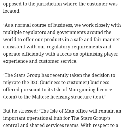
opposed to the jurisdiction where the customer was
located.
’As a normal course of business, we work closely with
multiple regulators and governments around the
world to offer our products in a safe and fair manner
consistent with our regulatory requirements and
operate efficiently with a focus on optimising player
experience and customer service.
’The Stars Group has recently taken the decision to
migrate the B2C (business to customer) business
offered pursuant to its Isle of Man gaming licence
(.com) to the Maltese licensing structure (.eu).’
But he stressed: ’The Isle of Man office will remain an
important operational hub for The Stars Group’s
central and shared services teams. With respect to a