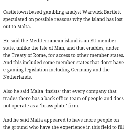
Castletown based gambling analyst Warwick Bartlett
speculated on possible reasons why the island has lost
out to Malta.
He said the Mediterranean island is an EU member
state, unlike the Isle of Man, and that enables, under
the Treaty of Rome, for access to other member states.
And this included some member states that don’t have
e-gaming legislation including Germany and the
Netherlands.
Also he said Malta ’insists’ that every company that
trades there has a back office team of people and does
not operate as a ’brass plate’ firm.
And he said Malta appeared to have more people on
the ground who have the experience in this field to fill