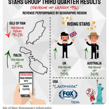
Isle of Man Newspapers infographic