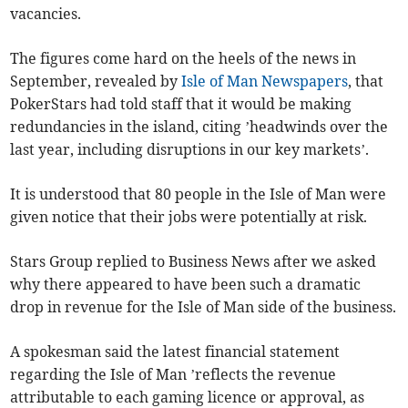
vacancies.
The figures come hard on the heels of the news in
September, revealed by
Isle of Man Newspapers
, that
PokerStars had told staff that it would be making
redundancies in the island, citing ’headwinds over the
last year, including disruptions in our key markets’.
It is understood that 80 people in the Isle of Man were
given notice that their jobs were potentially at risk.
Stars Group replied to Business News after we asked
why there appeared to have been such a dramatic
drop in revenue for the Isle of Man side of the business.
A spokesman said the latest financial statement
regarding the Isle of Man ’reflects the revenue
attributable to each gaming licence or approval, as