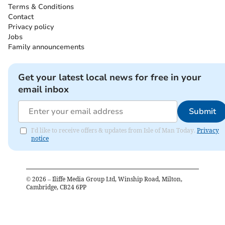
Terms & Conditions
Contact
Privacy policy
Jobs
Family announcements
Get your latest local news for free in your
email inbox
Submit
I'd like to receive offers & updates from Isle of Man Today.
Privacy
notice
©
2026
– Iliffe Media Group Ltd, Winship Road, Milton,
Cambridge, CB24 6PP