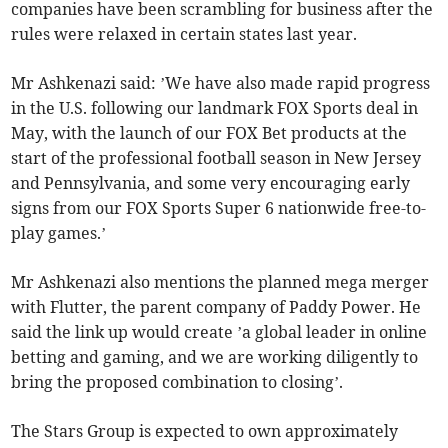
companies have been scrambling for business after the
rules were relaxed in certain states last year.
Mr Ashkenazi said: ’We have also made rapid progress
in the U.S. following our landmark FOX Sports deal in
May, with the launch of our FOX Bet products at the
start of the professional football season in New Jersey
and Pennsylvania, and some very encouraging early
signs from our FOX Sports Super 6 nationwide free-to-
play games.’
Mr Ashkenazi also mentions the planned mega merger
with Flutter, the parent company of Paddy Power. He
said the link up would create ’a global leader in online
betting and gaming, and we are working diligently to
bring the proposed combination to closing’.
The Stars Group is expected to own approximately