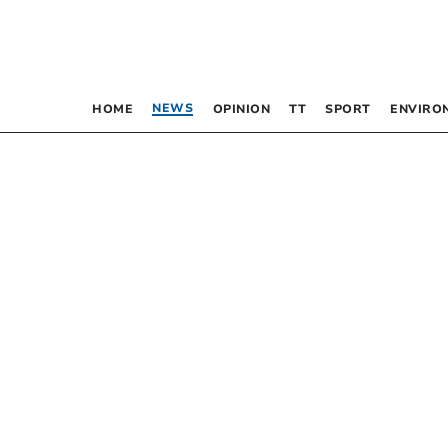
NEWS
HOME
OPINION
TT
SPORT
ENVIRO