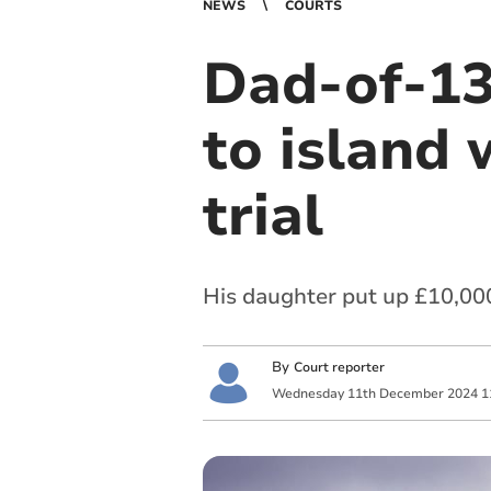
NEWS
COURTS
Dad-of-13
to island w
trial
His daughter put up £10,000
By
Court reporter
Wednesday
11
th
December
2024
1