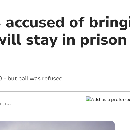
 accused of bring
ill stay in prison 
 - but bail was refused
1:51 am