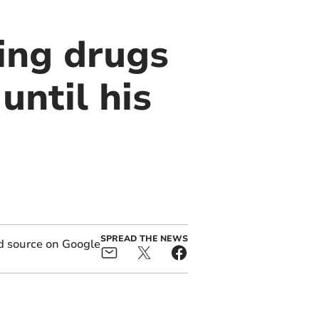
ing drugs
until his
SPREAD THE NEWS