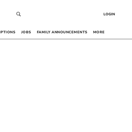
LOGIN
IPTIONS
JOBS
FAMILY ANNOUNCEMENTS
MORE