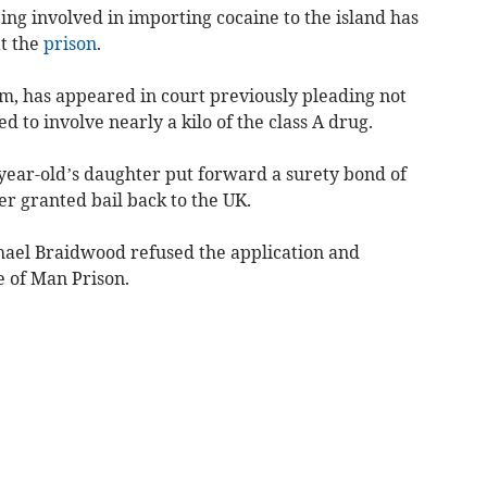
eing involved in importing cocaine to the island has
t the
prison
.
, has appeared in court previously pleading not
ed to involve nearly a kilo of the class A drug.
ear-old’s daughter put forward a surety bond of
her granted bail back to the UK.
ael Braidwood refused the application and
 of Man Prison.