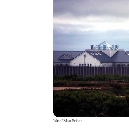
Isle of Man Prison