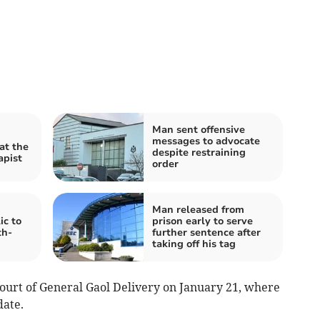
Man sent offensive
messages to advocate
at the
despite restraining
apist
order
:
Man released from
ic to
prison early to serve
th-
further sentence after
taking off his tag
Court of General Gaol Delivery on January 21, where
date.