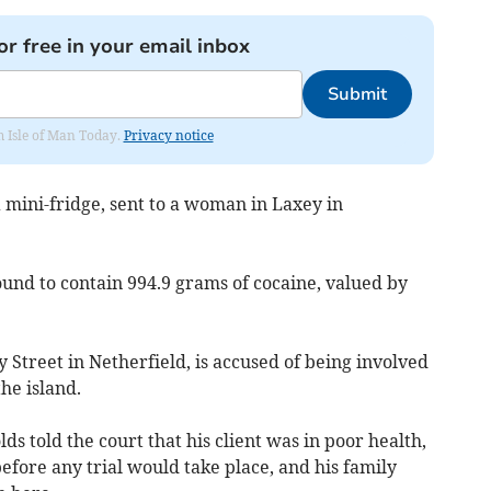
or free in your email inbox
Submit
om Isle of Man Today.
Privacy notice
 mini-fridge, sent to a woman in Laxey in
ound to contain 994.9 grams of cocaine, valued by
Street in Netherfield, is accused of being involved
the island.
s told the court that his client was in poor health,
before any trial would take place, and his family