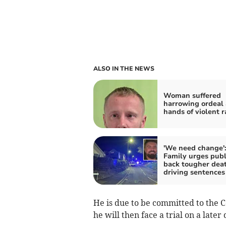
ALSO IN THE NEWS
Woman suffered
harrowing ordeal 
hands of violent r
'We need change'
Family urges publ
back tougher dea
driving sentences
He is due to be committed to the 
he will then face a trial on a later 