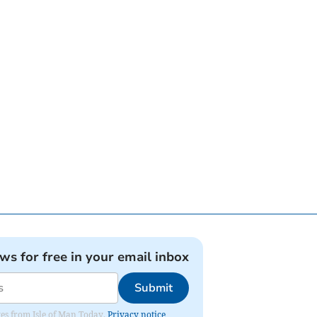
ews for free in your email inbox
Submit
ates from Isle of Man Today.
Privacy notice