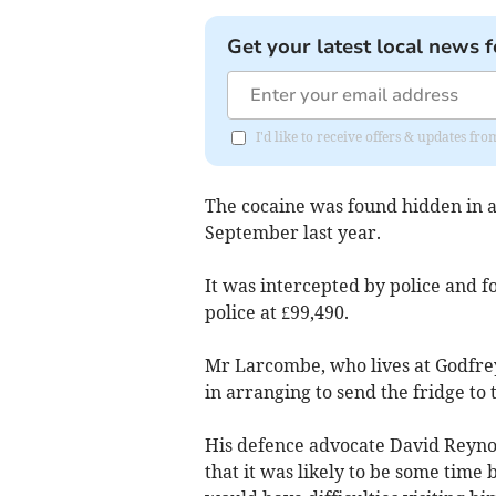
Get your latest local news f
I'd like to receive offers & updates fr
The cocaine was found hidden in a
September last year.
It was intercepted by police and f
police at £99,490.
Mr Larcombe, who lives at Godfrey 
in arranging to send the fridge to 
His defence advocate David Reynold
that it was likely to be some time 