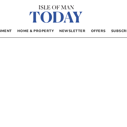
NMENT
HOME & PROPERTY
NEWSLETTER
OFFERS
SUBSCR