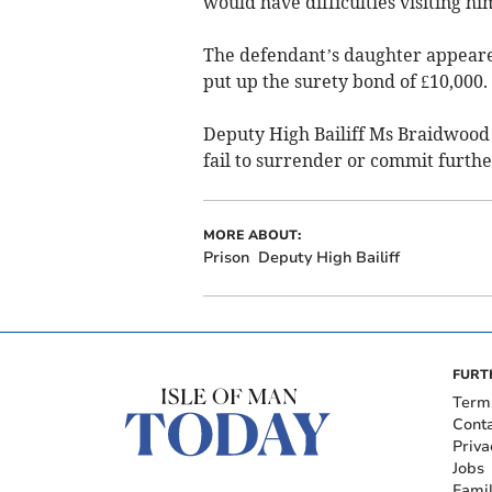
would have difficulties visiting hi
The defendant’s daughter appeared
put up the surety bond of £10,000.
Deputy High Bailiff Ms Braidwood 
fail to surrender or commit furthe
MORE ABOUT:
Prison
Deputy High Bailiff
FURT
Term
Cont
Priva
Jobs
Fami