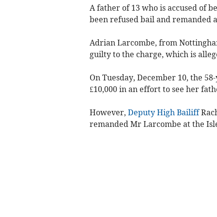
A father of 13 who is accused of b
been refused bail and remanded a
Adrian Larcombe, from Nottingham
guilty to the charge, which is alleg
On Tuesday, December 10, the 58-y
£10,000 in an effort to see her fat
However,
Deputy High Bailiff
Rach
remanded Mr Larcombe at the Isle