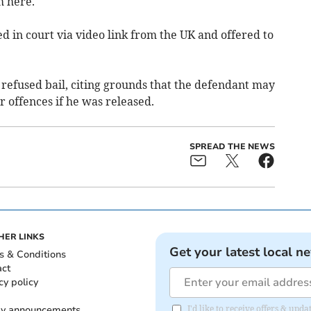
m here.
 in court via video link from the UK and offered to
refused bail, citing grounds that the defendant may
r offences if he was released.
SPREAD THE NEWS
HER LINKS
Get your latest local n
s & Conditions
act
cy policy
ly announcements
I'd like to receive offers & upd