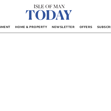
NMENT
HOME & PROPERTY
NEWSLETTER
OFFERS
SUBSCR