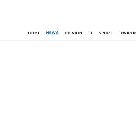
NEWS
HOME
OPINION
TT
SPORT
ENVIRO