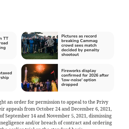
Pictures as record
an TT
breaking Cammag
road
crowd sees match
ing
decided by penalty
shootout
Fireworks display
ntaxed
confirmed for 2026 after
rship
'low-noise' option
dropped
ght an order for permission to appeal to the Privy
heir appeals from October 24 and December 6, 2021,
 of September 14 and November 5, 2021, dismissing
r negligence and/or breach of contract and ordering