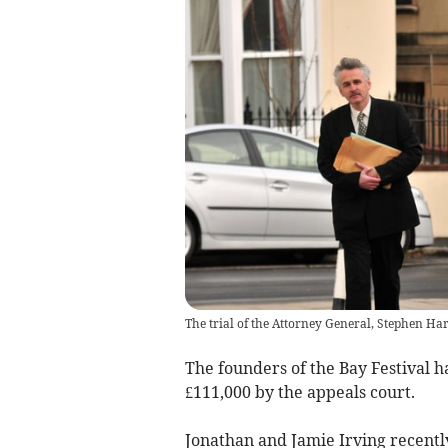
The trial of the Attorney General, Stephen Ha
The founders of the Bay Festival 
£111,000 by the appeals court.
Jonathan and Jamie Irving recently