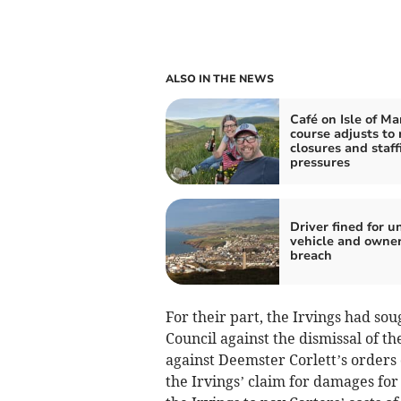
ALSO IN THE NEWS
Café on Isle of M
course adjusts to 
closures and staff
pressures
Driver fined for u
vehicle and owne
breach
For their part, the Irvings had sou
Council against the dismissal of t
against Deemster Corlett’s orders
the Irvings’ claim for damages fo