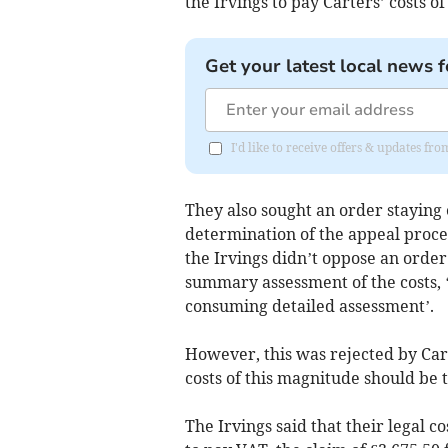
the Irvings to pay Carters’ costs of
Get your latest local news f
I'd like to receive offers & updates fr
They also sought an order staying e
determination of the appeal proces
the Irvings didn’t oppose an order 
summary assessment of the costs, ‘
consuming detailed assessment’.
However, this was rejected by Cart
costs of this magnitude should be t
The Irvings said that their legal co