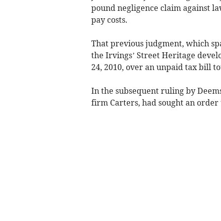
pound negligence claim against l
pay costs.
That previous judgment, which sp
the Irvings’ Street Heritage de
24, 2010, over an unpaid tax bill to
In the subsequent ruling by Deems
firm Carters, had sought an order t