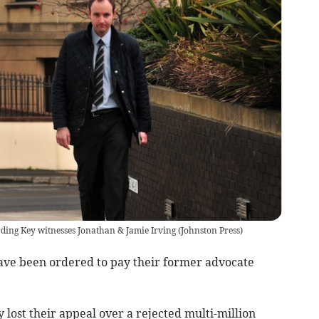
rding Key witnesses Jonathan & Jamie Irving
(
Johnston Press
)
have been ordered to pay their former advocate
 lost their appeal over a rejected multi-million