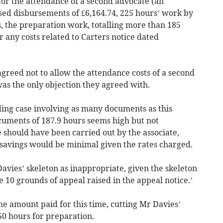
 for the attendance of a second advocate (an
ised disbursements of £6,164.74, 225 hours’ work by
, the preparation work, totalling more than 185
 any costs related to Carters notice dated
greed not to allow the attendance costs of a second
was the only objection they agreed with.
ing case involving as many documents as this
uments of 187.9 hours seems high but not
e should have been carried out by the associate,
s savings would be minimal given the rates charged.
avies’ skeleton as inappropriate, given the skeleton
 10 grounds of appeal raised in the appeal notice.’
he amount paid for this time, cutting Mr Davies’
50 hours for preparation.