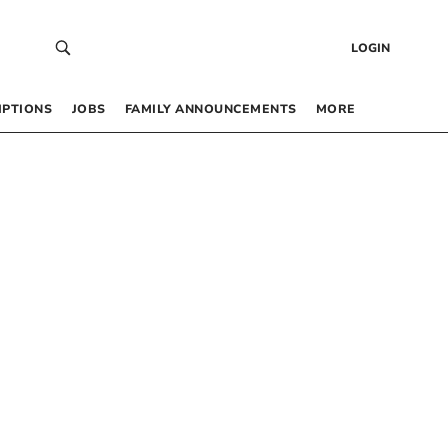
LOGIN
IPTIONS
JOBS
FAMILY ANNOUNCEMENTS
MORE