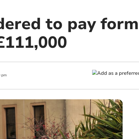
dered to pay form
£111,000
0 pm