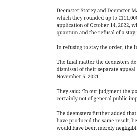
Deemster Storey and Deemster Mar
which they rounded up to £111,000 
application of October 14, 2022, 
quantum and the refusal of a stay’
In refusing to stay the order, the 
The final matter the deemsters dea
dismissal of their separate appeal
November 5, 2021.
They said: ‘In our judgment the po
certainly not of general public im
The deemsters further added that 
have produced the same result, bec
would have been merely negligible