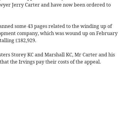
awyer Jerry Carter and have now been ordered to
anned some 43 pages related to the winding up of
velopment company, which was wound up on February
talling £182,929.
ters Storey KC and Marshall KC, Mr Carter and his
hat the Irvings pay their costs of the appeal.