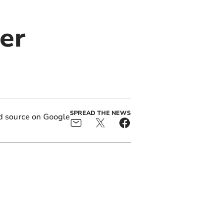
er
SPREAD THE NEWS