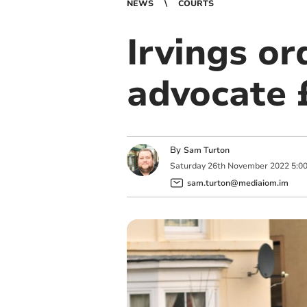
NEWS
COURTS
Irvings or
advocate 
By
Sam Turton
Saturday
26
th
November
2022
5:0
sam.turton@mediaiom.im