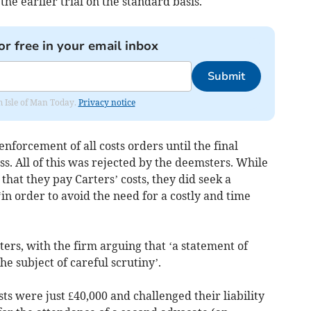
 the earlier trial on the standard basis.
or free in your email inbox
Submit
om Isle of Man Today.
Privacy notice
nforcement of all costs orders until the final
s. All of this was rejected by the deemsters. While
that they pay Carters’ costs, they did seek a
in order to avoid the need for a costly and time
ers, with the firm arguing that ‘a statement of
he subject of careful scrutiny’.
sts were just £40,000 and challenged their liability