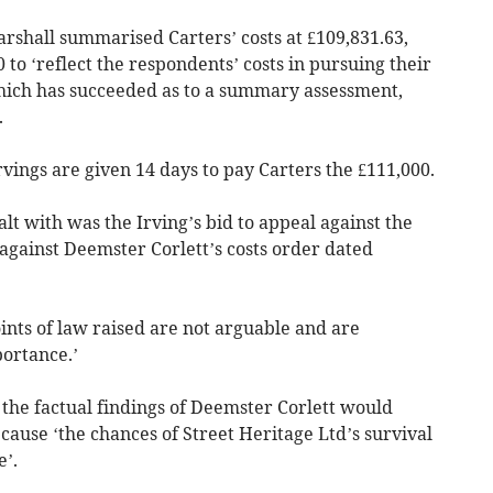
shall summarised Carters’ costs at £109,831.63,
to ‘reflect the respondents’ costs in pursuing their
which has succeeded as to a summary assessment,
.
Irvings are given 14 days to pay Carters the £111,000.
lt with was the Irving’s bid to appeal against the
 against Deemster Corlett’s costs order dated
ints of law raised are not arguable and are
portance.’
the factual findings of Deemster Corlett would
ause ‘the chances of Street Heritage Ltd’s survival
’.