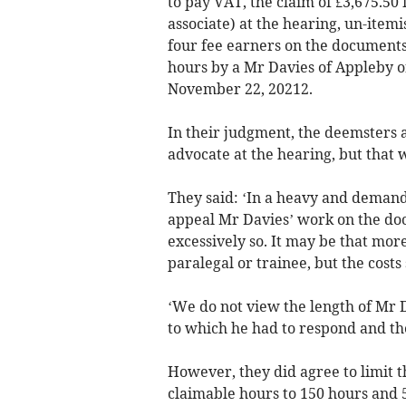
to pay VAT, the claim of £3,675.50
associate) at the hearing, un-item
four fee earners on the documents
hours by a Mr Davies of Appleby or
November 22, 20212.
In their judgment, the deemsters a
advocate at the hearing, but that 
They said: ‘In a heavy and demand
appeal Mr Davies’ work on the doc
excessively so. It may be that mor
paralegal or trainee, but the cost
‘We do not view the length of Mr D
to which he had to respond and the
However, they did agree to limit t
claimable hours to 150 hours and 