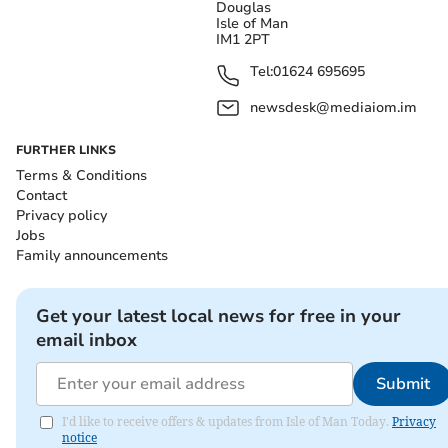
Douglas
Isle of Man
IM1 2PT
Tel:
01624 695695
newsdesk@mediaiom.im
FURTHER LINKS
Terms & Conditions
Contact
Privacy policy
Jobs
Family announcements
Get your latest local news for free in your
email inbox
Submit
I'd like to receive offers & updates from Isle of Man Today.
Privacy
notice