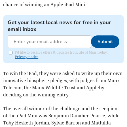
chance of winning an Apple iPad Mini.
Get your latest local news for free in your
email inbox
Submit
I'd like to receive offers & updates from Isle of Man Today.
Privacy notice
To win the iPad, they were asked to write up their own
innovative biosphere pledges, with judges from Manx
Telecom, the Manx Wildlife Trust and Appleby
deciding on the winning entry.
The overall winner of the challenge and the recipient
of the iPad Mini was Benjamin Danaher Pearce, while
Toby Hesketh-Jordan, Sylvie Barron and Mathilda