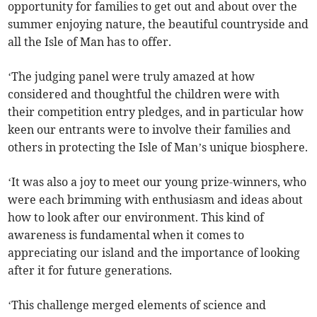
opportunity for families to get out and about over the
summer enjoying nature, the beautiful countryside and
all the Isle of Man has to offer.
‘The judging panel were truly amazed at how
considered and thoughtful the children were with
their competition entry pledges, and in particular how
keen our entrants were to involve their families and
others in protecting the Isle of Man’s unique biosphere.
‘It was also a joy to meet our young prize-winners, who
were each brimming with enthusiasm and ideas about
how to look after our environment. This kind of
awareness is fundamental when it comes to
appreciating our island and the importance of looking
after it for future generations.
‘This challenge merged elements of science and