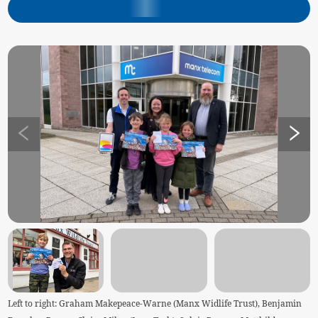
Left to right: Graham Makepeace-Warne (Manx Widlife Trust), Benjamin