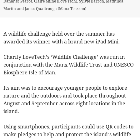
Danaher Pearce, Claire Milne (Love Tech), Sylvie Barron, Matthilda
Martin and James Qualtrough (Manx Telecom)
A wildlife challenge held over the summer has
awarded its winner with a brand new iPad Mini.
Charity LoveTech’s ‘Wildlife Challenge’ was run in
conjunction with the Manx Wildlife Trust and UNESCO
Biosphere Isle of Man.
Its aim was to encourage younger people to explore
nature and the outdoors and took place throughout
August and September across eight locations in the
island.
Using smartphones, participants could use QR codes to
make pledges to help and protect the island’s wildlife