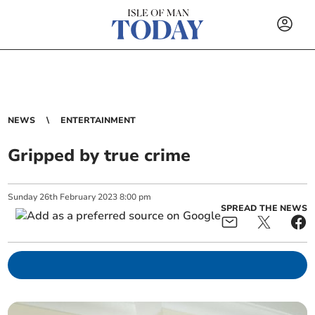
NEWS
ENTERTAINMENT
Gripped by true crime
Sunday
26
th
February
2023
8:00 pm
SPREAD THE NEWS