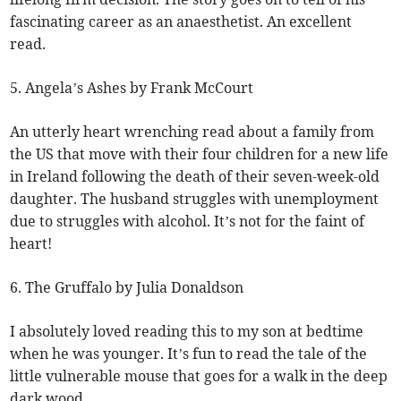
fascinating career as an anaesthetist. An excellent
read.
5. Angela’s Ashes by Frank McCourt
An utterly heart wrenching read about a family from
the US that move with their four children for a new life
in Ireland following the death of their seven-week-old
daughter. The husband struggles with unemployment
due to struggles with alcohol. It’s not for the faint of
heart!
6. The Gruffalo by Julia Donaldson
I absolutely loved reading this to my son at bedtime
when he was younger. It’s fun to read the tale of the
little vulnerable mouse that goes for a walk in the deep
dark wood.