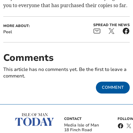
you to everyone that has purchased their copies so far.
SPREAD THE NEWS
MORE ABOUT:
Peel
Comments
This article has no comments yet. Be the first to leave a
comment.
COMMENT
CONTACT
FOLLOW
Media Isle of Man
18 Finch Road