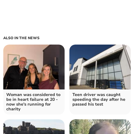
ALSO IN THE NEWS
Woman was considered to
Teen driver was caught
be in heart failure at 20 -
speeding the day after he
now she's running for
passed his test
charity