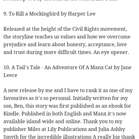
9. To Kill a Mockingbird by Harper Lee
Released at the height of the Civil Rights movement,
the storyline teaches us values and how we overcome
prejudice and learn about honesty, acceptance, love
and trust during more difficult times. An eye opener.
10. A Tail’s Tale - An Adventure Of A Manx Cat by Jane
Leece
A new release by me and I have to rank it as one of my
favourites as it’s so personal. Initially written for my
son, Ben, this story was first published as an ebook for
Kindle. Published in both English and Manx it’s now
available island-wide and online. Thank you to my
publisher Miles at Lily Publications and Julia Ashby
Smyth for the incredible illustrations A really big thank