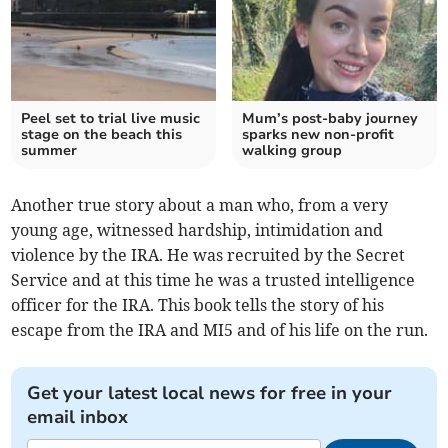
Peel set to trial live music
Mum’s post-baby journey
stage on the beach this
sparks new non-profit
summer
walking group
Another true story about a man who, from a very
young age, witnessed hardship, intimidation and
violence by the IRA. He was recruited by the Secret
Service and at this time he was a trusted intelligence
officer for the IRA. This book tells the story of his
escape from the IRA and MI5 and of his life on the run.
Get your latest local news for free in your
email inbox