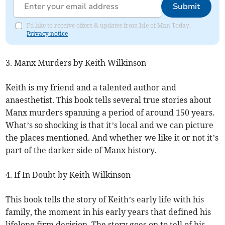
Submit
I'd like to receive offers & updates from Isle of Man Today.
Privacy notice
3. Manx Murders by Keith Wilkinson
Keith is my friend and a talented author and
anaesthetist. This book tells several true stories about
Manx murders spanning a period of around 150 years.
What’s so shocking is that it’s local and we can picture
the places mentioned. And whether we like it or not it’s
part of the darker side of Manx history.
4. If In Doubt by Keith Wilkinson
This book tells the story of Keith’s early life with his
family, the moment in his early years that defined his
lifelong firm decision. The story goes on to tell of his