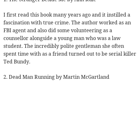
I first read this book many years ago and it instilled a
fascination with true crime. The author worked as an
FBI agent and also did some volunteering as a
counsellor alongside a young man who was a law
student. The incredibly polite gentleman she often
spent time with as a friend turned out to be serial killer
Ted Bundy.
2. Dead Man Running by Martin McGartland