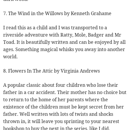
7. The Wind in the Willows by Kenneth Grahame
I read this as a child and I was transported to a
riverside adventure with Ratty, Mole, Badger and Mr
Toad. It is beautifully written and can be enjoyed by all
ages. Something magical whisks you away into another
world.
8. Flowers In The Attic by Virginia Andrews
A popular classic about four children who lose their
father in a car accident. Their mother has no choice but
to return to the home of her parents where the
existence of the children must be kept secret from her
father. Well written with lots of twists and shocks
thrown in, it will leave you sprinting to your nearest
bookshop to buy the next in the series, like I did.