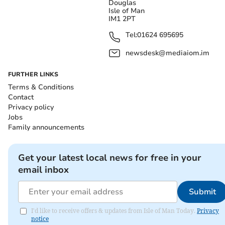
Douglas
Isle of Man
IM1 2PT
Tel:
01624 695695
newsdesk@mediaiom.im
FURTHER LINKS
Terms & Conditions
Contact
Privacy policy
Jobs
Family announcements
Get your latest local news for free in your
email inbox
Submit
I'd like to receive offers & updates from Isle of Man Today.
Privacy
notice