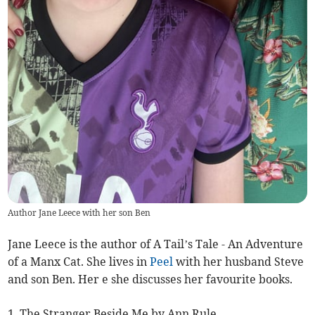
Author Jane Leece with her son Ben
Jane Leece is the author of A Tail’s Tale - An Adventure
of a Manx Cat. She lives in
Peel
with her husband Steve
and son Ben. Her e she discusses her favourite books.
1. The Stranger Beside Me by Ann Rule