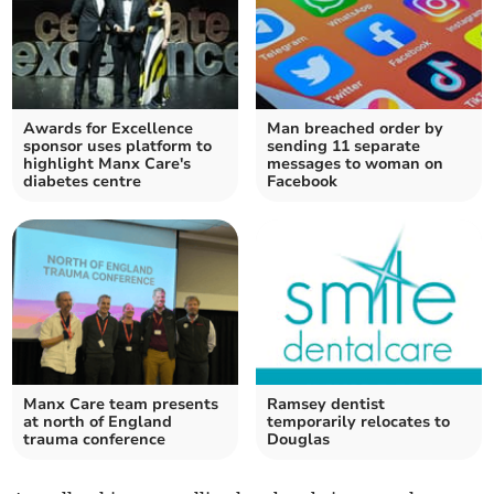
Awards for Excellence
Man breached order by
sponsor uses platform to
sending 11 separate
highlight Manx Care's
messages to woman on
diabetes centre
Facebook
Manx Care team presents
Ramsey dentist
at north of England
temporarily relocates to
trauma conference
Douglas