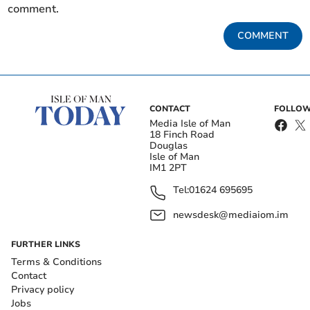
comment.
COMMENT
CONTACT
FOLLOW
Media Isle of Man
18 Finch Road
Douglas
Isle of Man
IM1 2PT
Tel:
01624 695695
newsdesk@mediaiom.im
FURTHER LINKS
Terms & Conditions
Contact
Privacy policy
Jobs