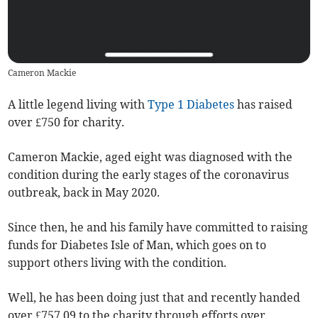
Cameron Mackie
A little legend living with
Type 1 Diabetes
has raised
over £750 for charity.
Cameron Mackie, aged eight was diagnosed with the
condition during the early stages of the coronavirus
outbreak, back in May 2020.
Since then, he and his family have committed to raising
funds for Diabetes Isle of Man, which goes on to
support others living with the condition.
Well, he has been doing just that and recently handed
over £757.09 to the charity through efforts over