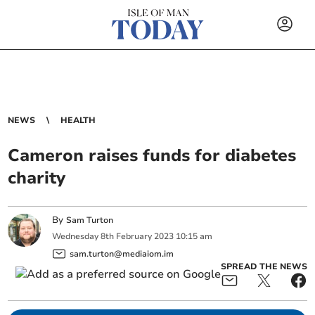
NEWS
HEALTH
Cameron raises funds for diabetes
charity
By
Sam Turton
Wednesday
8
th
February
2023
10:15 am
sam.turton@mediaiom.im
SPREAD THE NEWS