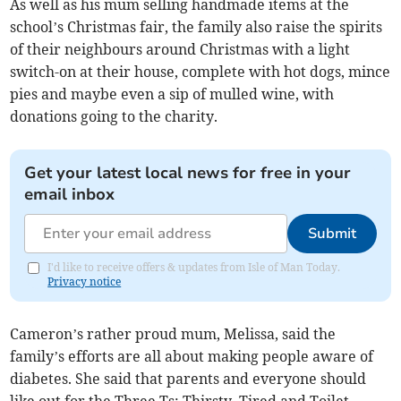
As well as his mum selling handmade items at the
school’s Christmas fair, the family also raise the spirits
of their neighbours around Christmas with a light
switch-on at their house, complete with hot dogs, mince
pies and maybe even a sip of mulled wine, with
donations going to the charity.
Get your latest local news for free in your
email inbox
Submit
I'd like to receive offers & updates from Isle of Man Today.
Privacy notice
Cameron’s rather proud mum, Melissa, said the
family’s efforts are all about making people aware of
diabetes. She said that parents and everyone should