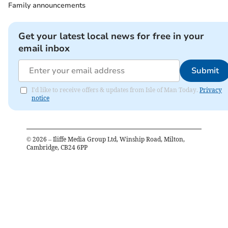
Family announcements
Get your latest local news for free in your
email inbox
Submit
I'd like to receive offers & updates from Isle of Man Today.
Privacy
notice
©
2026
– Iliffe Media Group Ltd, Winship Road, Milton,
Cambridge, CB24 6PP