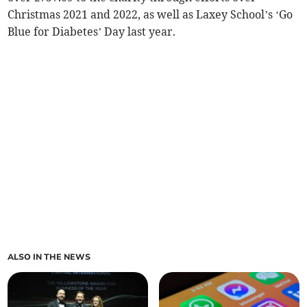
Christmas 2021 and 2022, as well as Laxey School’s ‘Go
Blue for Diabetes’ Day last year.
ALSO IN THE NEWS