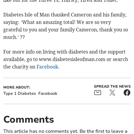
like out for the Three Ts; Thirsty, Tired and Toilet.
Diabetes Isle of Man thanked Cameron and his family,
saying: ‘What an amazing total! We are so very
grateful to you and your family Cameron, thank you so
much.’ ??
For more info on living with diabetes and the support
available, go to www.diabetesisleofman.com or search
the charity on
Facebook
.
SPREAD THE NEWS
MORE ABOUT:
Type 1 Diabetes
Facebook
Comments
This article has no comments yet. Be the first to leave a