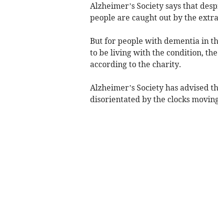
Alzheimer’s Society says that des
people are caught out by the extra
But for people with dementia in t
to be living with the condition, t
according to the charity.
Alzheimer’s Society has advised t
disorientated by the clocks moving