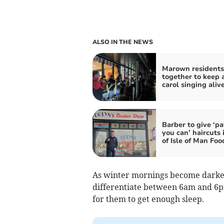
ALSO IN THE NEWS
Marown residents 
together to keep 
carol singing aliv
Barber to give ‘p
you can’ haircuts 
of Isle of Man Fo
As winter mornings become darker,
differentiate between 6am and 6pm
for them to get enough sleep.