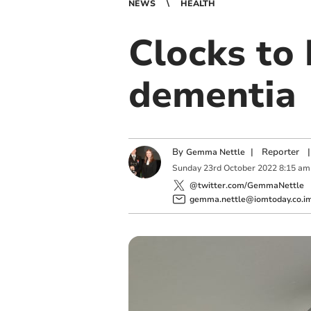
NEWS
HEALTH
Clocks to 
dementia
By
|
Reporter
|
Gemma Nettle
Sunday
23
rd
October
2022
8:15 am
@twitter.com/GemmaNettle
gemma.nettle@iomtoday.co.i