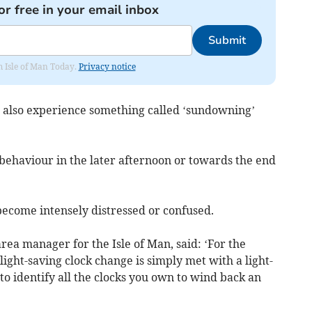
or free in your email inbox
Submit
om Isle of Man Today.
Privacy notice
also experience something called ‘sundowning’
behaviour in the later afternoon or towards the end
become intensely distressed or confused.
rea manager for the Isle of Man, said: ‘For the
light-saving clock change is simply met with a light-
o identify all the clocks you own to wind back an