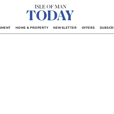
NMENT
HOME & PROPERTY
NEWSLETTER
OFFERS
SUBSCR