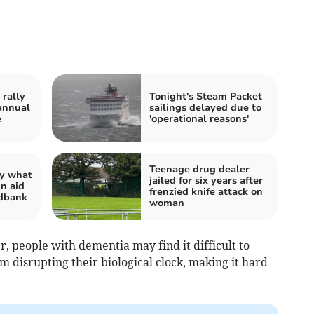
rally
Tonight's Steam Packet
annual
sailings delayed due to
e
'operational reasons'
Teenage drug dealer
ay what
jailed for six years after
in aid
frenzied knife attack on
odbank
woman
 people with dementia may find it difficult to
 disrupting their biological clock, making it hard