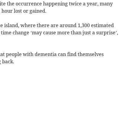
pite the occurrence happening twice a year, many
 hour lost or gained.
he island, where there are around 1,300 estimated
he time change ‘may cause more than just a surprise’,
hat people with dementia can find themselves
 back.