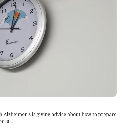
th Alzheimer’s is giving advice about how to prepare
er 30.