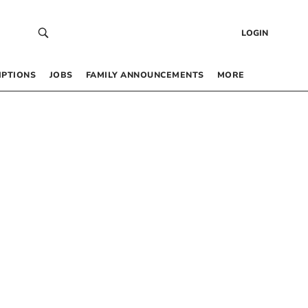
LOGIN
IPTIONS
JOBS
FAMILY ANNOUNCEMENTS
MORE