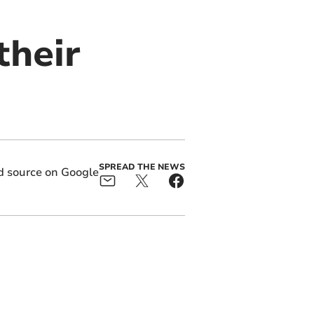
their
SPREAD THE NEWS