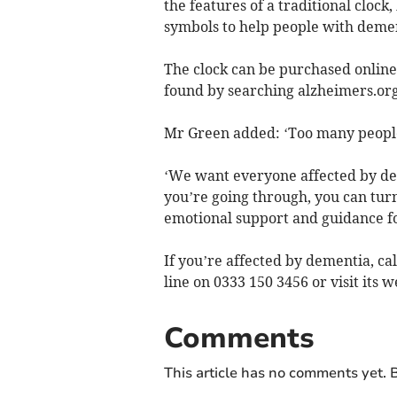
the features of a traditional clock
symbols to help people with dement
The clock can be purchased online
found by searching alzheimers.or
Mr Green added: ‘Too many people
‘We want everyone affected by de
you’re going through, you can turn
emotional support and guidance for
If you’re affected by dementia, c
line on 0333 150 3456 or visit its w
Comments
This article has no comments yet. B