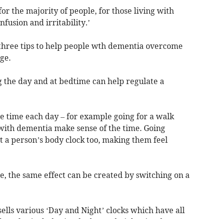
or the majority of people, for those living with
nfusion and irritability.’
three tips to help people wth dementia overcome
ge.
ng the day and at bedtime can help regulate a
me time each day – for example going for a walk
 with dementia make sense of the time. Going
t a person’s body clock too, making them feel
de, the same effect can be created by switching on a
sells various ‘Day and Night’ clocks which have all