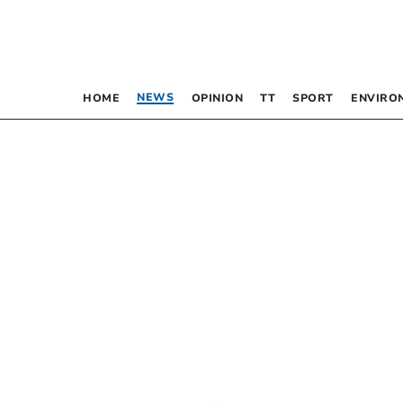
NEWS
HOME
OPINION
TT
SPORT
ENVIRO