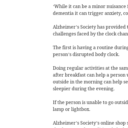
‘While it can be a minor nuisance f
dementia it can trigger anxiety, co
Alzheimer’s Society has provided 
challenges faced by the clock chan
The first is having a routine duri
person’s disrupted body clock.
Doing regular activities at the sa
after breakfast can help a person
outside in the morning can help se
sleepier during the evening.
If the person is unable to go outsi
lamp or lightbox.
Alzheimer’s Society’s online shop 