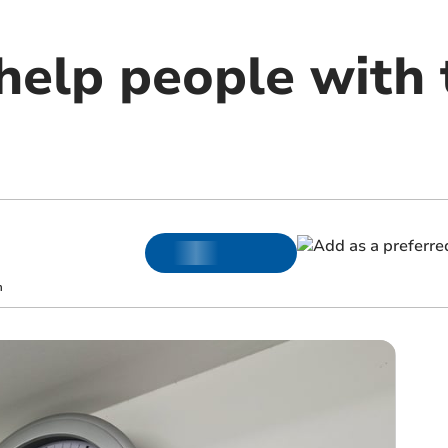
help people with 
m