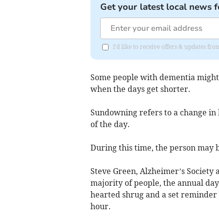
Get your latest local news f
I'd like to receive offers & updates fr
Some people with dementia might 
when the days get shorter.
Sundowning refers to a change in 
of the day.
During this time, the person may 
Steve Green, Alzheimer’s Society a
majority of people, the annual day
hearted shrug and a set reminder t
hour.