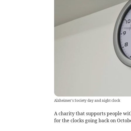
Alzheimer's Society day and night clock
A charity that supports people wi
for the clocks going back on Octob