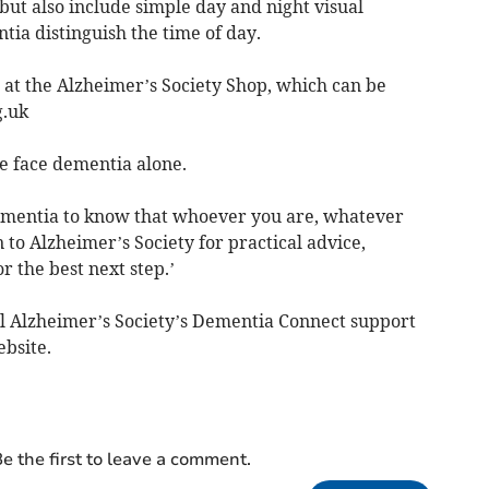
, but also include simple day and night visual
ia distinguish the time of day.
 at the Alzheimer’s Society Shop, which can be
g.uk
 face dementia alone.
mentia to know that whoever you are, whatever
 to Alzheimer’s Society for practical advice,
 the best next step.’
all Alzheimer’s Society’s Dementia Connect support
ebsite.
e the first to leave a comment.