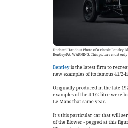
Undated Handout Photo of a classic Bentley B
Bentley/PA. WARNING: This picture must onl
Bentley
is the latest firm to recrea
new examples of its famous 41/2-li
Originally produced in the late 192
examples of the 4 1/2-litre were b
Le Mans that same year.
It’s this particular car that will s
of the Blower - pegged at this fig