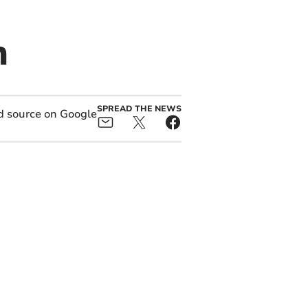
n
SPREAD THE NEWS