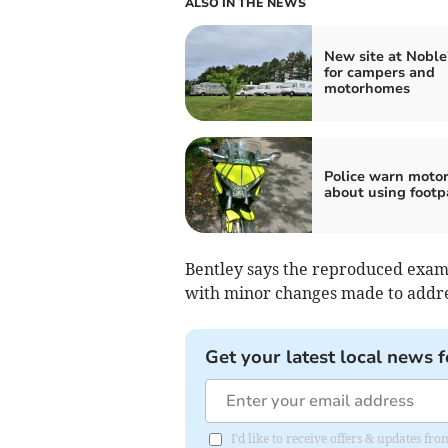
ALSO IN THE NEWS
New site at Noble
for campers and
motorhomes
Police warn motor
about using footp
Bentley says the reproduced exampl
with minor changes made to addre
Get your latest local news f
I'd like to receive offers & updates fr