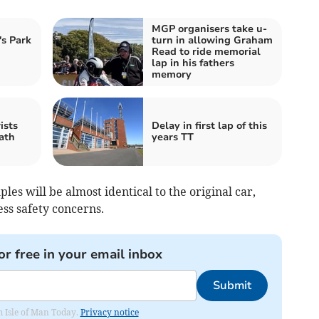
MGP organisers take u-
's Park
turn in allowing Graham
Read to ride memorial
lap in his fathers
memory
ists
Delay in first lap of this
ath
years TT
es will be almost identical to the original car,
ss safety concerns.
or free in your email inbox
Submit
om Isle of Man Today.
Privacy notice