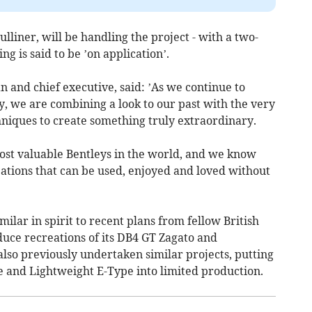
lliner, will be handling the project - with a two-
g is said to be ’on application’.
 and chief executive, said: ’As we continue to
 we are combining a look to our past with the very
chniques to create something truly extraordinary.
ost valuable Bentleys in the world, and we know
ations that can be used, enjoyed and loved without
milar in spirit to recent plans from fellow British
duce recreations of its DB4 GT Zagato and
also previously undertaken similar projects, putting
e and Lightweight E-Type into limited production.