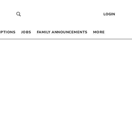
LOGIN
IPTIONS
JOBS
FAMILY ANNOUNCEMENTS
MORE