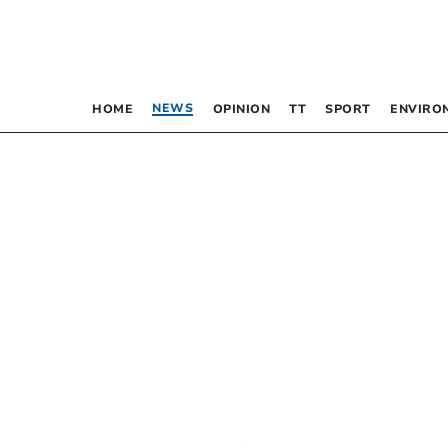
NEWS
HOME
OPINION
TT
SPORT
ENVIRO