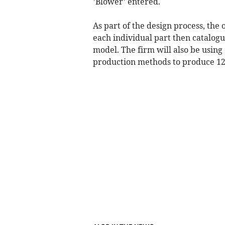
’Blower’ entered.
As part of the design process, the 
each individual part then catalogu
model. The firm will also be usin
production methods to produce 12 i