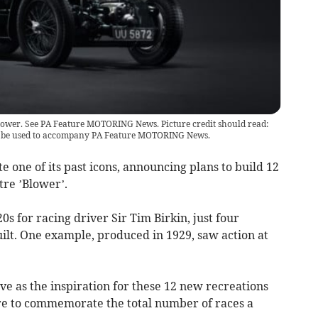
lower. See PA Feature MOTORING News. Picture credit should read:
y be used to accompany PA Feature MOTORING News.
te one of its past icons, announcing plans to build 12
tre ’Blower’.
0s for racing driver Sir Tim Birkin, just four
uilt. One example, produced in 1929, saw action at
erve as the inspiration for these 12 new recreations
ure to commemorate the total number of races a