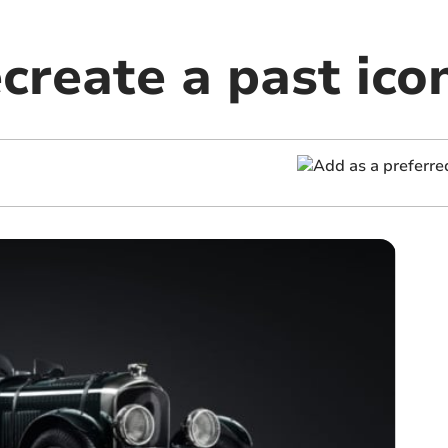
create a past ico