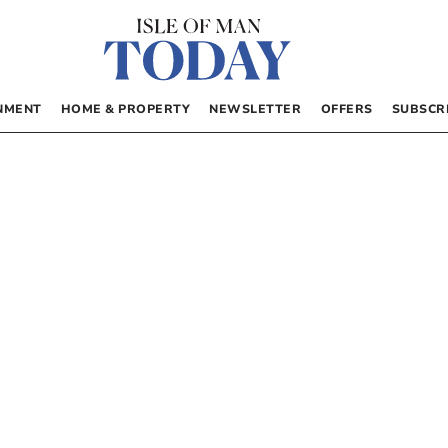
NMENT
HOME & PROPERTY
NEWSLETTER
OFFERS
SUBSCR