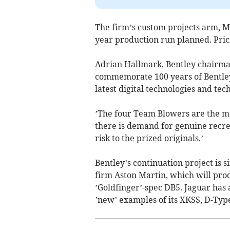
The firm’s custom projects arm, Mu
year production run planned. Pricin
Adrian Hallmark, Bentley chairman
commemorate 100 years of Bentley,
latest digital technologies and te
’The four Team Blowers are the m
there is demand for genuine recre
risk to the prized originals.’
Bentley’s continuation project is si
firm Aston Martin, which will pro
’Goldfinger’-spec DB5. Jaguar has 
’new’ examples of its XKSS, D-Typ