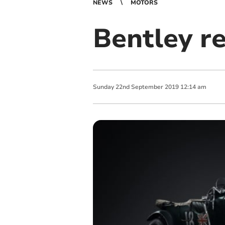
NEWS
MOTORS
Bentley re
Sunday
22
nd
September
2019
12:14 am