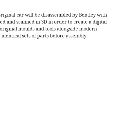
original car will be disassembled by Bentley with
ed and scanned in 3D in order to create a digital
g original moulds and tools alongside modern
dentical sets of parts before assembly.