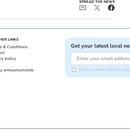
SPREAD THE NEWS
HER LINKS
Get your latest local n
s & Conditions
act
cy policy
ly announcements
I'd like to receive offers & upd