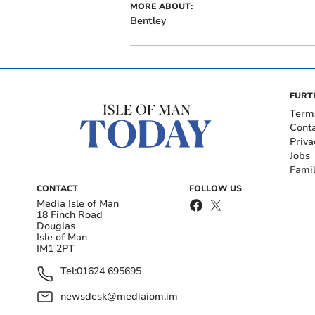
MORE ABOUT:
Bentley
FURT
Term
Cont
Priva
Jobs
Fami
CONTACT
FOLLOW US
Media Isle of Man
18 Finch Road
Douglas
Isle of Man
IM1 2PT
Tel:
01624 695695
newsdesk@mediaiom.im