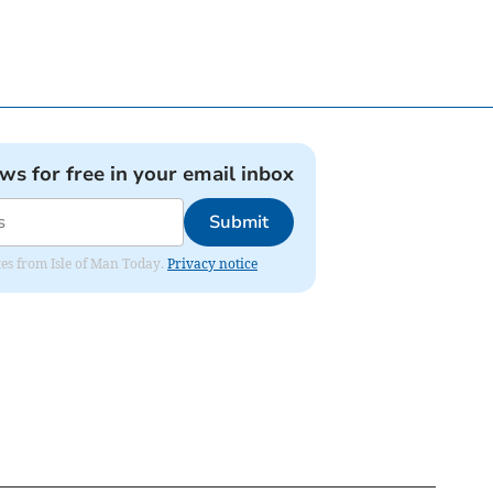
ews for free in your email inbox
Submit
ates from Isle of Man Today.
Privacy notice