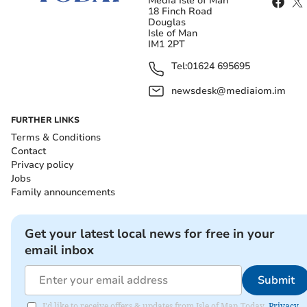
Media Isle of Man
18 Finch Road
Douglas
Isle of Man
IM1 2PT
Tel:
01624 695695
newsdesk@mediaiom.im
FURTHER LINKS
Terms & Conditions
Contact
Privacy policy
Jobs
Family announcements
Get your latest local news for free in your
email inbox
Submit
I'd like to receive offers & updates from Isle of Man Today.
Privacy