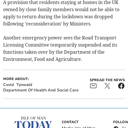
A provision that residents staying at homes in the UK
owned by close family members would not be able to
apply to return during the lockdown was dropped
following 'reconsideration' by Ministers.
Another emergency power sees the Road Transport
Licensing Committee temporarily suspended and its
functions taken over by the Department of the
Environment, Food and Agriculture.
MORE ABOUT:
SPREAD THE NEWS
Covid
Tynwald
Department Of Health And Social Care
CONTACT
FOLLOW