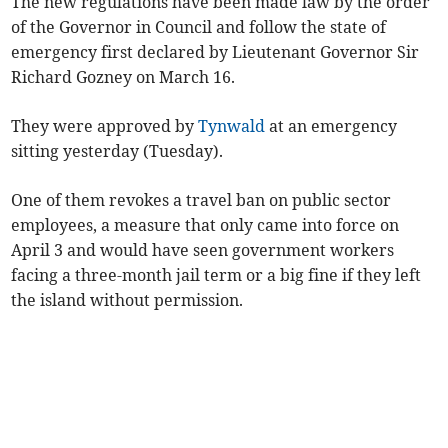
The new regulations have been made law by the order
of the Governor in Council and follow the state of
emergency first declared by Lieutenant Governor Sir
Richard Gozney on March 16.
They were approved by
Tynwald
at an emergency
sitting yesterday (Tuesday).
One of them revokes a travel ban on public sector
employees, a measure that only came into force on
April 3 and would have seen government workers
facing a three-month jail term or a big fine if they left
the island without permission.