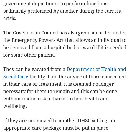
government department to perform functions
ordinarily performed by another during the current
crisis.
The Governor in Council has also given an order under
the Emergency Powers Act that allows an individual to
be removed from a hospital bed or ward if it is needed
for some other patient.
They can be vacated from a
Department of Health and
Social Care
facility if, on the advice of those concerned
in their care or treatment, it is deemed no longer
necessary for them to remain and this can be done
without undue risk of harm to their health and
wellbeing.
If they are not moved to another DHSC setting, an
appropriate care package must be put in place.