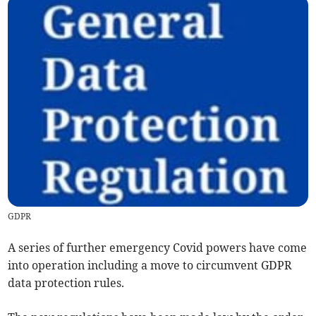
GDPR
A series of further emergency Covid powers have come
into operation including a move to circumvent GDPR
data protection rules.