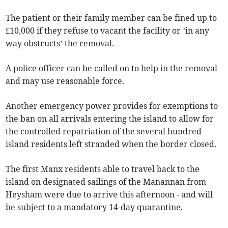
The patient or their family member can be fined up to
£10,000 if they refuse to vacant the facility or ’in any
way obstructs’ the removal.
A police officer can be called on to help in the removal
and may use reasonable force.
Another emergency power provides for exemptions to
the ban on all arrivals entering the island to allow for
the controlled repatriation of the several hundred
island residents left stranded when the border closed.
The first Manx residents able to travel back to the
island on designated sailings of the Manannan from
Heysham were due to arrive this afternoon - and will
be subject to a mandatory 14-day quarantine.