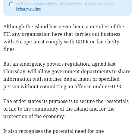
I'd like to receive offers & updates from Isle of Man Today.
Privacy notice
Although the island has never been a member of the
EU, any organisation here that carries out business
with Europe must comply with GDPR or face hefty
fines.
But an emergency powers regulation, signed last
Thursday, will allow government departments to share
information with another department or specified
person without committing an offence under GDPR.
The order states its purpose is to secure the ’essentials
of life to the community of the island and for the
protection of the economy’.
It also recognises the potential need for one