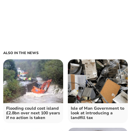
ALSO IN THE NEWS
Flooding could cost island
Isle of Man Government to
£2.8bn over next 100 years
look at introducing a
if no action is taken
landfill tax