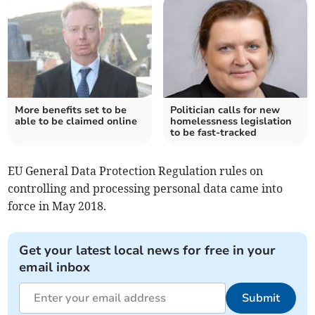
More benefits set to be
Politician calls for new
able to be claimed online
homelessness legislation
to be fast-tracked
EU General Data Protection Regulation rules on
controlling and processing personal data came into
force in May 2018.
Get your latest local news for free in your
email inbox
Submit