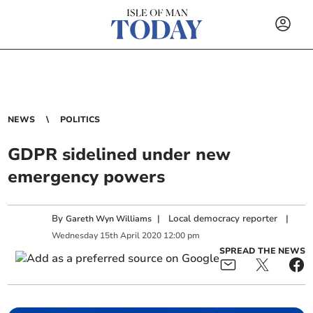
NEWS
POLITICS
GDPR sidelined under new
emergency powers
By
|
Local democracy reporter
|
Gareth Wyn Williams
Wednesday
15
th
April
2020
12:00 pm
SPREAD THE NEWS