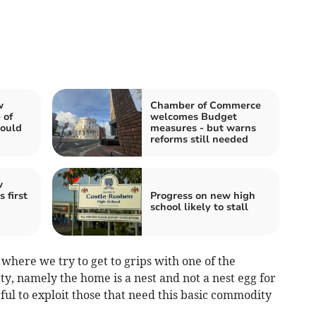
w
Chamber of Commerce
 of
welcomes Budget
could
measures - but warns
reforms still needed
w
 first
Progress on new high
school likely to stall
e where we try to get to grips with one of the
y, namely the home is a nest and not a nest egg for
ul to exploit those that need this basic commodity