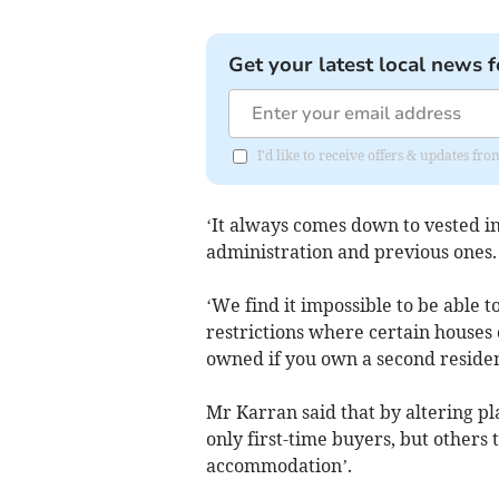
Get your latest local news f
I'd like to receive offers & updates fr
‘It always comes down to vested in
administration and previous ones.
‘We find it impossible to be able t
restrictions where certain houses 
owned if you own a second resident
Mr Karran said that by altering pl
only first-time buyers, but others 
accommodation’.