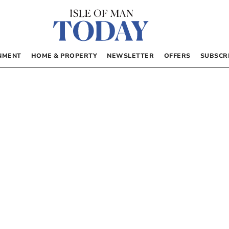
NMENT
HOME & PROPERTY
NEWSLETTER
OFFERS
SUBSCR