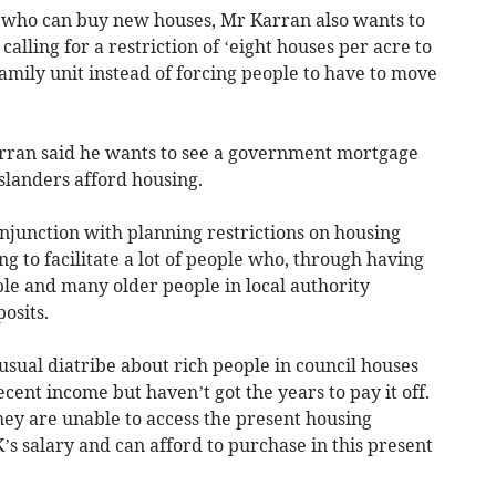
on who can buy new houses, Mr Karran also wants to
alling for a restriction of ‘eight houses per acre to
amily unit instead of forcing people to have to move
arran said he wants to see a government mortgage
slanders afford housing.
njunction with planning restrictions on housing
ing to facilitate a lot of people who, through having
ple and many older people in local authority
osits.
e usual diatribe about rich people in council houses
ecent income but haven’t got the years to pay it off.
hey are unable to access the present housing
s salary and can afford to purchase in this present