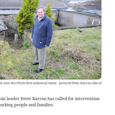
, near the White Hoe industrial estate - pictured Peter Karran
(
Isle of
 leader Peter Karran has called for intervention
orking people and families.