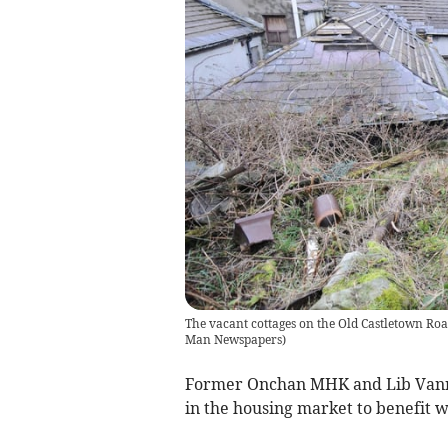
The vacant cottages on the Old Castletown Road
Man Newspapers
)
Former Onchan MHK and Lib Vannin
in the housing market to benefit w