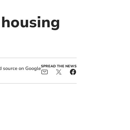
 housing
SPREAD THE NEWS