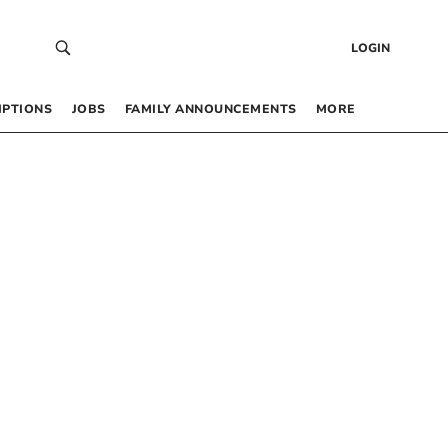
LOGIN
IPTIONS
JOBS
FAMILY ANNOUNCEMENTS
MORE