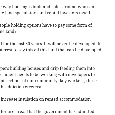
he way housing is built and rules around who can
ee land speculators and rental investors taxed.
ople holding options have to pay some form of
ne land?
 for the last 50 years. It will never be developed. It
interest to say this all this land that can be developed
pers building houses and drip feeding them into
vernment needs to be working with developers to
ent sections of our community: key workers, those
h, addiction etcetera.’
to increase insulation on rented accommodation.
 for are areas that the government has admitted