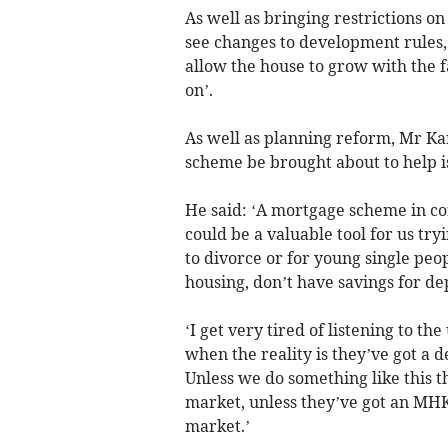
As well as bringing restrictions 
see changes to development rules, c
allow the house to grow with the f
on’.
As well as planning reform, Mr K
scheme be brought about to help i
He said: ‘A mortgage scheme in co
could be a valuable tool for us try
to divorce or for young single peo
housing, don’t have savings for dep
‘I get very tired of listening to th
when the reality is they’ve got a d
Unless we do something like this t
market, unless they’ve got an MHK’
market.’