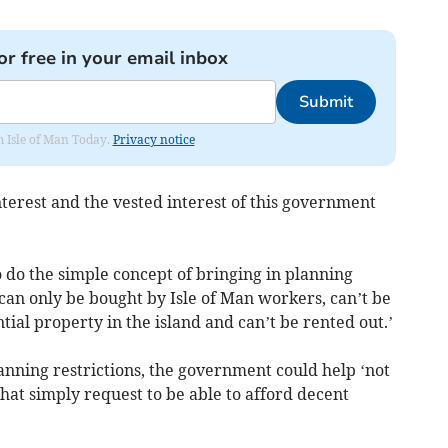
or free in your email inbox
Submit
om Isle of Man Today.
Privacy notice
terest and the vested interest of this government
o do the simple concept of bringing in planning
can only be bought by Isle of Man workers, can’t be
ial property in the island and can’t be rented out.’
anning restrictions, the government could help ‘not
that simply request to be able to afford decent