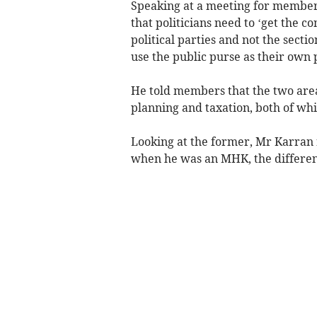
Speaking at a meeting for members
that politicians need to ‘get the 
political parties and not the sect
use the public purse as their own 
He told members that the two area
planning and taxation, both of wh
Looking at the former, Mr Karran 
when he was an MHK, the differenc