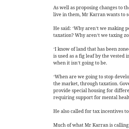
As well as proposing changes to t
live in them, Mr Karran wants to s
He said: ‘Why aren’t we making pe
taxation? Why aren’t we taxing zo
‘I know of land that has been zoned
is used as a fig leaf by the vested 
when it isn’t going to be.
‘When are we going to stop develo
the market, through taxation. Go
provide special housing for differ
requiring support for mental healt
He also called for tax incentives 
Much of what Mr Karran is calling