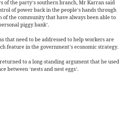
 of the party’s southern branch, Mr Karran said
control of power back in the people’s hands through
ion of the community that have always been able to
personal piggy bank’.
s that need to be addressed to help workers are
ich feature in the government’s economic strategy.
returned to a long-standing argument that he used
e between ‘nests and nest eggs’.