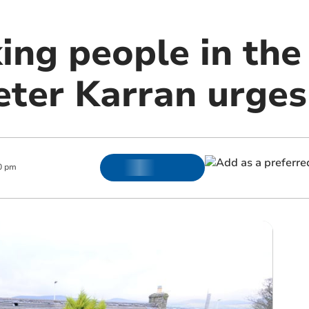
ing people in the
eter Karran urges
0 pm