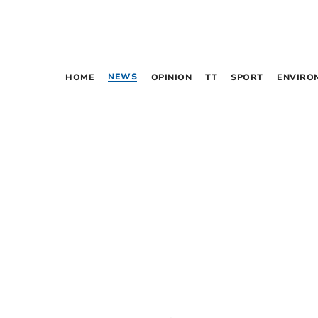
NEWS
HOME
OPINION
TT
SPORT
ENVIRO