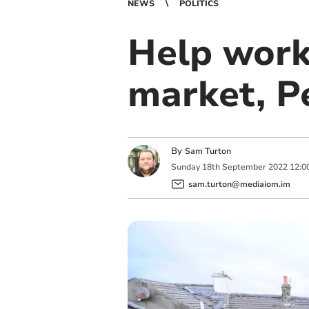
NEWS
POLITICS
Help work
market, P
By
Sam Turton
Sunday
18
th
September
2022
12:0
sam.turton@mediaiom.im