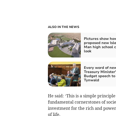
ALSO IN THE NEWS
Pictures show ho
proposed new Isle
Man high school 
look
Every word of ne
Treasury Minister's
Budget speech to
Tynwald
He said: ‘This is a simple principl
fundamental cornerstones of societ
investment for the rich and powerf
of life.