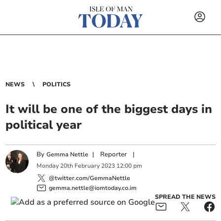
NEWS
POLITICS
It will be one of the biggest days in
political year
By
|
Reporter
|
Gemma Nettle
Monday
20
th
February
2023
12:00 pm
@twitter.com/GemmaNettle
gemma.nettle@iomtoday.co.im
SPREAD THE NEWS