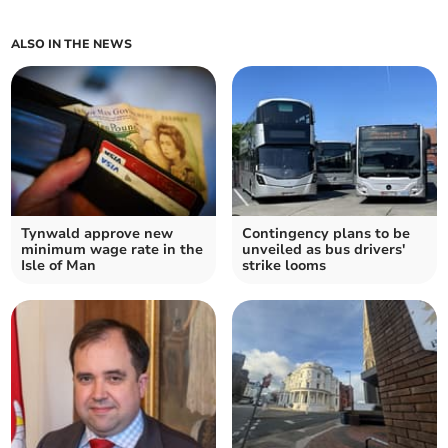
ALSO IN THE NEWS
Tynwald approve new
Contingency plans to be
minimum wage rate in the
unveiled as bus drivers'
Isle of Man
strike looms