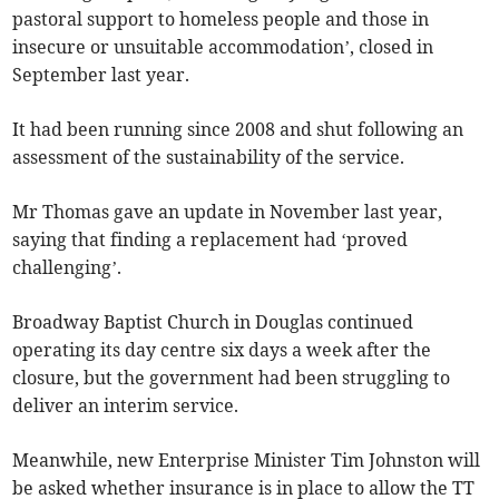
pastoral support to homeless people and those in
insecure or unsuitable accommodation’, closed in
September last year.
It had been running since 2008 and shut following an
assessment of the sustainability of the service.
Mr Thomas gave an update in November last year,
saying that finding a replacement had ‘proved
challenging’.
Broadway Baptist Church in Douglas continued
operating its day centre six days a week after the
closure, but the government had been struggling to
deliver an interim service.
Meanwhile, new Enterprise Minister Tim Johnston will
be asked whether insurance is in place to allow the TT