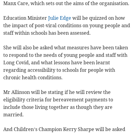
Manx Care, which sets out the aims of the organisation.
Education Minister
Julie Edge
will be quizzed on how
the impact of post-viral conditions on young people and
staff within schools has been assessed.
She will also be asked what measures have been taken
to respond to the needs of young people and staff with
Long Covid, and what lessons have been learnt
regarding accessibility to schools for people with
chronic health conditions.
Mr Allinson will be stating if he will review the
eligibility criteria for bereavement payments to
include those living together as though they are
married.
And Children’s Champion Kerry Sharpe will be asked