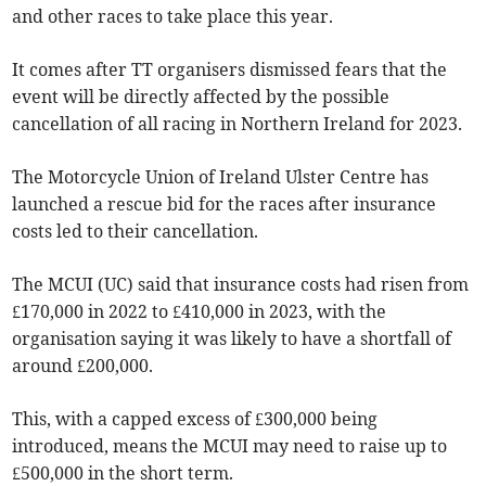
and other races to take place this year.
It comes after TT organisers dismissed fears that the
event will be directly affected by the possible
cancellation of all racing in Northern Ireland for 2023.
The Motorcycle Union of Ireland Ulster Centre has
launched a rescue bid for the races after insurance
costs led to their cancellation.
The MCUI (UC) said that insurance costs had risen from
£170,000 in 2022 to £410,000 in 2023, with the
organisation saying it was likely to have a shortfall of
around £200,000.
This, with a capped excess of £300,000 being
introduced, means the MCUI may need to raise up to
£500,000 in the short term.