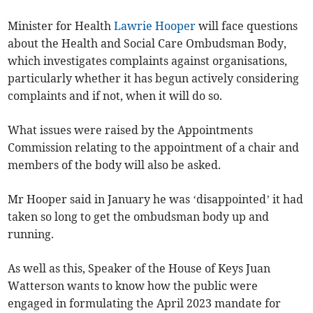
Minister for Health
Lawrie Hooper
will face questions
about the Health and Social Care Ombudsman Body,
which investigates complaints against organisations,
particularly whether it has begun actively considering
complaints and if not, when it will do so.
What issues were raised by the Appointments
Commission relating to the appointment of a chair and
members of the body will also be asked.
Mr Hooper said in January he was ‘disappointed’ it had
taken so long to get the ombudsman body up and
running.
As well as this, Speaker of the House of Keys Juan
Watterson wants to know how the public were
engaged in formulating the April 2023 mandate for