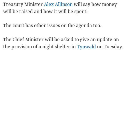
Treasury Minister
Alex Allinson
will say how money
will be raised and how it will be spent.
The court has other issues on the agenda too.
The Chief Minister will be asked to give an update on
the provision of a night shelter in
Tynwald
on Tuesday.