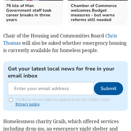
76 Isle of Man
Chamber of Commerce
Government staff took
welcomes Budget
career breaks in three
measures - but warns
years
reforms still needed
Chair of the Housing and Communities Board
Chris
Thomas
will also be asked whether emergency housing
is currently available for homeless people.
Get your latest local news for free in your
email inbox
Submit
I'd like to receive offers & updates from Isle of Man Today.
Privacy notice
Homelessness charity Graih, which offered services
including drop-ins, an emergency night shelter and