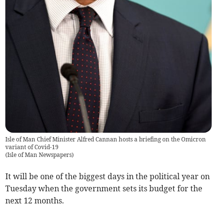
Isle of Man Chief Minister Alfred Cannan hosts a briefing on the Omicron
variant of Covid-19
(
Isle of Man Newspapers
)
It will be one of the biggest days in the political year on
Tuesday when the government sets its budget for the
next 12 months.