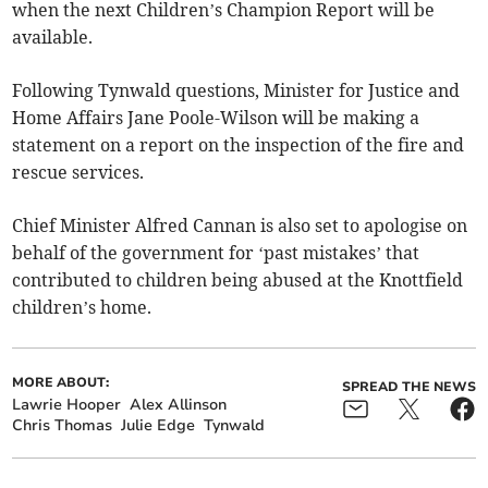
when the next Children’s Champion Report will be
available.
Following Tynwald questions, Minister for Justice and
Home Affairs Jane Poole-Wilson will be making a
statement on a report on the inspection of the fire and
rescue services.
Chief Minister Alfred Cannan is also set to apologise on
behalf of the government for ‘past mistakes’ that
contributed to children being abused at the Knottfield
children’s home.
MORE ABOUT:
SPREAD THE NEWS
Lawrie Hooper
Alex Allinson
Chris Thomas
Julie Edge
Tynwald