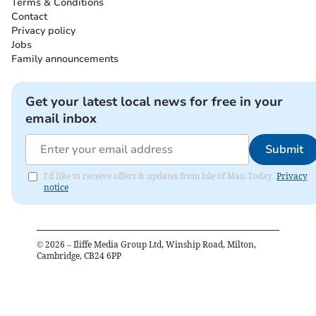
Terms & Conditions
Contact
Privacy policy
Jobs
Family announcements
Get your latest local news for free in your
email inbox
Submit
I'd like to receive offers & updates from Isle of Man Today.
Privacy
notice
©
2026
– Iliffe Media Group Ltd, Winship Road, Milton,
Cambridge, CB24 6PP