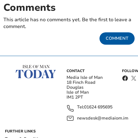
Comments
This article has no comments yet. Be the first to leave a
comment.
COMMENT
CONTACT
FOLLOW
Media Isle of Man
18 Finch Road
Douglas
Isle of Man
IM1 2PT
Tel:
01624 695695
newsdesk@mediaiom.im
FURTHER LINKS