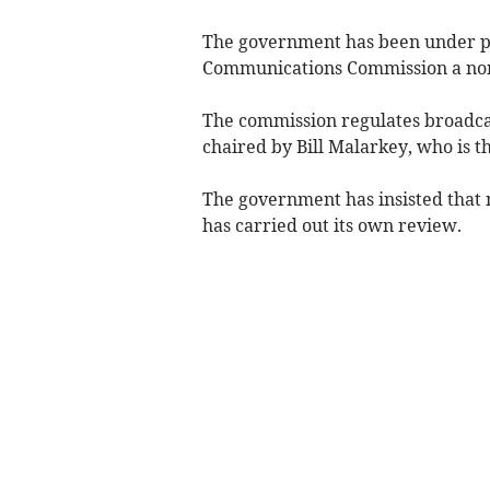
The government has been under pr
Communications Commission a non-po
The commission regulates broadcas
chaired by Bill Malarkey, who is t
The government has insisted that 
has carried out its own review.