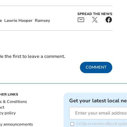
SPREAD THE NEWS
e
Lawrie Hooper
Ramsey
e the first to leave a comment.
COMMENT
HER LINKS
Get your latest local n
s & Conditions
act
cy policy
ly announcements
I'd like to receive offers & upd