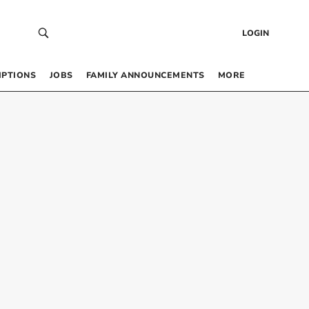
LOGIN
IPTIONS
JOBS
FAMILY ANNOUNCEMENTS
MORE