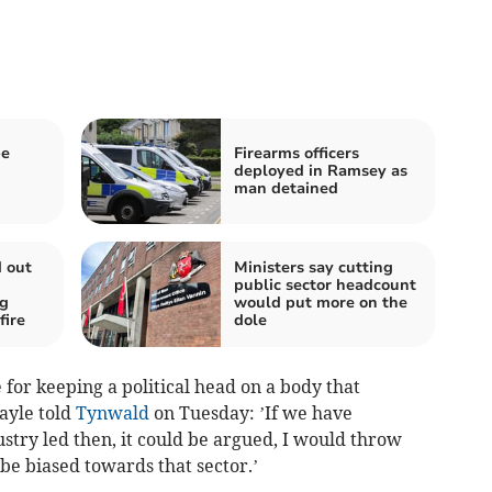
be
Firearms officers
deployed in Ramsey as
man detained
d out
Ministers say cutting
public sector headcount
ng
would put more on the
fire
dole
e for keeping a political head on a body that
ayle told
Tynwald
on Tuesday: ’If we have
stry led then, it could be argued, I would throw
be biased towards that sector.’