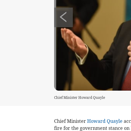
Chief Minister Howard Quayle
Chief Minister
Howard Quayle
acc
fire for the government stance on h