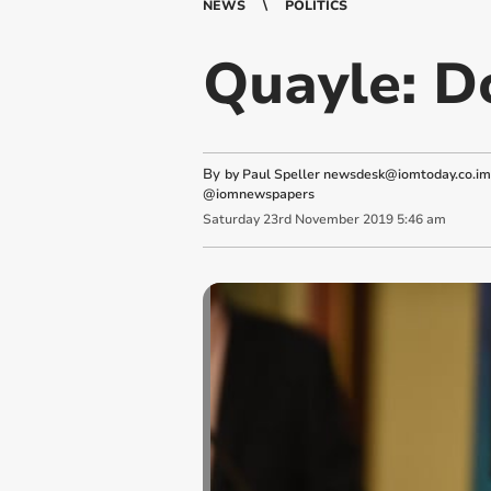
NEWS
POLITICS
Quayle: D
By
by Paul Speller
newsdesk@iomtoday.co.im
@iomnewspapers
Saturday
23
rd
November
2019
5:46 am