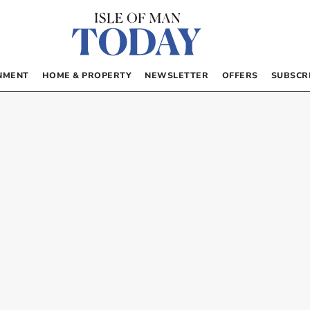
NMENT
HOME & PROPERTY
NEWSLETTER
OFFERS
SUBSCR