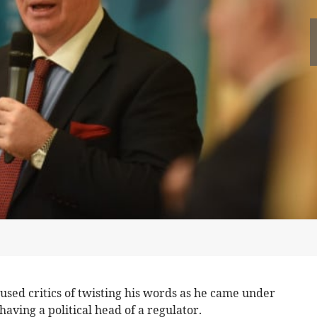
used critics of twisting his words as he came under
aving a political head of a regulator.