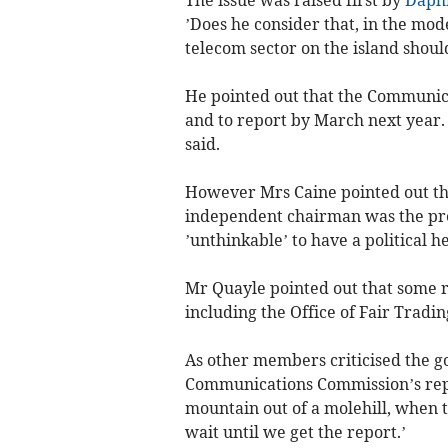
’Does he consider that, in the mod
telecom sector on the island should
He pointed out that the Communic
and to report by March next year. 
said.
However Mrs Caine pointed out th
independent chairman was the pre
’unthinkable’ to have a political h
Mr Quayle pointed out that some re
including the Office of Fair Tradin
As other members criticised the g
Communications Commission’s report,
mountain out of a molehill, when t
wait until we get the report.’