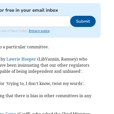
or free in your email inbox
Submit
om Isle of Man Today.
Privacy notice
o a particular committee.
 by
Lawrie Hooper
(LibVannin, Ramsey) who
ave been insinuating that our other regulators
apable of being independent and unbiased’.
r ’trying to, I don’t know, twist my words’.
ng that there is bias in other committees in any
ne Caine
(Garff), who asked the Chief Minister: