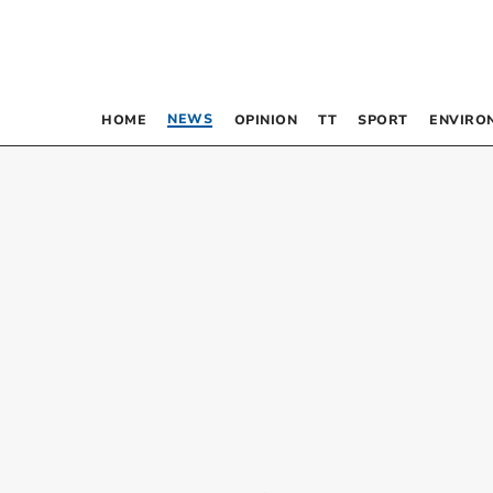
NEWS
HOME
OPINION
TT
SPORT
ENVIRO