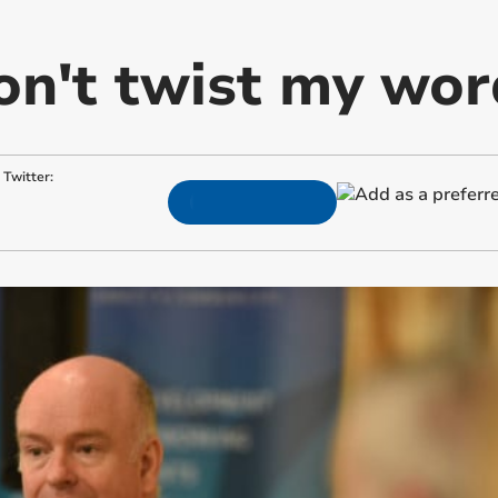
on't twist my wor
Twitter: