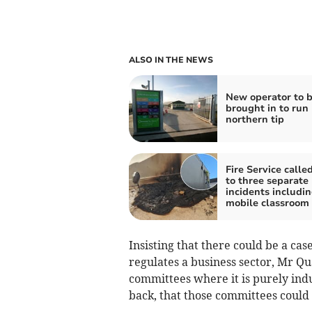
ALSO IN THE NEWS
New operator to 
brought in to run
northern tip
Fire Service calle
to three separate
incidents includi
mobile classroom 
Insisting that there could be a cas
regulates a business sector, Mr Qu
committees where it is purely indu
back, that those committees could 