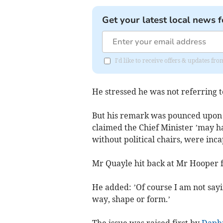
Get your latest local news f
I'd like to receive offers & updates fr
He stressed he was not referring t
But his remark was pounced upon
claimed the Chief Minister ’may h
without political chairs, were inc
Mr Quayle hit back at Mr Hooper fo
He added: ’Of course I am not sayi
way, shape or form.’
The issue was raised first by
Daph