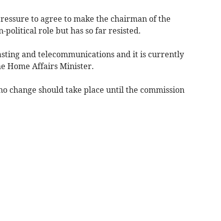
essure to agree to make the chairman of the
litical role but has so far resisted.
ting and telecommunications and it is currently
he Home Affairs Minister.
no change should take place until the commission