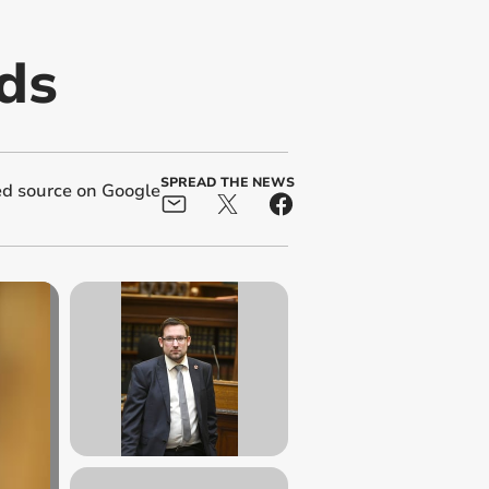
ds
SPREAD THE NEWS