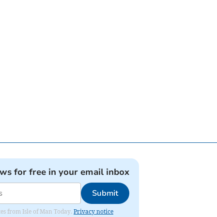
ews for free in your email inbox
Submit
ates from Isle of Man Today.
Privacy notice