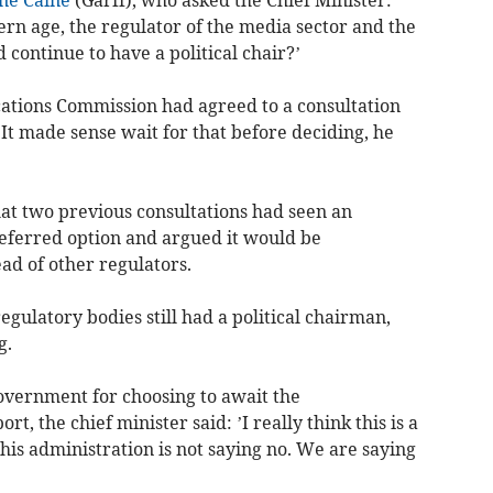
ern age, the regulator of the media sector and the
 continue to have a political chair?’
ations Commission had agreed to a consultation
It made sense wait for that before deciding, he
at two previous consultations had seen an
ferred option and argued it would be
ead of other regulators.
gulatory bodies still had a political chairman,
g.
overnment for choosing to await the
 the chief minister said: ’I really think this is a
his administration is not saying no. We are saying