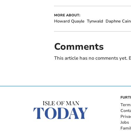
MORE ABOUT:
Howard Quayle
Tynwald
Daphne Cain
Comments
This article has no comments yet. B
FURT
Term
Cont
Priva
Jobs
Fami