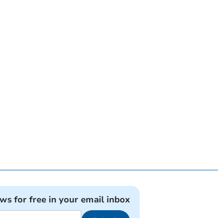
ews for free in your email inbox