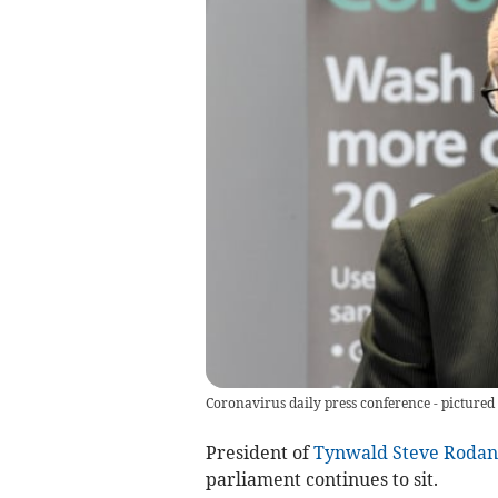
Coronavirus daily press conference - pictured
President of
Tynwald
Steve Rodan
parliament continues to sit.