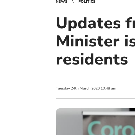
NEWS
POLITICS
Updates f
Minister i
residents
Tuesday
24
th
March
2020
10:48 am