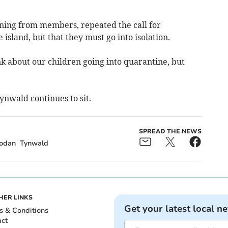
oning from members, repeated the call for
 island, but that they must go into isolation.
k about our children going into quarantine, but
ynwald continues to sit.
SPREAD THE NEWS
odan
Tynwald
HER LINKS
Get your latest local n
s & Conditions
act