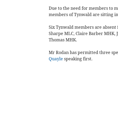
Due to the need for members to m
members of Tynwald are sitting in 
Six Tynwald members are absent f
Sharpe MLC, Claire Barber MHK, J
Thomas MHK.
Mr Rodan has permitted three spe
Quayle
speaking first.