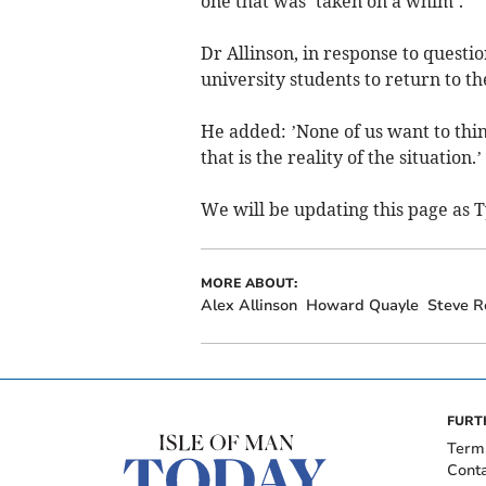
one that was ’taken on a whim’.
Dr Allinson, in response to questi
university students to return to the
He added: ’None of us want to thin
that is the reality of the situation.’
We will be updating this page as T
MORE ABOUT:
Alex Allinson
Howard Quayle
Steve R
FURT
Term
Cont