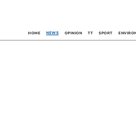
NEWS
HOME
OPINION
TT
SPORT
ENVIRO