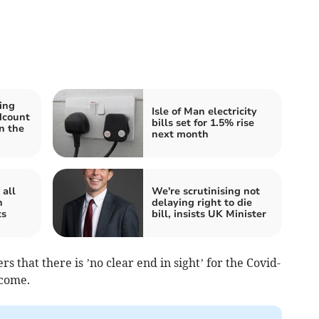
ing
Isle of Man electricity
dcount
bills set for 1.5% rise
n the
next month
all
We're scrutinising not
n
delaying right to die
ts
bill, insists UK Minister
 that there is ’no clear end in sight’ for the Covid-
 come.