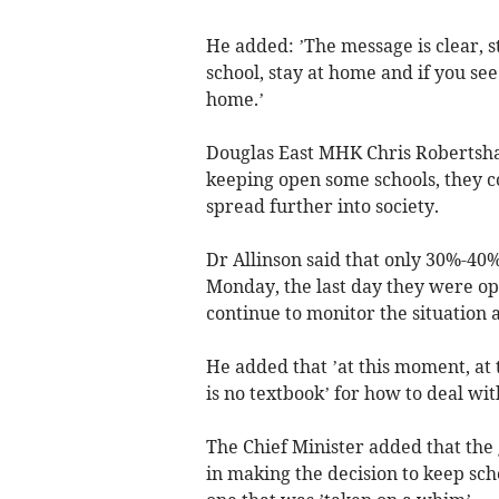
He added: ’The message is clear, st
school, stay at home and if you se
home.’
Douglas East MHK Chris Robertsha
keeping open some schools, they co
spread further into society.
Dr Allinson said that only 30%-40%
Monday, the last day they were op
continue to monitor the situation 
He added that ’at this moment, at t
is no textbook’ for how to deal wi
The Chief Minister added that the
in making the decision to keep sch