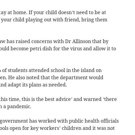
ay at home. If your child doesn’t need to be at
e your child playing out with friend, bring them
w has raised concerns with Dr Allinson that by
uld become petri dish for the virus and allow it to
 of students attended school in the island on
en. He also noted that the department would
and adapt its plans as needed.
his time, this is the best advice’ and warned ’there
th a pandemic.
 government has worked with public health officials
ools open for key workers’ children and it was not