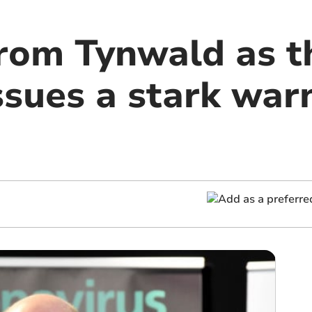
rom Tynwald as t
ssues a stark war