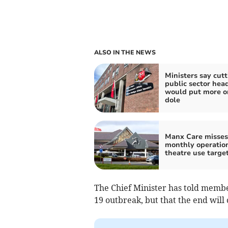
ALSO IN THE NEWS
Ministers say cutt
public sector hea
would put more o
dole
Manx Care misses 
monthly operatio
theatre use targe
The Chief Minister has told members
19 outbreak, but that the end will