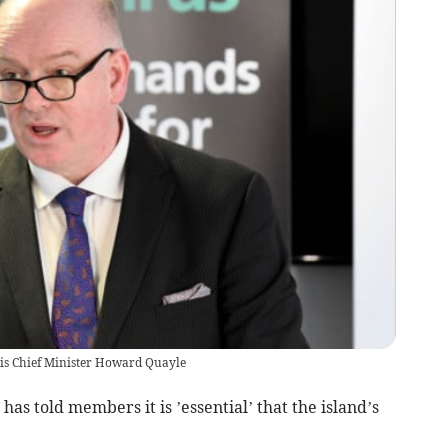
 is Chief Minister Howard Quayle
has told members it is ’essential’ that the island’s