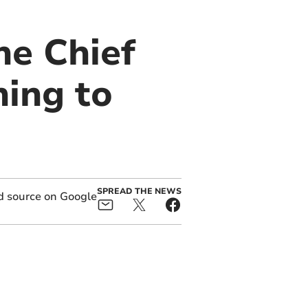
he Chief
ning to
SPREAD THE NEWS