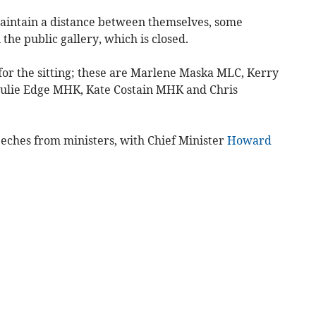
aintain a distance between themselves, some
the public gallery, which is closed.
or the sitting; these are Marlene Maska MLC, Kerry
ulie Edge MHK, Kate Costain MHK and Chris
eches from ministers, with Chief Minister
Howard