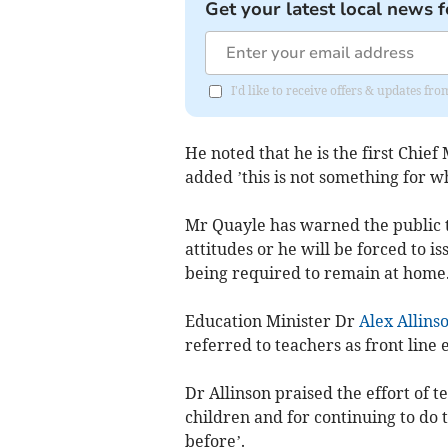
Get your latest local news f
I'd like to receive offers & updates fr
He noted that he is the first Chief
added ’this is not something for w
Mr Quayle has warned the public t
attitudes or he will be forced to 
being required to remain at home
Education Minister Dr
Alex Allins
referred to teachers as front line
Dr Allinson praised the effort of 
children and for continuing to do t
before’.