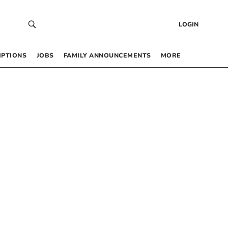
LOGIN
IPTIONS
JOBS
FAMILY ANNOUNCEMENTS
MORE