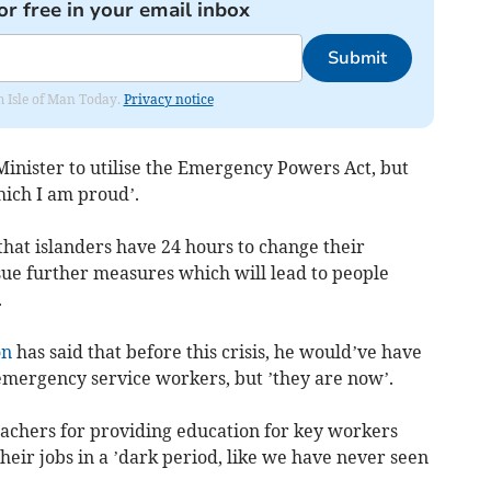
or free in your email inbox
Submit
om Isle of Man Today.
Privacy notice
 Minister to utilise the Emergency Powers Act, but
hich I am proud’.
hat islanders have 24 hours to change their
issue further measures which will lead to people
.
on
has said that before this crisis, he would’ve have
 emergency service workers, but ’they are now’.
teachers for providing education for key workers
heir jobs in a ’dark period, like we have never seen