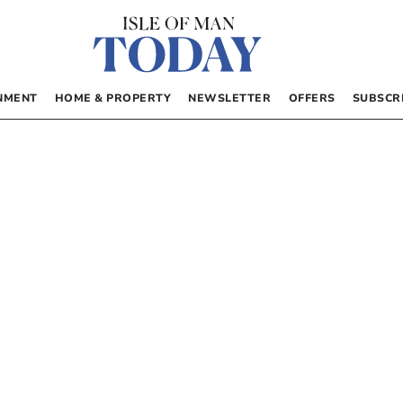
NMENT
HOME & PROPERTY
NEWSLETTER
OFFERS
SUBSCR