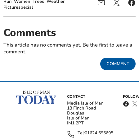
Run
Women
Trees
Weather
Picturespecial
Comments
This article has no comments yet. Be the first to leave a
comment.
COMMENT
CONTACT
FOLLOW
Media Isle of Man
18 Finch Road
Douglas
Isle of Man
IM1 2PT
Tel:
01624 695695