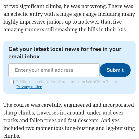
of two significant climbs, he was not wrong. There was
an eclectic entry with a huge age range including many
highly impressive juniors up to no fewer than five
amazing runners still smashing the hills in their 70s.
Get your latest local news for free in your
email inbox
Submit
I'd like to receive offers & updates from Isle of Man Today.
Privacy notice
The course was carefully engineered and incorporated
sharp climbs, traverses in, around, under and over
tracks and fallen trees and fast descents. And yes,
included two momentous lung-busting and leg-bursting
climbs.