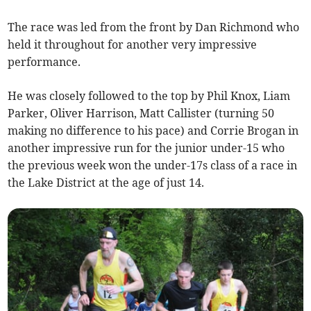
The race was led from the front by Dan Richmond who
held it throughout for another very impressive
performance.
He was closely followed to the top by Phil Knox, Liam
Parker, Oliver Harrison, Matt Callister (turning 50
making no difference to his pace) and Corrie Brogan in
another impressive run for the junior under-15 who
the previous week won the under-17s class of a race in
the Lake District at the age of just 14.