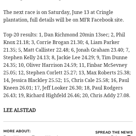
The next race is on Saturday, June 13 at Cringle
plantation, full details will be on MFR Facebook site.
Top-20 results: 1, Dan Richmond 20min 13sec; 2, Phil
Knox 21.18; 3, Corrie Brogan 21.30; 4, Liam Parker
21.35; 5, Matt Callister 22.48; 6, Jonah Graham 23.40; 7,
Stephen Kelly 24.13; 8, Jackie Lee 24.29; 9, Tim Dunne
24.35; 10, Oliver Harrison 24.59; 11, Finbar McSevney
25.05; 12, Stephen Corlett 25.27; 13, Max Roberts 25.38;
14, Jessica Blackley 25.52; 15, Chris Cale 25.58; 16, Paul
Kneen 26.01; 17, Jeff Looker 26.30; 18, Paul Rodgers
26.43; 19, Richard Highfeld 26.46; 20, Chris Addy 27.08.
LEE ALSTEAD
MORE ABOUT:
SPREAD THE NEWS