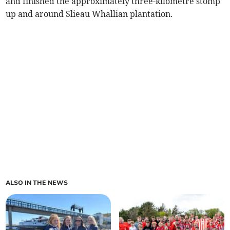
and finished the approximately three-kilometre stomp
up and around Slieau Whallian plantation.
ALSO IN THE NEWS