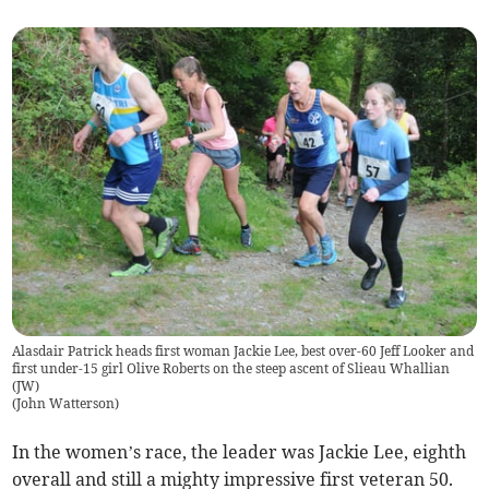
Alasdair Patrick heads first woman Jackie Lee, best over-60 Jeff Looker and
first under-15 girl Olive Roberts on the steep ascent of Slieau Whallian
(JW)
(
John Watterson
)
In the women’s race, the leader was Jackie Lee, eighth
overall and still a mighty impressive first veteran 50.