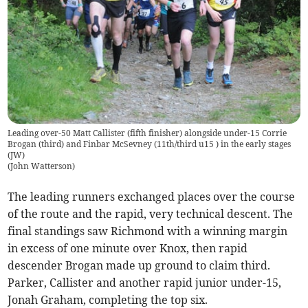
Leading over-50 Matt Callister (fifth finisher) alongside under-15 Corrie
Brogan (third) and Finbar McSevney (11th/third u15 ) in the early stages
(JW)
(
John Watterson
)
The leading runners exchanged places over the course
of the route and the rapid, very technical descent. The
final standings saw Richmond with a winning margin
in excess of one minute over Knox, then rapid
descender Brogan made up ground to claim third.
Parker, Callister and another rapid junior under-15,
Jonah Graham, completing the top six.