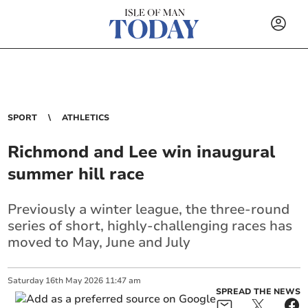
SPORT
ATHLETICS
Richmond and Lee win inaugural
summer hill race
Previously a winter league, the three-round
series of short, highly-challenging races has
moved to May, June and July
Saturday
16
th
May
2026
11:47 am
SPREAD THE NEWS