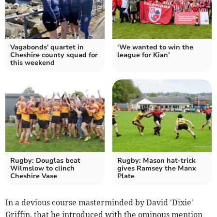
Vagabonds' quartet in
‘We wanted to win the
Cheshire county squad for
league for Kian’
this weekend
Rugby: Douglas beat
Rugby: Mason hat-trick
Wilmslow to clinch
gives Ramsey the Manx
Cheshire Vase
Plate
In a devious course masterminded by David 'Dixie'
Griffin, that he introduced with the ominous mention