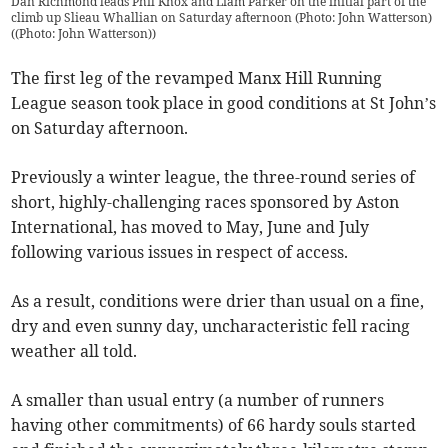
Dan Richmond leads Phil Knox and Liam Parker on the initial part of the
climb up Slieau Whallian on Saturday afternoon (Photo: John Watterson)
(
(Photo: John Watterson)
)
The first leg of the revamped Manx Hill Running
League season took place in good conditions at St John’s
on Saturday afternoon.
Previously a winter league, the three-round series of
short, highly-challenging races sponsored by Aston
International, has moved to May, June and July
following various issues in respect of access.
As a result, conditions were drier than usual on a fine,
dry and even sunny day, uncharacteristic fell racing
weather all told.
A smaller than usual entry (a number of runners
having other commitments) of 66 hardy souls started