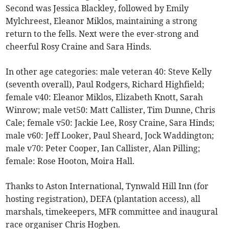
Second was Jessica Blackley, followed by Emily
Mylchreest, Eleanor Miklos, maintaining a strong
return to the fells. Next were the ever-strong and
cheerful Rosy Craine and Sara Hinds.
In other age categories: male veteran 40: Steve Kelly
(seventh overall), Paul Rodgers, Richard Highfield;
female v40: Eleanor Miklos, Elizabeth Knott, Sarah
Winrow; male vet50: Matt Callister, Tim Dunne, Chris
Cale; female v50: Jackie Lee, Rosy Craine, Sara Hinds;
male v60: Jeff Looker, Paul Sheard, Jock Waddington;
male v70: Peter Cooper, Ian Callister, Alan Pilling;
female: Rose Hooton, Moira Hall.
Thanks to Aston International, Tynwald Hill Inn (for
hosting registration), DEFA (plantation access), all
marshals, timekeepers, MFR committee and inaugural
race organiser Chris Hogben.