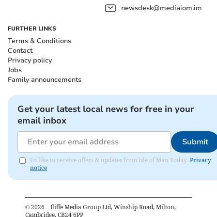
newsdesk@mediaiom.im
FURTHER LINKS
Terms & Conditions
Contact
Privacy policy
Jobs
Family announcements
Get your latest local news for free in your
email inbox
Submit
I'd like to receive offers & updates from Isle of Man Today.
Privacy
notice
©
2026
– Iliffe Media Group Ltd, Winship Road, Milton,
Cambridge, CB24 6PP