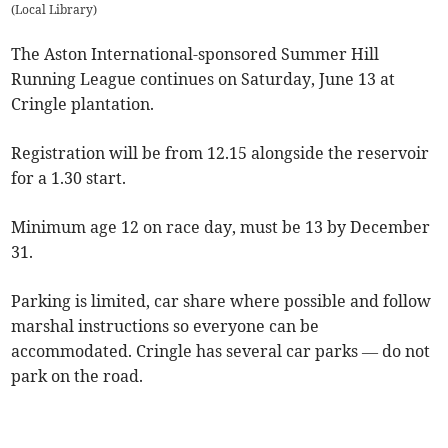
(
Local Library
)
The Aston International-sponsored Summer Hill
Running League continues on Saturday, June 13 at
Cringle plantation.
Registration will be from 12.15 alongside the reservoir
for a 1.30 start.
Minimum age 12 on race day, must be 13 by December
31.
Parking is limited, car share where possible and follow
marshal instructions so everyone can be
accommodated. Cringle has several car parks — do not
park on the road.