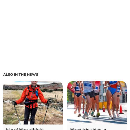
ALSO IN THE NEWS
Isle of Man athlete
Manx trio shine in