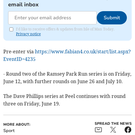
email inbox
Submit
I'd like to receive offers & updates from Isle of Man Today.
Privacy notice
Pre-enter via
https://www.fabian4.co.uk/start/list.aspx?
EventID=4235
- Round two of the Ramsey Park Run series is on Friday,
June 12, with further rounds on June 26 and July 10.
The Dave Phillips series at Peel continues with round
three on Friday, June 19.
SPREAD THE NEWS
MORE ABOUT:
Sport