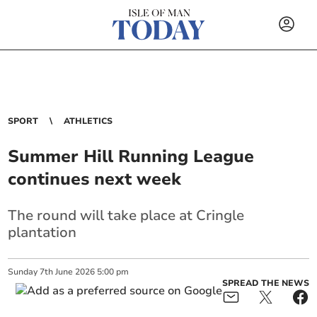
SPORT
ATHLETICS
Summer Hill Running League
continues next week
The round will take place at Cringle
plantation
Sunday
7
th
June
2026
5:00 pm
SPREAD THE NEWS