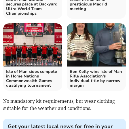
secures place at Backyard
prestigious Madrid
Ultra World Team
meeting
Championships
Isle of Man sides compete
Ben Kelly wins Isle of Man
in Home Nations
Rifle Association's
Commonwealth Games
individual title by narrow
qualifying tournament
margin
No mandatory kit requirements, but wear clothing
suitable for the weather and conditions.
Get your latest local news for free in your