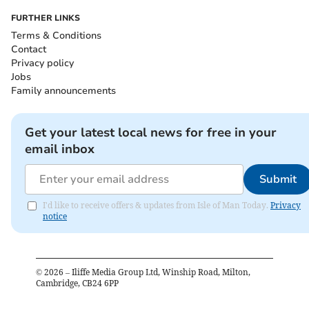
FURTHER LINKS
Terms & Conditions
Contact
Privacy policy
Jobs
Family announcements
Get your latest local news for free in your
email inbox
Submit
I'd like to receive offers & updates from Isle of Man Today.
Privacy
notice
©
2026
– Iliffe Media Group Ltd, Winship Road, Milton,
Cambridge, CB24 6PP