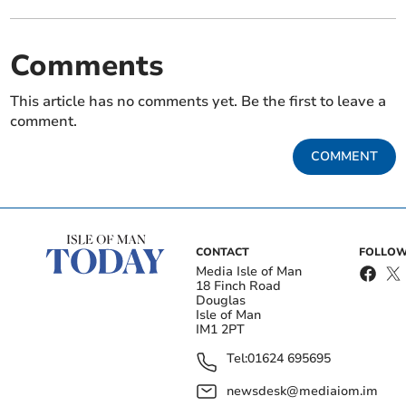
Comments
This article has no comments yet. Be the first to leave a
comment.
COMMENT
CONTACT
FOLLOW
Media Isle of Man
18 Finch Road
Douglas
Isle of Man
IM1 2PT
Tel:
01624 695695
newsdesk@mediaiom.im