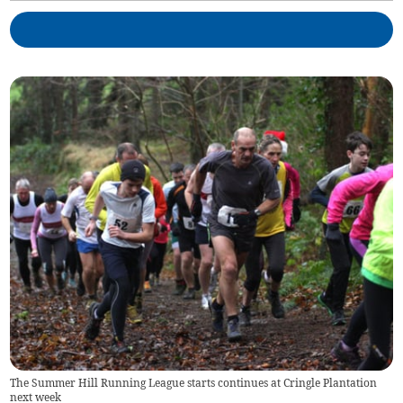
The Summer Hill Running League starts continues at Cringle Plantation
next week