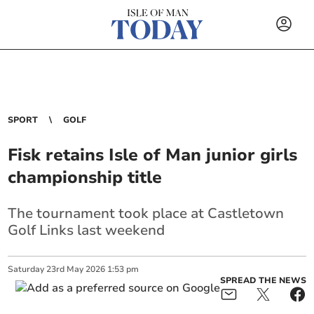
SPORT
GOLF
Fisk retains Isle of Man junior girls
championship title
The tournament took place at Castletown
Golf Links last weekend
Saturday
23
rd
May
2026
1:53 pm
SPREAD THE NEWS