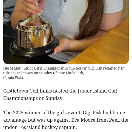
Isle of Man Junior Girls Championship cup holder Gigi Fisk retained her
title at Castletown on Sunday (Photo: Linda Fisk)
(
Linda Fisk
)
Castletown Golf Links hosted the Junior Island Golf
Championships on Sunday.
The 2025 winner of the girls event, Gigi Fisk had home
advantage but was up against Eva Moore from Peel, the
under-16s island hockey captain.