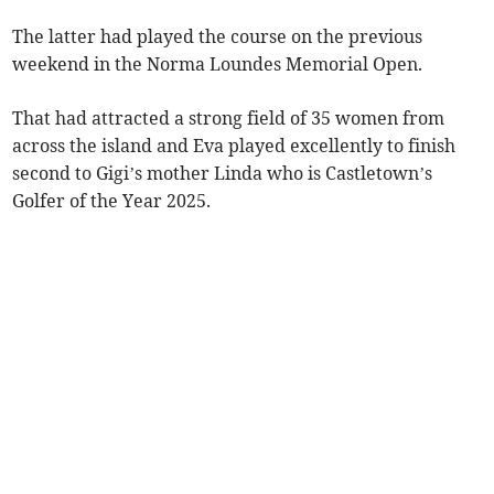
The latter had played the course on the previous
weekend in the Norma Loundes Memorial Open.
That had attracted a strong field of 35 women from
across the island and Eva played excellently to finish
second to Gigi’s mother Linda who is Castletown’s
Golfer of the Year 2025.