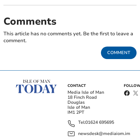
Comments
This article has no comments yet. Be the first to leave a
comment.
COMMENT
CONTACT
FOLLOW
Media Isle of Man
18 Finch Road
Douglas
Isle of Man
IM1 2PT
Tel:
01624 695695
newsdesk@mediaiom.im