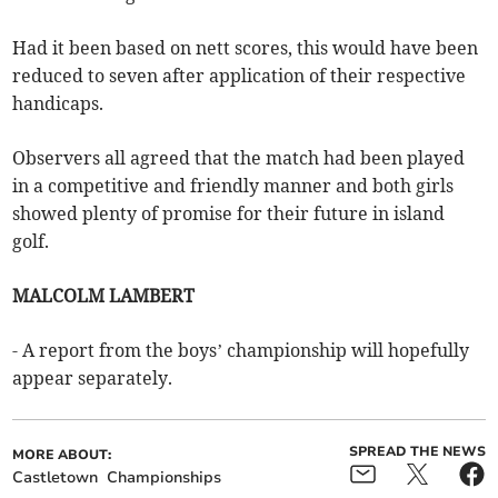
Had it been based on nett scores, this would have been
reduced to seven after application of their respective
handicaps.
Observers all agreed that the match had been played
in a competitive and friendly manner and both girls
showed plenty of promise for their future in island
golf.
MALCOLM LAMBERT
- A report from the boys’ championship will hopefully
appear separately.
SPREAD THE NEWS
MORE ABOUT:
Castletown
Championships