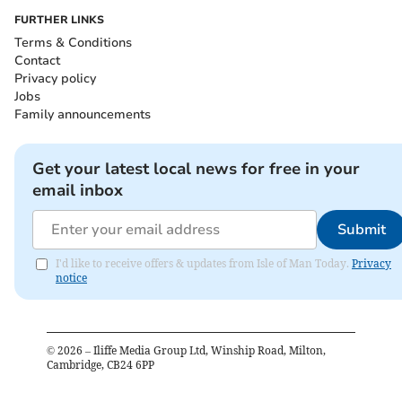
FURTHER LINKS
Terms & Conditions
Contact
Privacy policy
Jobs
Family announcements
Get your latest local news for free in your
email inbox
Submit
I'd like to receive offers & updates from Isle of Man Today.
Privacy
notice
©
2026
– Iliffe Media Group Ltd, Winship Road, Milton,
Cambridge, CB24 6PP