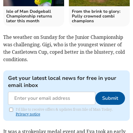
Isle of Man Dodgeball
From the brink to glory:
Championship returns
Pully crowned combi
later this month
champions
The weather on Sunday for the Junior Championship
was challenging. Gigi, who is the youngest winner of
the Castletown Cup, coped better in the blustery, cold
conditions.
Get your latest local news for free in your
email inbox
Submit
I'd like to receive offers & updates from Isle of Man Today.
Privacy notice
It was a strokeplay medal event and Eva took an early