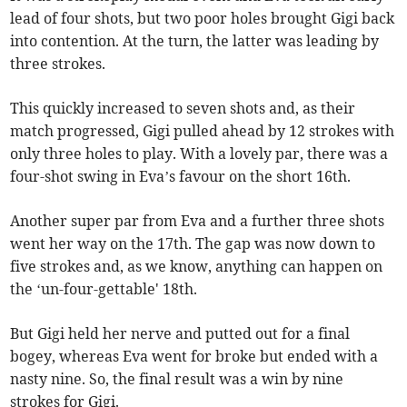
lead of four shots, but two poor holes brought Gigi back
into contention. At the turn, the latter was leading by
three strokes.
This quickly increased to seven shots and, as their
match progressed, Gigi pulled ahead by 12 strokes with
only three holes to play. With a lovely par, there was a
four-shot swing in Eva’s favour on the short 16th.
Another super par from Eva and a further three shots
went her way on the 17th. The gap was now down to
five strokes and, as we know, anything can happen on
the ‘un-four-gettable' 18th.
But Gigi held her nerve and putted out for a final
bogey, whereas Eva went for broke but ended with a
nasty nine. So, the final result was a win by nine
strokes for Gigi.