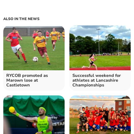
ALSO IN THE NEWS
RYCOB promoted as
Successful weekend for
Marown lose at
athletes at Lancashire
Castletown
Championships