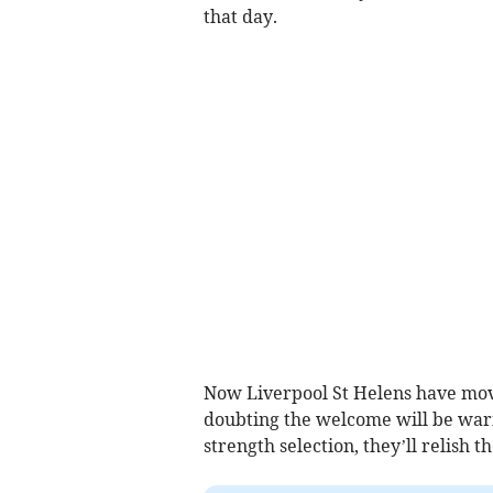
that day.
Now Liverpool St Helens have mov
doubting the welcome will be warm
strength selection, they’ll relish t