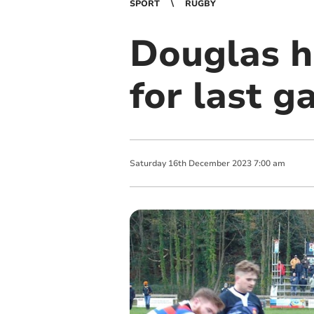
SPORT
RUGBY
Douglas h
for last g
Saturday
16
th
December
2023
7:00 am