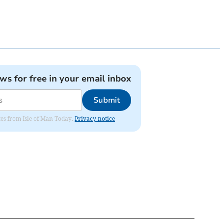
ews for free in your email inbox
Submit
ates from Isle of Man Today.
Privacy notice