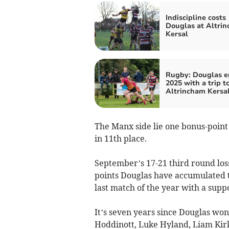
Indiscipline costs
Douglas at Altri
Kersal
Rugby: Douglas e
2025 with a trip t
Altrincham Kersa
The Manx side lie one bonus-point
in 11th place.
September’s 17-21 third round loss
points Douglas have accumulated th
last match of the year with a sup
It’s seven years since Douglas wo
Hoddinott, Luke Hyland, Liam Kir