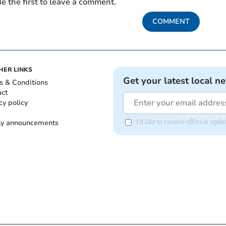
e the first to leave a comment.
COMMENT
HER LINKS
Get your latest local n
s & Conditions
act
cy policy
ly announcements
I'd like to receive offers & upd