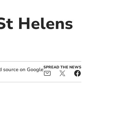
St Helens
SPREAD THE NEWS