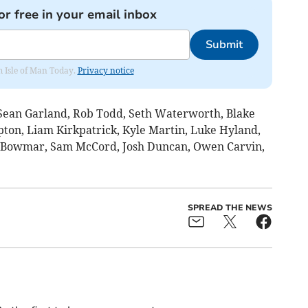
or free in your email inbox
Submit
om Isle of Man Today.
Privacy notice
Sean Garland, Rob Todd, Seth Waterworth, Blake
pton, Liam Kirkpatrick, Kyle Martin, Luke Hyland,
 Bowmar, Sam McCord, Josh Duncan, Owen Carvin,
SPREAD THE NEWS