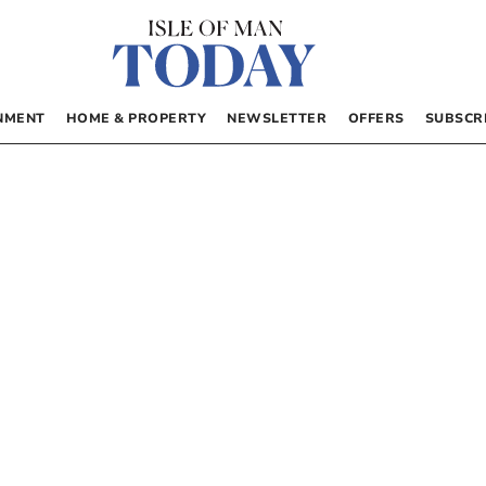
NMENT
HOME & PROPERTY
NEWSLETTER
OFFERS
SUBSCR