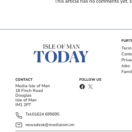
This article has no comments yet. B
FURT
Term
Cont
Priva
Jobs
Fami
CONTACT
FOLLOW US
Media Isle of Man
18 Finch Road
Douglas
Isle of Man
IM1 2PT
Tel:
01624 695695
newsdesk@mediaiom.im