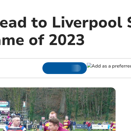
ead to Liverpool 
ame of 2023