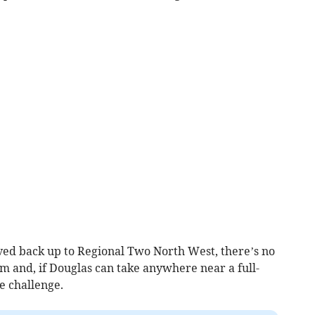
ed back up to Regional Two North West, there’s no
 and, if Douglas can take anywhere near a full-
he challenge.