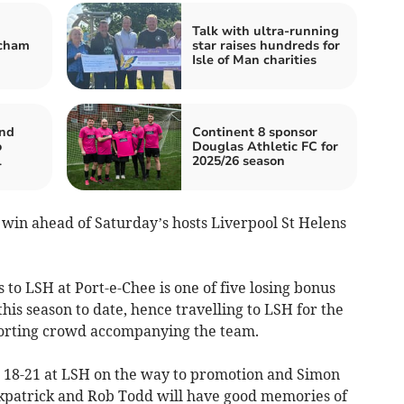
Talk with ultra-running
ncham
star raises hundreds for
Isle of Man charities
nd
Continent 8 sponsor
o
Douglas Athletic FC for
l
2025/26 season
 win ahead of Saturday’s hosts Liverpool St Helens
 to LSH at Port-e-Chee is one of five losing bonus
is season to date, hence travelling to LSH for the
porting crowd accompanying the team.
n 18-21 at LSH on the way to promotion and Simon
kpatrick and Rob Todd will have good memories of