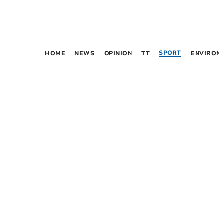
SPORT
HOME
NEWS
OPINION
TT
ENVIRO