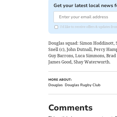
Get your latest local news f
I'd like to receive offers & updates fr
Douglas squad: Simon Hoddinott, 
Snell (c), John Dutnall, Percy Ham
Guy Barrons, Luca Simmons, Brad
James Good, Shay Waterworth.
MORE ABOUT:
Douglas
Douglas Rugby Club
Comments