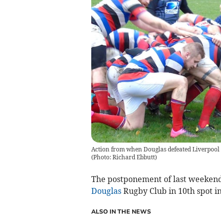
Action from when Douglas defeated Liverpool S
(Photo: Richard Ebbutt)
The postponement of last weekend
Douglas
Rugby Club in 10th spot i
ALSO IN THE NEWS