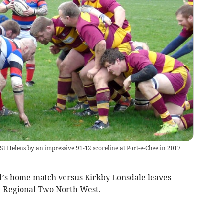
t Helens by an impressive 91-12 scoreline at Port-e-Chee in 2017
’s home match versus Kirkby Lonsdale leaves
n Regional Two North West.