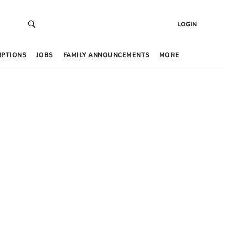
LOGIN
IPTIONS
JOBS
FAMILY ANNOUNCEMENTS
MORE