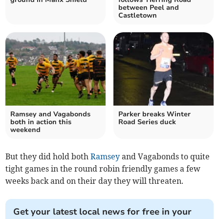
between Peel and
Castletown
Ramsey and Vagabonds
Parker breaks Winter
both in action this
Road Series duck
weekend
But they did hold both
Ramsey
and Vagabonds to quite
tight games in the round robin friendly games a few
weeks back and on their day they will threaten.
Get your latest local news for free in your