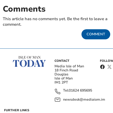
Comments
This article has no comments yet. Be the first to leave a
comment.
COMMENT
CONTACT
FOLLOW
Media Isle of Man
18 Finch Road
Douglas
Isle of Man
IM1 2PT
Tel:
01624 695695
newsdesk@mediaiom.im
FURTHER LINKS