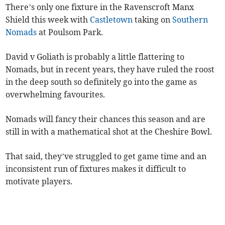
There’s only one fixture in the Ravenscroft Manx
Shield this week with
Castletown
taking on
Southern
Nomads
at Poulsom Park.
David v Goliath is probably a little flattering to
Nomads, but in recent years, they have ruled the roost
in the deep south so definitely go into the game as
overwhelming favourites.
Nomads will fancy their chances this season and are
still in with a mathematical shot at the Cheshire Bowl.
That said, they’ve struggled to get game time and an
inconsistent run of fixtures makes it difficult to
motivate players.