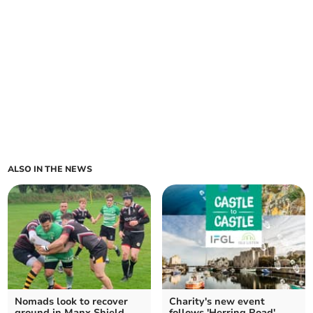
ALSO IN THE NEWS
Nomads look to recover
Charity's new event
ground in Manx Shield
follows 'Herring Road'