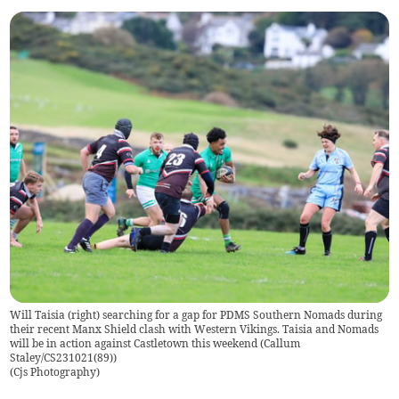
Will Taisia (right) searching for a gap for PDMS Southern Nomads during
their recent Manx Shield clash with Western Vikings. Taisia and Nomads
will be in action against Castletown this weekend (Callum
Staley/CS231021(89))
(
Cjs Photography
)