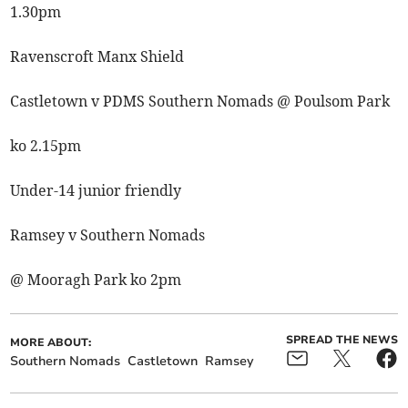
1.30pm
Ravenscroft Manx Shield
Castletown v PDMS Southern Nomads @ Poulsom Park
ko 2.15pm
Under-14 junior friendly
Ramsey v Southern Nomads
@ Mooragh Park ko 2pm
SPREAD THE NEWS
MORE ABOUT:
Southern Nomads
Castletown
Ramsey