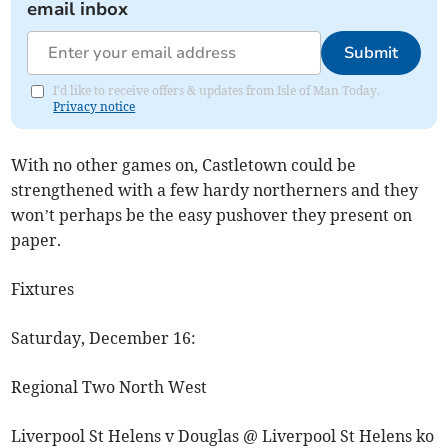
email inbox
Submit
I'd like to receive offers & updates from Isle of Man Today.
Privacy notice
With no other games on, Castletown could be
strengthened with a few hardy northerners and they
won’t perhaps be the easy pushover they present on
paper.
Fixtures
Saturday, December 16:
Regional Two North West
Liverpool St Helens v Douglas @ Liverpool St Helens ko