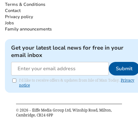
Terms & Conditions
Contact
Privacy policy
Jobs
Family announcements
Get your latest local news for free in your
email inbox
Submit
I'd like to receive offers & updates from Isle of Man Today.
Privacy
notice
©
2026
– Iliffe Media Group Ltd, Winship Road, Milton,
Cambridge, CB24 6PP