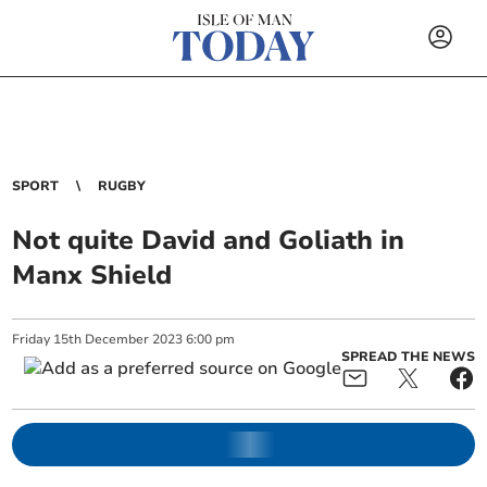
SPORT
RUGBY
Not quite David and Goliath in
Manx Shield
Friday
15
th
December
2023
6:00 pm
SPREAD THE NEWS