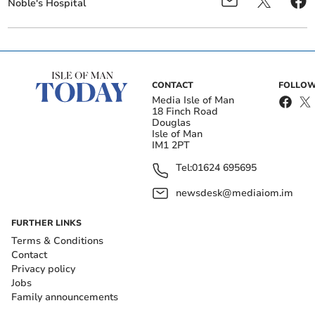
Noble's Hospital
CONTACT
FOLLOW
Media Isle of Man
18 Finch Road
Douglas
Isle of Man
IM1 2PT
Tel:
01624 695695
newsdesk@mediaiom.im
FURTHER LINKS
Terms & Conditions
Contact
Privacy policy
Jobs
Family announcements