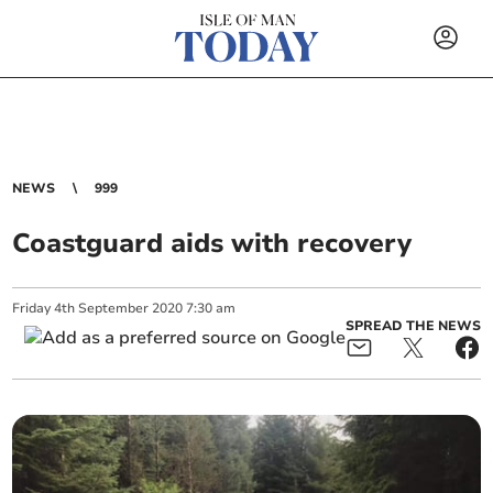
NEWS
999
Coastguard aids with recovery
Friday
4
th
September
2020
7:30 am
SPREAD THE NEWS