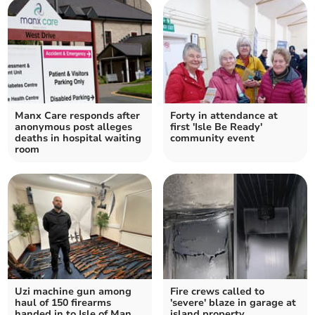
Manx Care responds after
Forty in attendance at
anonymous post alleges
first 'Isle Be Ready'
deaths in hospital waiting
community event
room
Uzi machine gun among
Fire crews called to
haul of 150 firearms
'severe' blaze in garage at
handed in to Isle of Man
island property