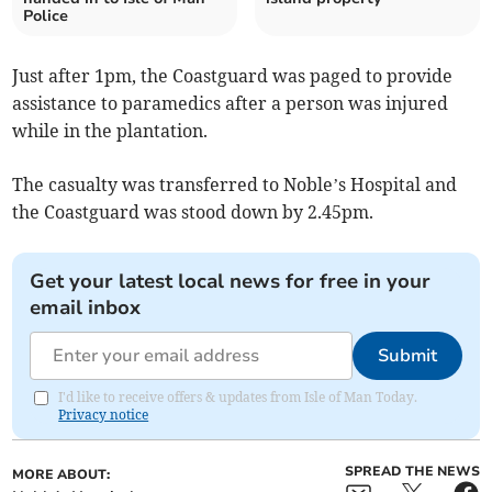
Police
Just after 1pm, the Coastguard was paged to provide
assistance to paramedics after a person was injured
while in the plantation.
The casualty was transferred to Noble’s Hospital and
the Coastguard was stood down by 2.45pm.
Get your latest local news for free in your
email inbox
Submit
I'd like to receive offers & updates from Isle of Man Today.
Privacy notice
SPREAD THE NEWS
MORE ABOUT: