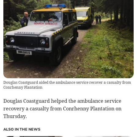
Douglas Coastguard aided the ambulance service recover a casualty from
Conrhenny Plantation
Douglas Coastguard helped the ambulance service
recovery a casualty from Conrhenny Plantation on
Thursday.
ALSO IN THE NEWS