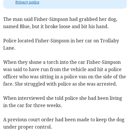
Privacy notice
The man said Fisher-Simpson had grabbed her dog,
named Blue, but it broke loose and bit his hand.
Police located Fisher-Simpson in her car on Trollaby
Lane.
When they shone a torch into the car Fisher-Simpson
was said to have run from the vehicle and hit a police
officer who was sitting in a police van on the side of the
face. She struggled with police as she was arrested.
When interviewed she told police she had been living
in the car for three weeks.
A previous court order had been made to keep the dog
under proper control.