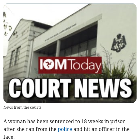
News from the courts
A woman has been sentenced to 18 weeks in prison
after she ran from the
police
and hit an officer in the
face.