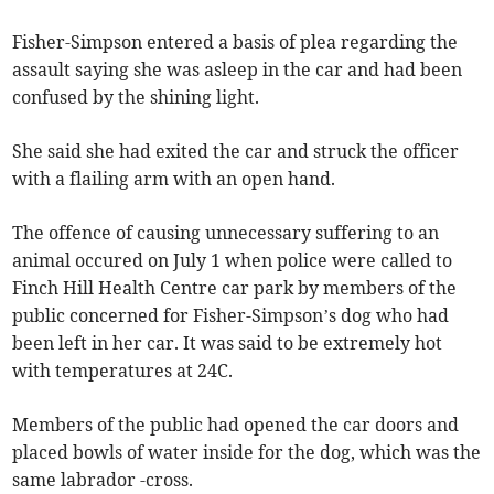
Fisher-Simpson entered a basis of plea regarding the
assault saying she was asleep in the car and had been
confused by the shining light.
She said she had exited the car and struck the officer
with a flailing arm with an open hand.
The offence of causing unnecessary suffering to an
animal occured on July 1 when police were called to
Finch Hill Health Centre car park by members of the
public concerned for Fisher-Simpson’s dog who had
been left in her car. It was said to be extremely hot
with temperatures at 24C.
Members of the public had opened the car doors and
placed bowls of water inside for the dog, which was the
same labrador -cross.