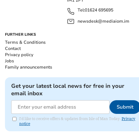
IM1 2PT
Tel:
01624 695695
newsdesk@mediaiom.im
FURTHER LINKS
Terms & Conditions
Contact
Privacy policy
Jobs
Family announcements
Get your latest local news for free in your
email inbox
Submit
I'd like to receive offers & updates from Isle of Man Today.
Privacy
notice