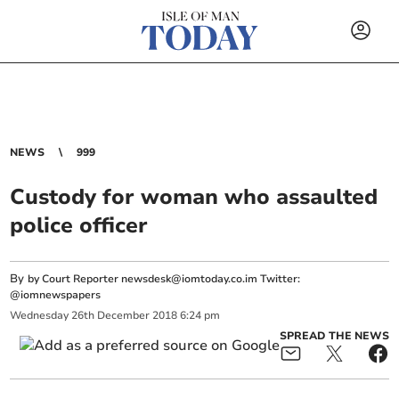
NEWS
999
Custody for woman who assaulted
police officer
By
by Court Reporter
newsdesk@iomtoday.co.im
Twitter:
@iomnewspapers
Wednesday
26
th
December
2018
6:24 pm
SPREAD THE NEWS