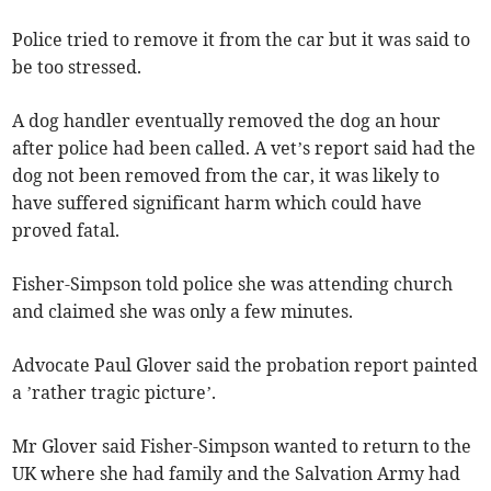
Police tried to remove it from the car but it was said to
be too stressed.
A dog handler eventually removed the dog an hour
after police had been called. A vet’s report said had the
dog not been removed from the car, it was likely to
have suffered significant harm which could have
proved fatal.
Fisher-Simpson told police she was attending church
and claimed she was only a few minutes.
Advocate Paul Glover said the probation report painted
a ’rather tragic picture’.
Mr Glover said Fisher-Simpson wanted to return to the
UK where she had family and the Salvation Army had