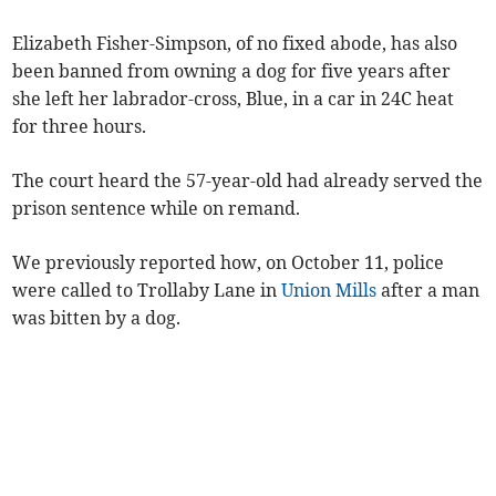
Elizabeth Fisher-Simpson, of no fixed abode, has also
been banned from owning a dog for five years after
she left her labrador-cross, Blue, in a car in 24C heat
for three hours.
The court heard the 57-year-old had already served the
prison sentence while on remand.
We previously reported how, on October 11, police
were called to Trollaby Lane in
Union Mills
after a man
was bitten by a dog.