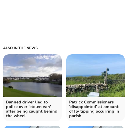
ALSO IN THE NEWS
Banned driver lied to
Patrick Commissioners
police over 'stolen van'
‘disappointed’ at amount
after being caught behind
of fly tipping occurring in
the wheel
parish