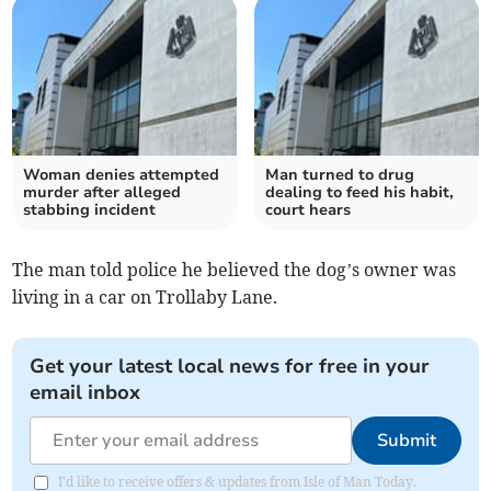
Woman denies attempted
Man turned to drug
murder after alleged
dealing to feed his habit,
stabbing incident
court hears
The man told police he believed the dog’s owner was
living in a car on Trollaby Lane.
Get your latest local news for free in your
email inbox
Submit
I'd like to receive offers & updates from Isle of Man Today.