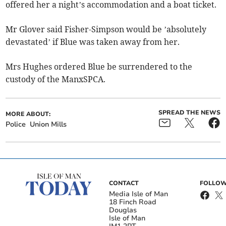
offered her a night’s accommodation and a boat ticket.
Mr Glover said Fisher-Simpson would be ’absolutely
devastated’ if Blue was taken away from her.
Mrs Hughes ordered Blue be surrendered to the
custody of the ManxSPCA.
SPREAD THE NEWS
MORE ABOUT:
Police
Union Mills
CONTACT
FOLLOW
Media Isle of Man
18 Finch Road
Douglas
Isle of Man