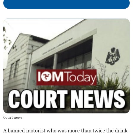
Court news
A banned motorist who was more than twice the drink-