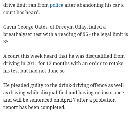
drive limit ran from
police
after abandoning his car a
court has heard.
Gavin George Oates, of Dreeym Ollay, failed a
breathalyser test with a reading of 96 - the legal limit is
35.
A court this week heard that he was disqualified from
driving in 2011 for 12 months with an order to retake
his test but had not done so.
He pleaded guilty to the drink-driving offence as well
as driving while disqualified and having no insurance
and will be sentenced on April 7 after a probation
report has been completed.