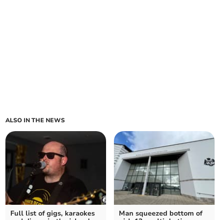
ALSO IN THE NEWS
Full list of gigs, karaokes
Man squeezed bottom of