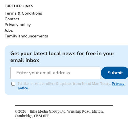
FURTHER LINKS
Terms & Conditions
Contact
Privacy policy
Jobs
Family announcements
Get your latest local news for free in your
email inbox
Submit
I'd like to receive offers & updates from Isle of Man Today.
Privacy
notice
©
2026
– Iliffe Media Group Ltd, Winship Road, Milton,
Cambridge, CB24 6PP