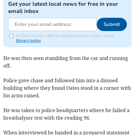
Get your latest local news for free in your
email inbox
Submit
I'd like to receive offers & updates from Isle of Man Today.
Privacy notice
He was then seen stumbling from the car and running
off.
Police gave chase and followed him into a disused
building where they found Oates stood in a corner with
his arms raised.
He was taken to police headquarters where he failed a
breathalyser test with the reading 96.
When interviewed he handed in a prepared statement