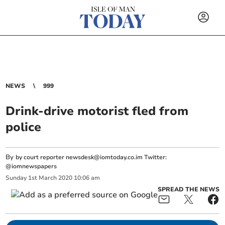
NEWS
999
Drink-drive motorist fled from
police
By
by court reporter
newsdesk@iomtoday.co.im
Twitter:
@iomnewspapers
Sunday
1
st
March
2020
10:06 am
SPREAD THE NEWS