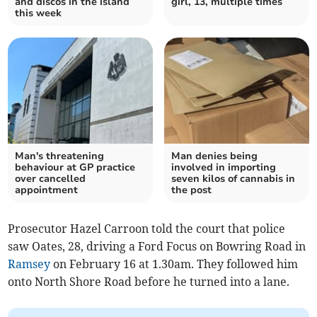
and discos in the island
girl, 13, multiple times
this week
Man's threatening
Man denies being
behaviour at GP practice
involved in importing
over cancelled
seven kilos of cannabis in
appointment
the post
Prosecutor Hazel Carroon told the court that police
saw Oates, 28, driving a Ford Focus on Bowring Road in
Ramsey
on February 16 at 1.30am. They followed him
onto North Shore Road before he turned into a lane.