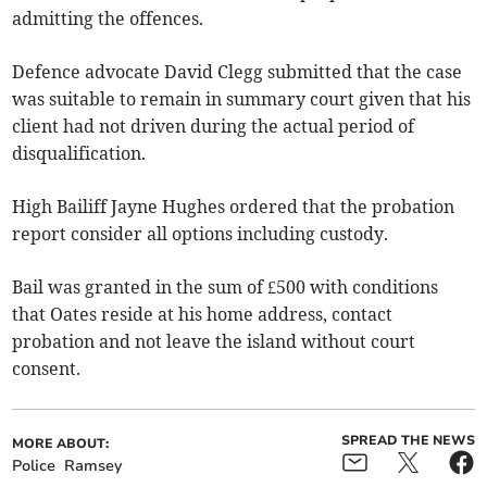
admitting the offences.
Defence advocate David Clegg submitted that the case
was suitable to remain in summary court given that his
client had not driven during the actual period of
disqualification.
High Bailiff Jayne Hughes ordered that the probation
report consider all options including custody.
Bail was granted in the sum of £500 with conditions
that Oates reside at his home address, contact
probation and not leave the island without court
consent.
SPREAD THE NEWS
MORE ABOUT:
Police
Ramsey