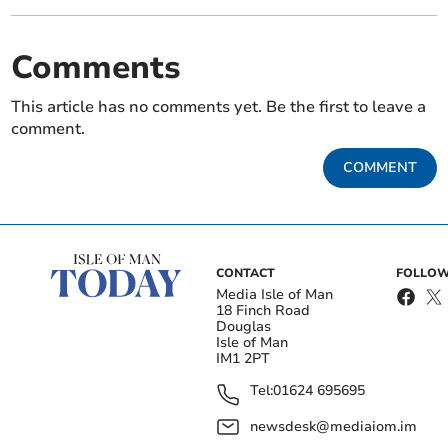
Comments
This article has no comments yet. Be the first to leave a
comment.
COMMENT
CONTACT
FOLLOW
Media Isle of Man
18 Finch Road
Douglas
Isle of Man
IM1 2PT
Tel:
01624 695695
newsdesk@mediaiom.im