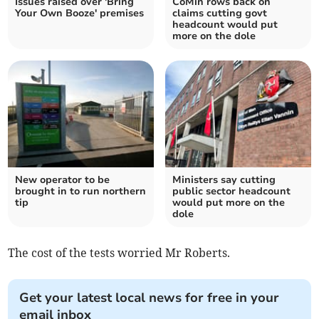
Issues raised over 'Bring
CoMin rows back on
Your Own Booze' premises
claims cutting govt
headcount would put
more on the dole
New operator to be
Ministers say cutting
brought in to run northern
public sector headcount
tip
would put more on the
dole
The cost of the tests worried Mr Roberts.
Get your latest local news for free in your
email inbox