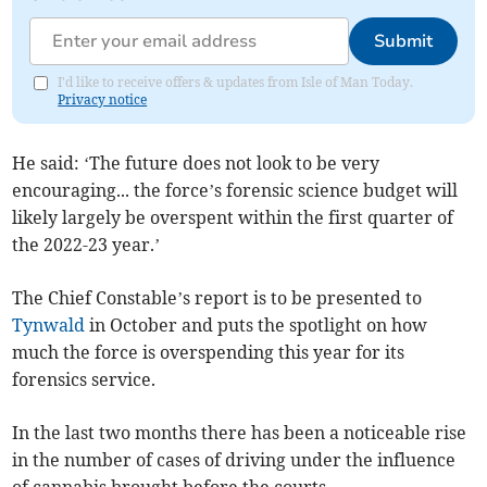
Submit
I'd like to receive offers & updates from Isle of Man Today.
Privacy notice
He said: ‘The future does not look to be very
encouraging... the force’s forensic science budget will
likely largely be overspent within the first quarter of
the 2022-23 year.’
The Chief Constable’s report is to be presented to
Tynwald
in October and puts the spotlight on how
much the force is overspending this year for its
forensics service.
In the last two months there has been a noticeable rise
in the number of cases of driving under the influence