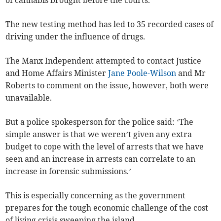
of cannabis brought before the courts.
The new testing method has led to 35 recorded cases of
driving under the influence of drugs.
The Manx Independent attempted to contact Justice
and Home Affairs Minister
Jane Poole-Wilson
and Mr
Roberts to comment on the issue, however, both were
unavailable.
But a police spokesperson for the police said: ‘The
simple answer is that we weren’t given any extra
budget to cope with the level of arrests that we have
seen and an increase in arrests can correlate to an
increase in forensic submissions.’
This is especially concerning as the government
prepares for the tough economic challenge of the cost
of living crisis sweeping the island.