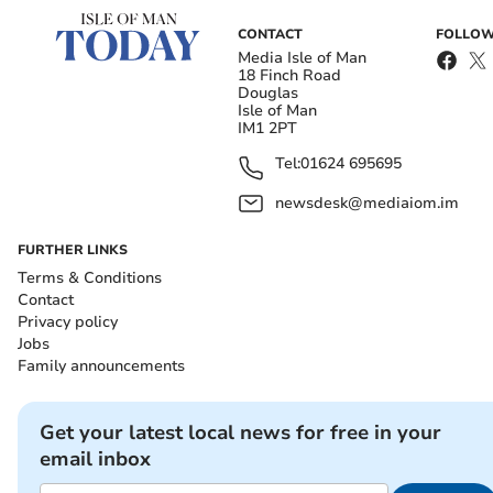
CONTACT
FOLLOW
Media Isle of Man
18 Finch Road
Douglas
Isle of Man
IM1 2PT
Tel:
01624 695695
newsdesk@mediaiom.im
FURTHER LINKS
Terms & Conditions
Contact
Privacy policy
Jobs
Family announcements
Get your latest local news for free in your
email inbox