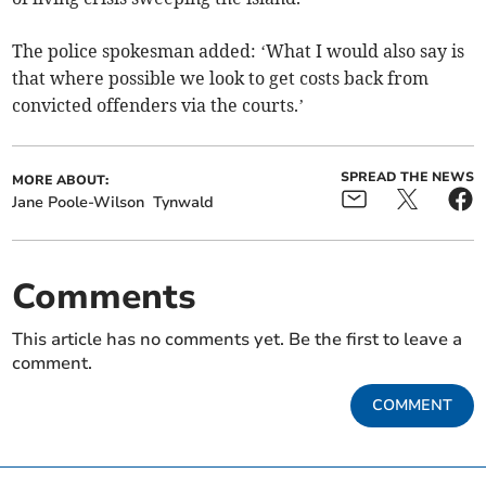
The police spokesman added: ‘What I would also say is
that where possible we look to get costs back from
convicted offenders via the courts.’
SPREAD THE NEWS
MORE ABOUT:
Jane Poole-Wilson
Tynwald
Comments
This article has no comments yet. Be the first to leave a
comment.
COMMENT