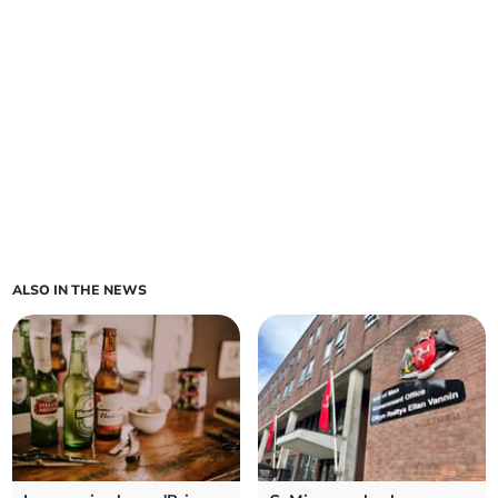
ALSO IN THE NEWS