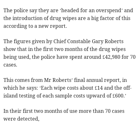
The police say they are ‘headed for an overspend’ and
the introduction of drug wipes are a big factor of this
according to a new report.
The figures given by Chief Constable Gary Roberts
show that in the first two months of the drug wipes
being used, the police have spent around £42,980 for 70
cases.
This comes from Mr Roberts’ final annual report, in
which he says: ‘Each wipe costs about £14 and the off-
island testing of each sample costs upward of £600.’
In their first two months of use more than 70 cases
were detected,