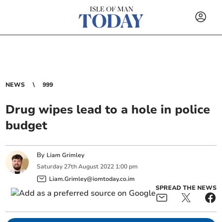
NEWS
999
Drug wipes lead to a hole in police
budget
By
Liam Grimley
Saturday
27
th
August
2022
1:00 pm
Liam.Grimley@iomtoday.co.im
SPREAD THE NEWS