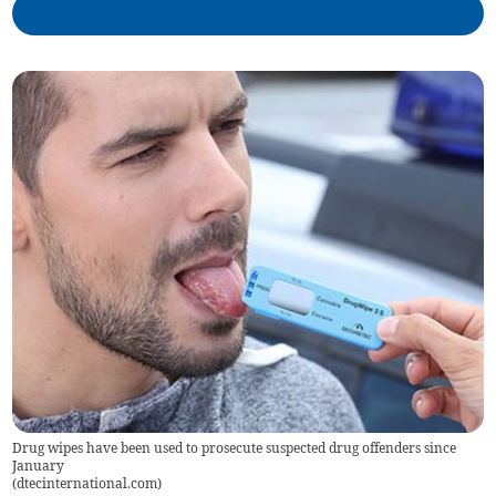
Drug wipes have been used to prosecute suspected drug offenders since
January
(
dtecinternational.com
)