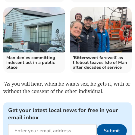
Man denies committing
'Bittersweet farewell' as
indecent act in a public
lifeboat leaves Isle of Man
place
after decades of service
’As you will hear, when he wants sex, he gets it, with or
without the consent of the other individual.
Get your latest local news for free in your
email inbox
Submit