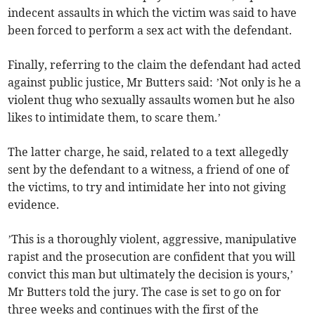
indecent assaults in which the victim was said to have
been forced to perform a sex act with the defendant.
Finally, referring to the claim the defendant had acted
against public justice, Mr Butters said: ’Not only is he a
violent thug who sexually assaults women but he also
likes to intimidate them, to scare them.’
The latter charge, he said, related to a text allegedly
sent by the defendant to a witness, a friend of one of
the victims, to try and intimidate her into not giving
evidence.
’This is a thoroughly violent, aggressive, manipulative
rapist and the prosecution are confident that you will
convict this man but ultimately the decision is yours,’
Mr Butters told the jury. The case is set to go on for
three weeks and continues with the first of the