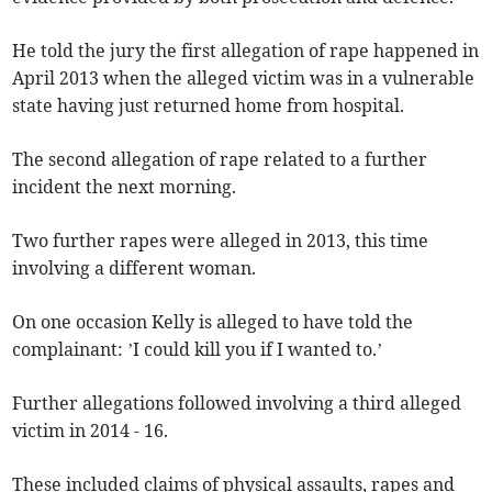
He told the jury the first allegation of rape happened in
April 2013 when the alleged victim was in a vulnerable
state having just returned home from hospital.
The second allegation of rape related to a further
incident the next morning.
Two further rapes were alleged in 2013, this time
involving a different woman.
On one occasion Kelly is alleged to have told the
complainant: ’I could kill you if I wanted to.’
Further allegations followed involving a third alleged
victim in 2014 - 16.
These included claims of physical assaults, rapes and