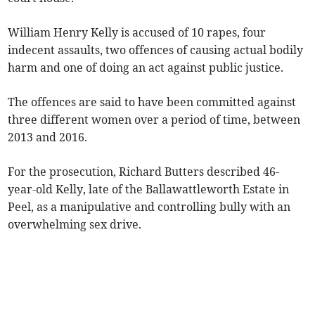
William Henry Kelly is accused of 10 rapes, four
indecent assaults, two offences of causing actual bodily
harm and one of doing an act against public justice.
The offences are said to have been committed against
three different women over a period of time, between
2013 and 2016.
For the prosecution, Richard Butters described 46-
year-old Kelly, late of the Ballawattleworth Estate in
Peel, as a manipulative and controlling bully with an
overwhelming sex drive.