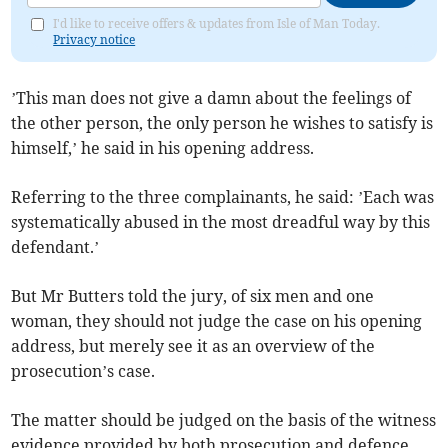
I'd like to receive offers & updates from Isle of Man Today.
Privacy notice
’This man does not give a damn about the feelings of
the other person, the only person he wishes to satisfy is
himself,’ he said in his opening address.
Referring to the three complainants, he said: ’Each was
systematically abused in the most dreadful way by this
defendant.’
But Mr Butters told the jury, of six men and one
woman, they should not judge the case on his opening
address, but merely see it as an overview of the
prosecution’s case.
The matter should be judged on the basis of the witness
evidence provided by both prosecution and defence.