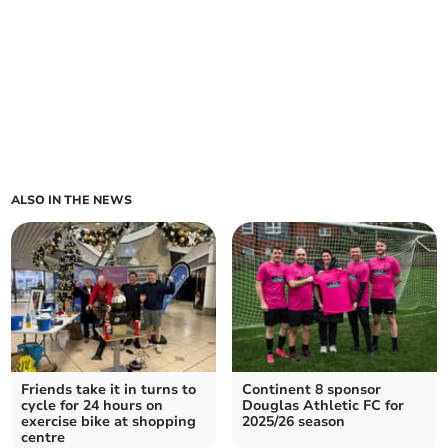
ALSO IN THE NEWS
Friends take it in turns to
Continent 8 sponsor
cycle for 24 hours on
Douglas Athletic FC for
exercise bike at shopping
2025/26 season
centre