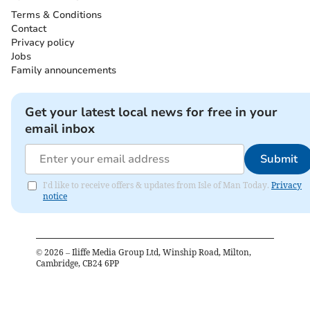
Terms & Conditions
Contact
Privacy policy
Jobs
Family announcements
Get your latest local news for free in your
email inbox
Submit
I'd like to receive offers & updates from Isle of Man Today.
Privacy
notice
©
2026
– Iliffe Media Group Ltd, Winship Road, Milton,
Cambridge, CB24 6PP