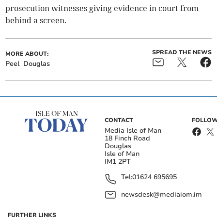
prosecution witnesses giving evidence in court from
behind a screen.
SPREAD THE NEWS
MORE ABOUT:
Peel
Douglas
CONTACT
FOLLOW
Media Isle of Man
18 Finch Road
Douglas
Isle of Man
IM1 2PT
Tel:
01624 695695
newsdesk@mediaiom.im
FURTHER LINKS