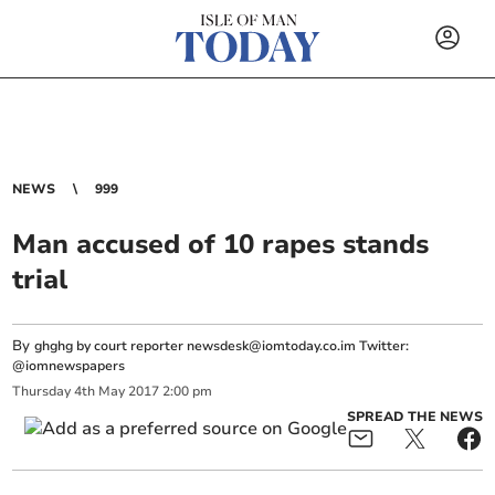
NEWS
999
Man accused of 10 rapes stands
trial
By
ghghg by court reporter
newsdesk@iomtoday.co.im
Twitter:
@iomnewspapers
Thursday
4
th
May
2017
2:00 pm
SPREAD THE NEWS