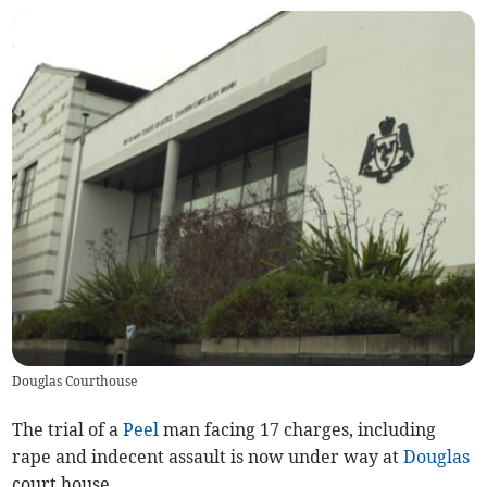
Douglas Courthouse
The trial of a
Peel
man facing 17 charges, including
rape and indecent assault is now under way at
Douglas
court house.