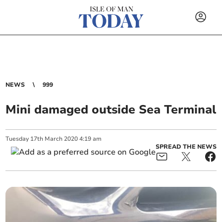
NEWS
999
Mini damaged outside Sea Terminal
Tuesday
17
th
March
2020
4:19 am
SPREAD THE NEWS