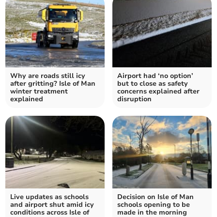
Why are roads still icy
Airport had ‘no option’
after gritting? Isle of Man
but to close as safety
winter treatment
concerns explained after
explained
disruption
Live updates as schools
Decision on Isle of Man
and airport shut amid icy
schools opening to be
conditions across Isle of
made in the morning