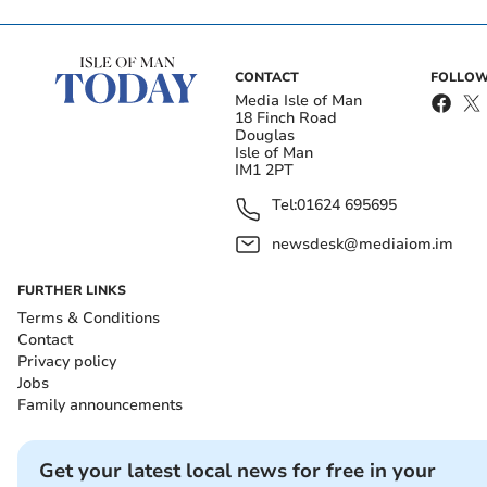
CONTACT
FOLLOW
Media Isle of Man
18 Finch Road
Douglas
Isle of Man
IM1 2PT
Tel:
01624 695695
newsdesk@mediaiom.im
FURTHER LINKS
Terms & Conditions
Contact
Privacy policy
Jobs
Family announcements
Get your latest local news for free in your