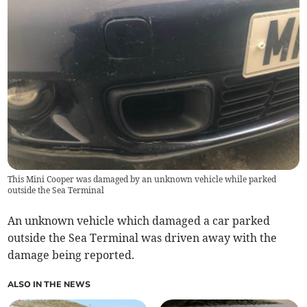
This Mini Cooper was damaged by an unknown vehicle while parked
outside the Sea Terminal
An unknown vehicle which damaged a car parked
outside the Sea Terminal was driven away with the
damage being reported.
ALSO IN THE NEWS