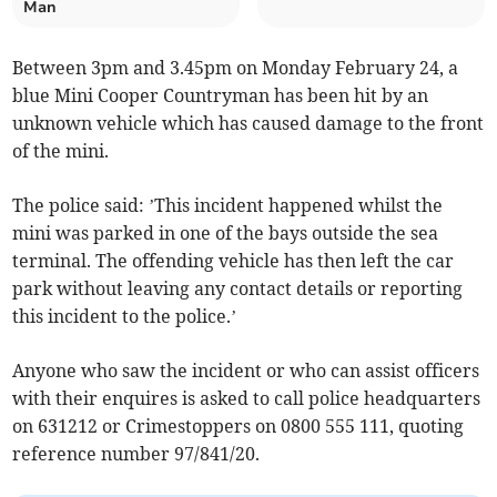
Man
Between 3pm and 3.45pm on Monday February 24, a
blue Mini Cooper Countryman has been hit by an
unknown vehicle which has caused damage to the front
of the mini.
The police said: ’This incident happened whilst the
mini was parked in one of the bays outside the sea
terminal. The offending vehicle has then left the car
park without leaving any contact details or reporting
this incident to the police.’
Anyone who saw the incident or who can assist officers
with their enquires is asked to call police headquarters
on 631212 or Crimestoppers on 0800 555 111, quoting
reference number 97/841/20.