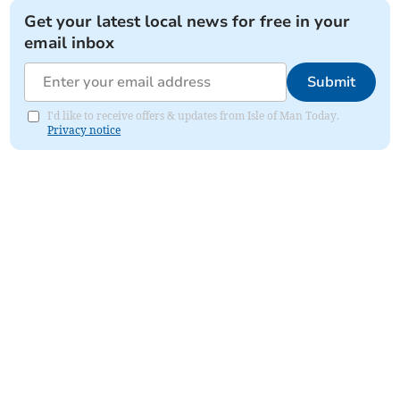
Get your latest local news for free in your
email inbox
Submit
I'd like to receive offers & updates from Isle of Man Today.
Privacy notice