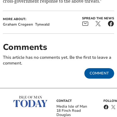
cross-government response to the above threats.’
SPREAD THE NEWS
MORE ABOUT:
Graham Cregeen
Tynwald
Comments
This article has no comments yet. Be the first to leave a
comment.
COMMENT
CONTACT
FOLLOW
Media Isle of Man
18 Finch Road
Douglas