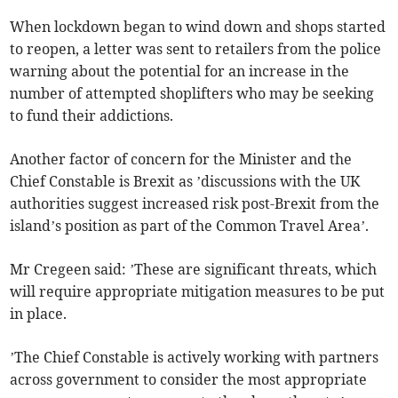
When lockdown began to wind down and shops started
to reopen, a letter was sent to retailers from the police
warning about the potential for an increase in the
number of attempted shoplifters who may be seeking
to fund their addictions.
Another factor of concern for the Minister and the
Chief Constable is Brexit as ’discussions with the UK
authorities suggest increased risk post-Brexit from the
island’s position as part of the Common Travel Area’.
Mr Cregeen said: ’These are significant threats, which
will require appropriate mitigation measures to be put
in place.
’The Chief Constable is actively working with partners
across government to consider the most appropriate