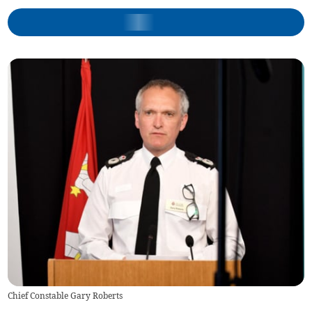
Chief Constable Gary Roberts