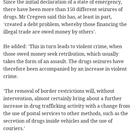
Since the initial declaration of a state of emergency,
there have been more than 150 different seizures of
drugs. Mr Cregeen said this has, at least in part,
’created a debt problem, whereby those financing the
illegal trade are owed money by others’.
He added: ’This in turn leads to violent crime, when
those owed money seek retribution, which usually
takes the form of an assault. The drugs seizures have
therefore been accompanied by an increase in violent
crime.
’The removal of border restrictions will, without
intervention, almost certainly bring about a further
increase in drug trafficking activity with a change from
the use of postal services to other methods, such as the
secretion of drugs inside vehicles and the use of
couriers.’