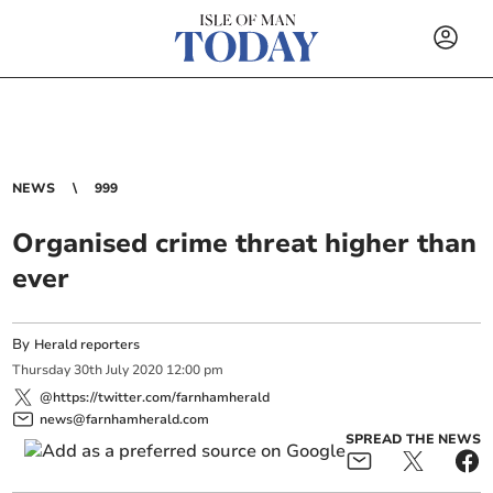
NEWS
999
Organised crime threat higher than
ever
By
Herald reporters
Thursday
30
th
July
2020
12:00 pm
@https://twitter.com/farnhamherald
news@farnhamherald.com
SPREAD THE NEWS