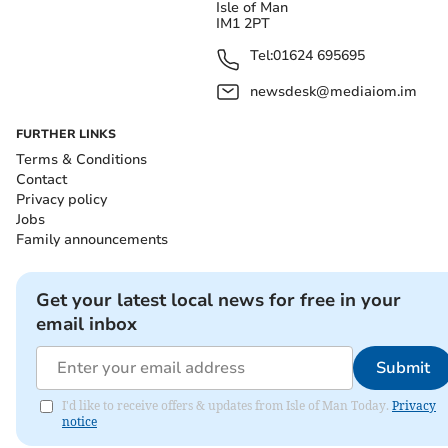
Isle of Man
IM1 2PT
Tel:
01624 695695
newsdesk@mediaiom.im
FURTHER LINKS
Terms & Conditions
Contact
Privacy policy
Jobs
Family announcements
Get your latest local news for free in your
email inbox
Submit
I'd like to receive offers & updates from Isle of Man Today.
Privacy
notice