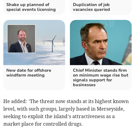
Shake up planned of
Duplication of job
special events licensing
vacancies queried
New date for offshore
Chief Minister stands firm
windfarm meeting
on minimum wage rise but
signals support for
businesses
He added: ’The threat now stands at its highest known
level, with such groups, largely based in Merseyside,
seeking to exploit the island’s attractiveness as a
market place for controlled drugs.