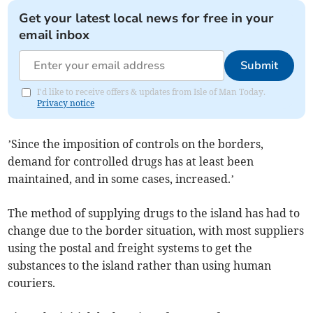
Get your latest local news for free in your
email inbox
Submit
I'd like to receive offers & updates from Isle of Man Today.
Privacy notice
’Since the imposition of controls on the borders,
demand for controlled drugs has at least been
maintained, and in some cases, increased.’
The method of supplying drugs to the island has had to
change due to the border situation, with most suppliers
using the postal and freight systems to get the
substances to the island rather than using human
couriers.