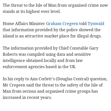
The threat to the Isle of Man from organised crime now
stands at its highest ever level.
Home Affairs Minister
Graham Cregeen
told
Tynwald
that information provided by the police showed the
island is an attractive market place for illegal drugs.
The information provided by Chief Constable Gary
Roberts was compiled using data and sensitive
intelligence obtained locally and from law
enforcement agencies based in the UK.
In his reply to Ann Corlett’s (Douglas Central) question,
Mr Cregeen said the threat to the safety of the Isle of
Man from serious and organised crime groups has
increased in recent years.