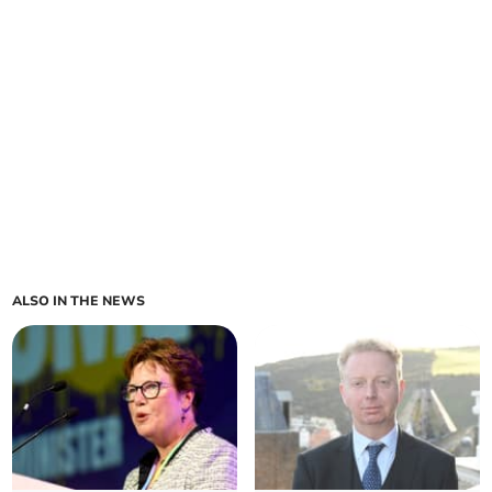
ALSO IN THE NEWS