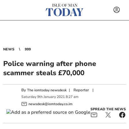
NEWS
999
Police warning after phone
scammer steals £70,000
By
|
Reporter
|
The iomtoday newsdesk
Saturday
9
th
January
2021
8:27 am
newsdesk@iomtoday.co.im
SPREAD THE NEWS