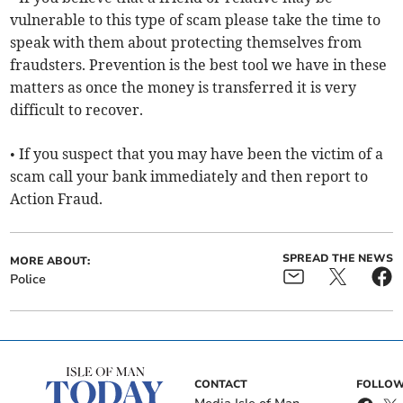
vulnerable to this type of scam please take the time to
speak with them about protecting themselves from
fraudsters. Prevention is the best tool we have in these
matters as once the money is transferred it is very
difficult to recover.
• If you suspect that you may have been the victim of a
scam call your bank immediately and then report to
Action Fraud.
SPREAD THE NEWS
MORE ABOUT:
Police
CONTACT
FOLLOW