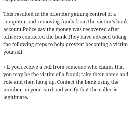
This resulted in the offender gaining control of a
computer and removing funds from the victim’s bank
account.Police say the money was recovered after
officers contacted the bank.They have advised taking
the following steps to help prevent becoming a victim
yourself.
• If you receive a call from someone who claims that
you may be the victim of a fraud; take their name and
role and then hang up. Contact the bank using the
number on your card and verify that the caller is
legitimate.