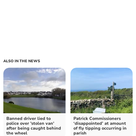
ALSO IN THE NEWS
Banned driver lied to
Patrick Commissioners
police over 'stolen van'
‘disappointed’ at amount
after being caught behind
of fly tipping occurring in
the wheel
parish