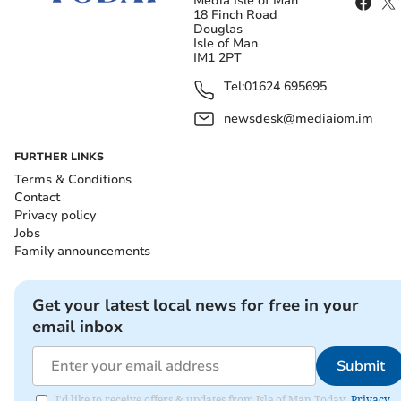
Media Isle of Man
18 Finch Road
Douglas
Isle of Man
IM1 2PT
Tel:
01624 695695
newsdesk@mediaiom.im
FURTHER LINKS
Terms & Conditions
Contact
Privacy policy
Jobs
Family announcements
Get your latest local news for free in your
email inbox
Submit
I'd like to receive offers & updates from Isle of Man Today.
Privacy