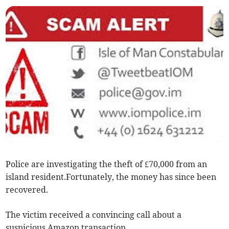
Police are investigating the theft of £70,000 from an
island resident.Fortunately, the money has since been
recovered.
The victim received a convincing call about a
suspicious Amazon transaction.