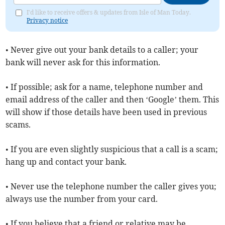
I'd like to receive offers & updates from Isle of Man Today.
Privacy notice
• Never give out your bank details to a caller; your
bank will never ask for this information.
• If possible; ask for a name, telephone number and
email address of the caller and then ‘Google’ them. This
will show if those details have been used in previous
scams.
• If you are even slightly suspicious that a call is a scam;
hang up and contact your bank.
• Never use the telephone number the caller gives you;
always use the number from your card.
• If you believe that a friend or relative may be