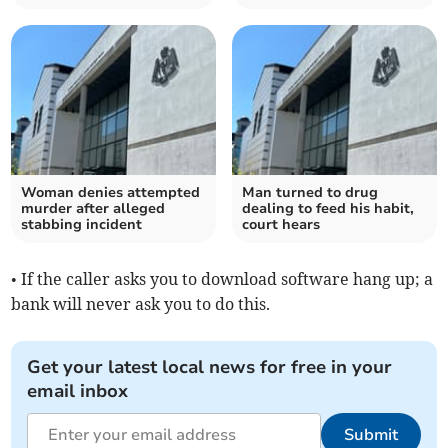
Woman denies attempted
Man turned to drug
murder after alleged
dealing to feed his habit,
stabbing incident
court hears
• If the caller asks you to download software hang up; a
bank will never ask you to do this.
Get your latest local news for free in your
email inbox
Submit