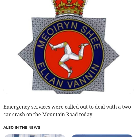
Emergency services were called out to deal with a two-
car crash on the Mountain Road today.
ALSO IN THE NEWS