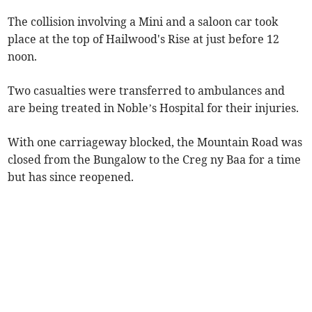
The collision involving a Mini and a saloon car took
place at the top of Hailwood's Rise at just before 12
noon.
Two casualties were transferred to ambulances and
are being treated in Noble’s Hospital for their injuries.
With one carriageway blocked, the Mountain Road was
closed from the Bungalow to the Creg ny Baa for a time
but has since reopened.