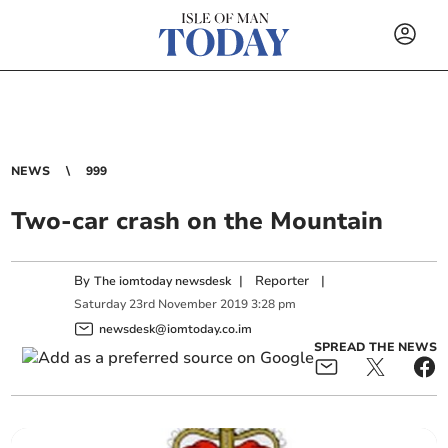
NEWS
999
Two-car crash on the Mountain
By
|
Reporter
|
The iomtoday newsdesk
Saturday
23
rd
November
2019
3:28 pm
newsdesk@iomtoday.co.im
SPREAD THE NEWS