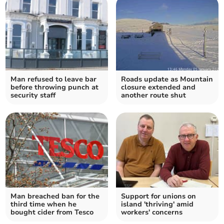
Man refused to leave bar
Roads update as Mountain
before throwing punch at
closure extended and
security staff
another route shut
Man breached ban for the
Support for unions on
third time when he
island 'thriving' amid
bought cider from Tesco
workers' concerns