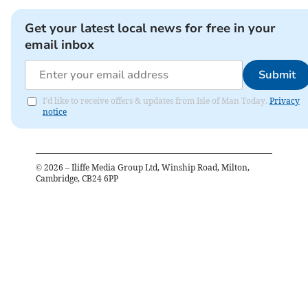
Get your latest local news for free in your
email inbox
Submit
I'd like to receive offers & updates from Isle of Man Today.
Privacy
notice
©
2026
– Iliffe Media Group Ltd, Winship Road, Milton,
Cambridge, CB24 6PP