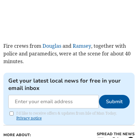
Fire crews from
Douglas
and
Ramsey
, together with
police and paramedics, were at the scene for about 40
minutes.
Get your latest local news for free in your
email inbox
Submit
I'd like to receive offers & updates from Isle of Man Today.
Privacy notice
SPREAD THE NEWS
MORE ABOUT: