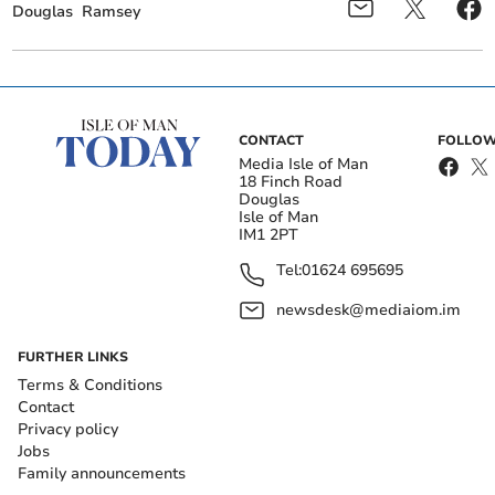
Douglas
Ramsey
CONTACT
FOLLOW
Media Isle of Man
18 Finch Road
Douglas
Isle of Man
IM1 2PT
Tel:
01624 695695
newsdesk@mediaiom.im
FURTHER LINKS
Terms & Conditions
Contact
Privacy policy
Jobs
Family announcements