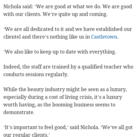
Nichola said: ‘We are good at what we do. We are good
with our clients. We’re quite up and coming.
‘We are all dedicated to it and we have established our
clientel and there’s nothing like us in
Castletown
.
‘We also like to keep up to date with everything.
Indeed, the staff are trained by a qualified teacher who
conducts sessions regularly.
While the beauty industry might be seen as a luxury,
especially during a cost of living crisis, it’s a luxury
worth having, as the booming business seems to
demonstrate.
‘It’s important to feel good,’ said Nichola. ‘We’ve all got
our regular clients.’