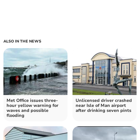
ALSO IN THE NEWS
Met Office issues three-
Unlicensed driver crashed
hour yellow warning for
near Isle of Man airport
waves and possible
after drinking seven pints
flooding