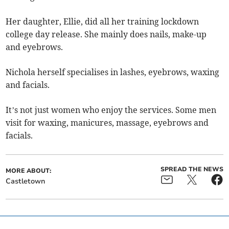
Her daughter, Ellie, did all her training lockdown
college day release. She mainly does nails, make-up
and eyebrows.
Nichola herself specialises in lashes, eyebrows, waxing
and facials.
It’s not just women who enjoy the services. Some men
visit for waxing, manicures, massage, eyebrows and
facials.
SPREAD THE NEWS
MORE ABOUT:
Castletown