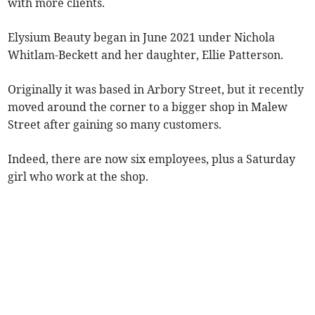
with more clients.
Elysium Beauty began in June 2021 under Nichola
Whitlam-Beckett and her daughter, Ellie Patterson.
Originally it was based in Arbory Street, but it recently
moved around the corner to a bigger shop in Malew
Street after gaining so many customers.
Indeed, there are now six employees, plus a Saturday
girl who work at the shop.