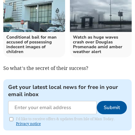
Conditional bail for man
Watch as huge waves
accused of possessing
crash over Douglas
indecent images of
Promenade amid amber
children
weather alert
So what’s the secret of their success?
Get your latest local news for free in your
email inbox
Submit
I'd like to receive offers & updates from Isle of Man Today.
Privacy notice