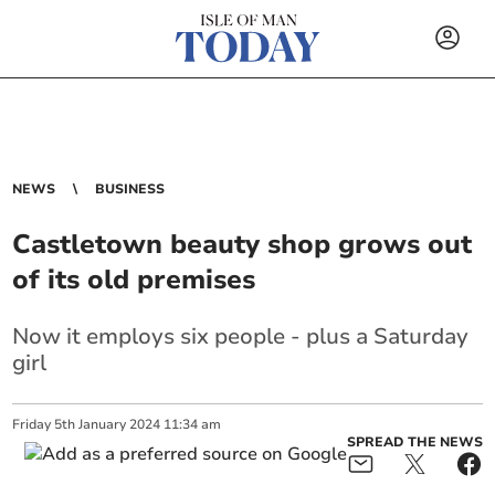
NEWS
BUSINESS
Castletown beauty shop grows out
of its old premises
Now it employs six people - plus a Saturday
girl
Friday
5
th
January
2024
11:34 am
SPREAD THE NEWS