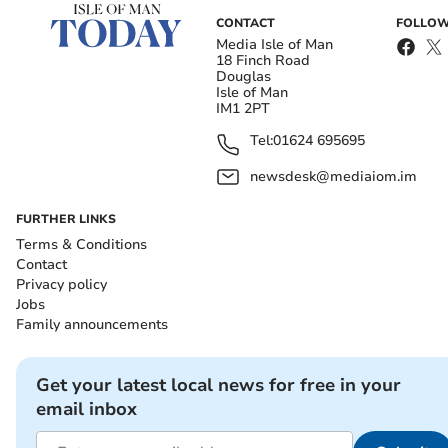
CONTACT
FOLLOW
Media Isle of Man
18 Finch Road
Douglas
Isle of Man
IM1 2PT
Tel:
01624 695695
newsdesk@mediaiom.im
FURTHER LINKS
Terms & Conditions
Contact
Privacy policy
Jobs
Family announcements
Get your latest local news for free in your
email inbox