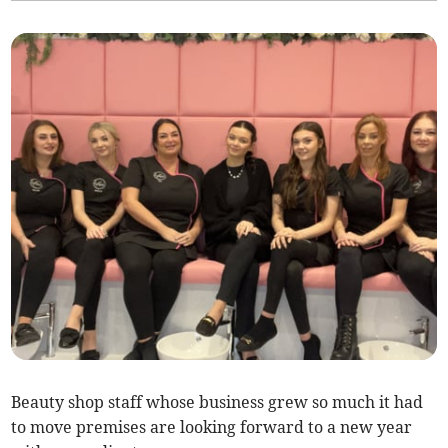
Beauty shop staff whose business grew so much it had
to move premises are looking forward to a new year