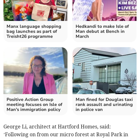
Manx language shopping
Hedkandi to make Isle of
bag launches as part of
Man debut at Bench in
Treisht26 programme
March
Positive Action Group
Man fined for Douglas taxi
meeting focuses on Isle of
rank assault and urinating
Man's immigration policy
in police van
George Li, architect at Hartford Homes, said:
‘Following on from our micro forest at Royal Park in