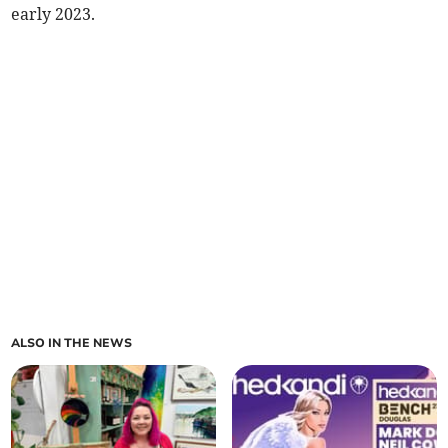
early 2023.
ALSO IN THE NEWS