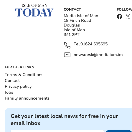
CONTACT
FOLLOW
Media Isle of Man
18 Finch Road
Douglas
Isle of Man
IM1 2PT
Tel:
01624 695695
newsdesk@mediaiom.im
FURTHER LINKS
Terms & Conditions
Contact
Privacy policy
Jobs
Family announcements
Get your latest local news for free in your
email inbox