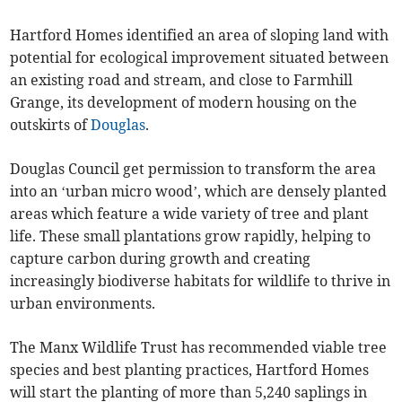
Hartford Homes identified an area of sloping land with
potential for ecological improvement situated between
an existing road and stream, and close to Farmhill
Grange, its development of modern housing on the
outskirts of
Douglas
.
Douglas Council get permission to transform the area
into an ‘urban micro wood’, which are densely planted
areas which feature a wide variety of tree and plant
life. These small plantations grow rapidly, helping to
capture carbon during growth and creating
increasingly biodiverse habitats for wildlife to thrive in
urban environments.
The Manx Wildlife Trust has recommended viable tree
species and best planting practices, Hartford Homes
will start the planting of more than 5,240 saplings in