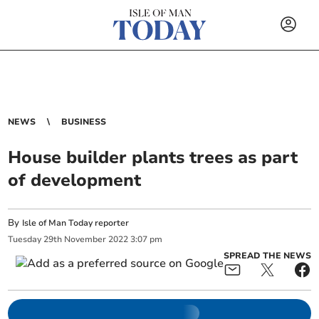
NEWS
BUSINESS
House builder plants trees as part
of development
By
Isle of Man Today reporter
Tuesday
29
th
November
2022
3:07 pm
SPREAD THE NEWS