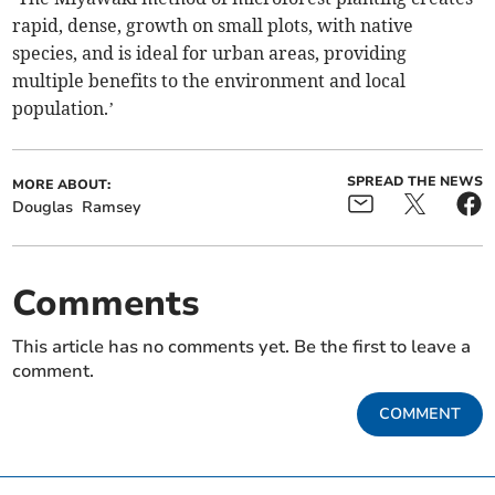
rapid, dense, growth on small plots, with native
species, and is ideal for urban areas, providing
multiple benefits to the environment and local
population.’
SPREAD THE NEWS
MORE ABOUT:
Douglas
Ramsey
Comments
This article has no comments yet. Be the first to leave a
comment.
COMMENT