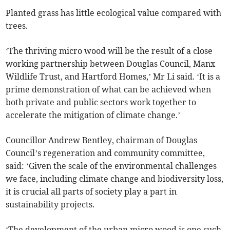
Planted grass has little ecological value compared with
trees.
‘The thriving micro wood will be the result of a close
working partnership between Douglas Council, Manx
Wildlife Trust, and Hartford Homes,’ Mr Li said. ‘It is a
prime demonstration of what can be achieved when
both private and public sectors work together to
accelerate the mitigation of climate change.’
Councillor Andrew Bentley, chairman of Douglas
Council’s regeneration and community committee,
said: ‘Given the scale of the environmental challenges
we face, including climate change and biodiversity loss,
it is crucial all parts of society play a part in
sustainability projects.
‘The development of the urban micro wood is one such