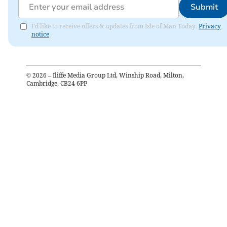
Submit
I'd like to receive offers & updates from Isle of Man Today.
Privacy
notice
©
2026
– Iliffe Media Group Ltd, Winship Road, Milton,
Cambridge, CB24 6PP