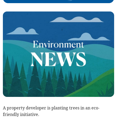
A property developer is planting trees in an eco-
friendly initiative.