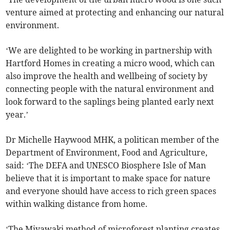
venture aimed at protecting and enhancing our natural
environment.
‘We are delighted to be working in partnership with
Hartford Homes in creating a micro wood, which can
also improve the health and wellbeing of society by
connecting people with the natural environment and
look forward to the saplings being planted early next
year.’
Dr Michelle Haywood MHK, a politican member of the
Department of Environment, Food and Agriculture,
said: ‘The DEFA and UNESCO Biosphere Isle of Man
believe that it is important to make space for nature
and everyone should have access to rich green spaces
within walking distance from home.
‘The Miyawaki method of microforest planting creates