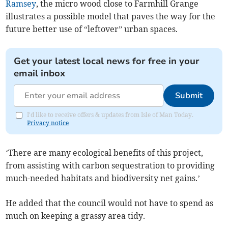
Ramsey
, the micro wood close to Farmhill Grange
illustrates a possible model that paves the way for the
future better use of “leftover” urban spaces.
Get your latest local news for free in your
email inbox
Submit
I'd like to receive offers & updates from Isle of Man Today.
Privacy notice
‘There are many ecological benefits of this project,
from assisting with carbon sequestration to providing
much-needed habitats and biodiversity net gains.’
He added that the council would not have to spend as
much on keeping a grassy area tidy.