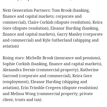
Next Generation Partners: Tom Brook (banking,
finance and capital markets; corporate and
commercial), Claire Corkish (dispute resolution), Keira
Gore (dispute resolution), Eleanor Harding (banking,
finance and capital markets), Garry Manley (corporate
and commercial) and Kyle Sutherland (ahipping and
aviation)
Rising stars: Michelle Brook (insurance and pensions),
Sophie Corkish (banking, finance and capital markets),
Alexandra Dernie (commercial property), Katherine
Garrood (corporate and commercial), Keira Gore
(employment), Eleanor Harding (shipping and
aviation), Erin Trimble-Cregeen (dispute resolution)
and Melissa Wong (commercial property; private
client, trusts and tax).