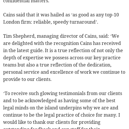
confidential matters.
Cains said that it was hailed as ‘as good as any top-10
London firm: reliable, speedy turnaround’.
Tim Shepherd, managing director of Cains, said: ‘We
are delighted with the recognition Cains has received
in the latest guide. It is a true reflection of not only the
depth of expertise we possess across our key practice
teams but also a true reflection of the dedication,
personal service and excellence of work we continue to
provide to our clients.
‘To receive such glowing testimonials from our clients
and to be acknowledged as having some of the best
legal minds on the island underpins why we are and
continue to be the legal practice of choice for many. I
would like to thank our clients for providing