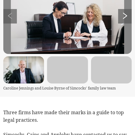
Caroline Jennings and Louise Byrne of Simcocks’ family law team
Three firms have made their marks in a guide to top
legal practices.
Simcocks, Cains and Appleby have contacted us to say