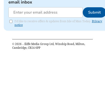
email inbox
Submit
I'd like to receive offers & updates from Isle of Man Today.
Privacy
notice
©
2026
– Iliffe Media Group Ltd, Winship Road, Milton,
Cambridge, CB24 6PP