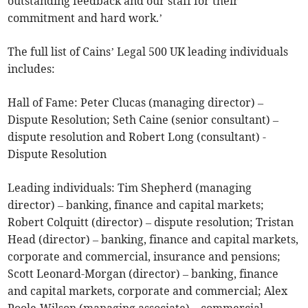
outstanding feedback and our staff for their
commitment and hard work.’
The full list of Cains’ Legal 500 UK leading individuals
includes:
Hall of Fame: Peter Clucas (managing director) –
Dispute Resolution; Seth Caine (senior consultant) –
dispute resolution and Robert Long (consultant) -
Dispute Resolution
Leading individuals: Tim Shepherd (managing
director) – banking, finance and capital markets;
Robert Colquitt (director) – dispute resolution; Tristan
Head (director) – banking, finance and capital markets,
corporate and commercial, insurance and pensions;
Scott Leonard-Morgan (director) – banking, finance
and capital markets, corporate and commercial; Alex