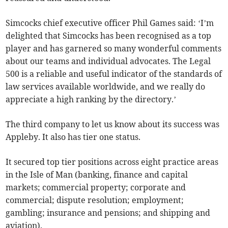
Simcocks chief executive officer Phil Games said: ‘I’m
delighted that Simcocks has been recognised as a top
player and has garnered so many wonderful comments
about our teams and individual advocates. The Legal
500 is a reliable and useful indicator of the standards of
law services available worldwide, and we really do
appreciate a high ranking by the directory.’
The third company to let us know about its success was
Appleby. It also has tier one status.
It secured top tier positions across eight practice areas
in the Isle of Man (banking, finance and capital
markets; commercial property; corporate and
commercial; dispute resolution; employment;
gambling; insurance and pensions; and shipping and
aviation).