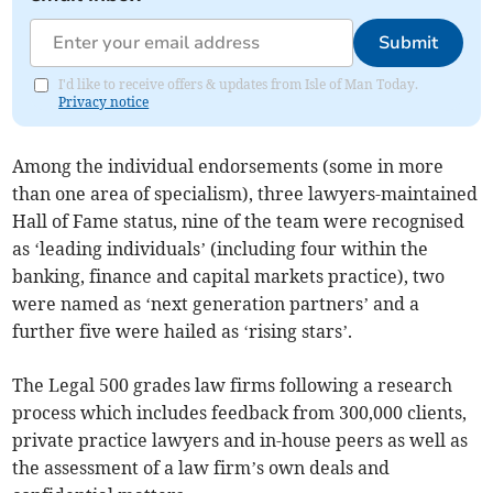
Submit
I'd like to receive offers & updates from Isle of Man Today.
Privacy notice
Among the individual endorsements (some in more
than one area of specialism), three lawyers-maintained
Hall of Fame status, nine of the team were recognised
as ‘leading individuals’ (including four within the
banking, finance and capital markets practice), two
were named as ‘next generation partners’ and a
further five were hailed as ‘rising stars’.
The Legal 500 grades law firms following a research
process which includes feedback from 300,000 clients,
private practice lawyers and in-house peers as well as
the assessment of a law firm’s own deals and