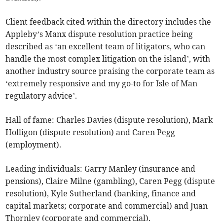
Client feedback cited within the directory includes the
Appleby’s Manx dispute resolution practice being
described as ‘an excellent team of litigators, who can
handle the most complex litigation on the island’, with
another industry source praising the corporate team as
‘extremely responsive and my go-to for Isle of Man
regulatory advice’.
Hall of fame: Charles Davies (dispute resolution), Mark
Holligon (dispute resolution) and Caren Pegg
(employment).
Leading individuals: Garry Manley (insurance and
pensions), Claire Milne (gambling), Caren Pegg (dispute
resolution), Kyle Sutherland (banking, finance and
capital markets; corporate and commercial) and Juan
Thornley (corporate and commercial).