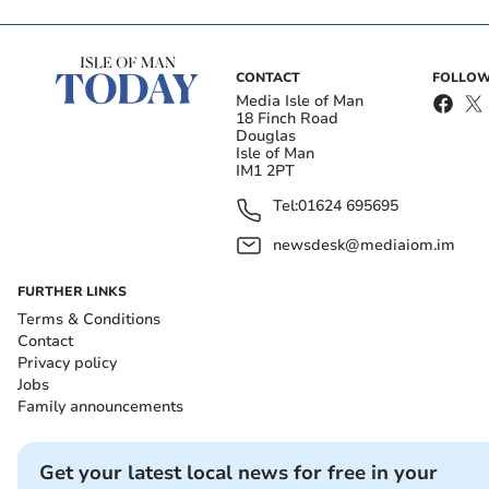
CONTACT
FOLLOW
Media Isle of Man
18 Finch Road
Douglas
Isle of Man
IM1 2PT
Tel:
01624 695695
newsdesk@mediaiom.im
FURTHER LINKS
Terms & Conditions
Contact
Privacy policy
Jobs
Family announcements
Get your latest local news for free in your