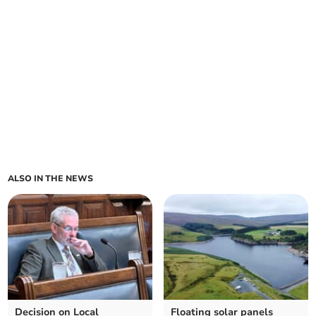
ALSO IN THE NEWS
Decision on Local
Floating solar panels