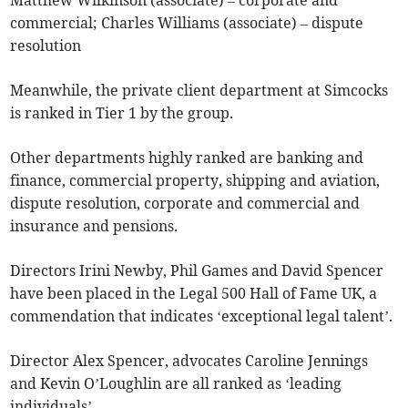
Matthew Wilkinson (associate) – corporate and
commercial; Charles Williams (associate) – dispute
resolution
Meanwhile, the private client department at Simcocks
is ranked in Tier 1 by the group.
Other departments highly ranked are banking and
finance, commercial property, shipping and aviation,
dispute resolution, corporate and commercial and
insurance and pensions.
Directors Irini Newby, Phil Games and David Spencer
have been placed in the Legal 500 Hall of Fame UK, a
commendation that indicates ‘exceptional legal talent’.
Director Alex Spencer, advocates Caroline Jennings
and Kevin O’Loughlin are all ranked as ‘leading
individuals’.