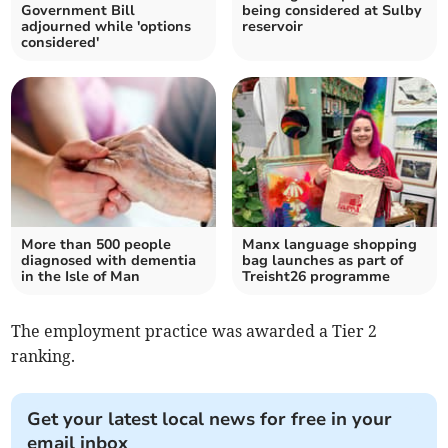
Government Bill
being considered at Sulby
adjourned while 'options
reservoir
considered'
More than 500 people
Manx language shopping
diagnosed with dementia
bag launches as part of
in the Isle of Man
Treisht26 programme
The employment practice was awarded a Tier 2
ranking.
Get your latest local news for free in your
email inbox