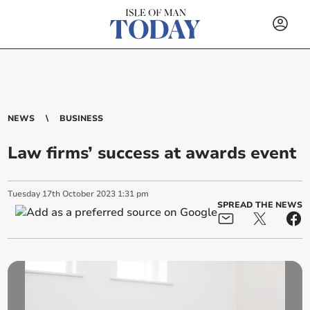
NEWS
BUSINESS
Law firms’ success at awards event
Tuesday
17
th
October
2023
1:31 pm
SPREAD THE NEWS