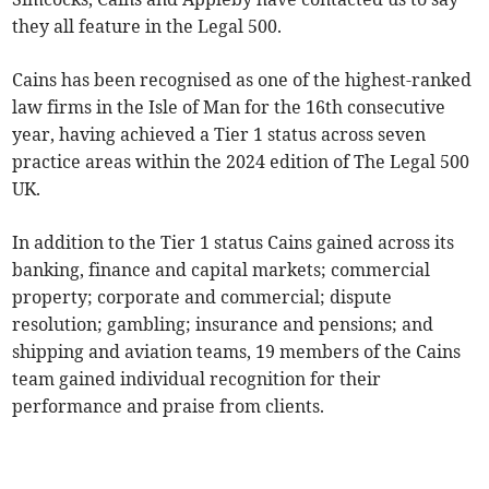
they all feature in the Legal 500.
Cains has been recognised as one of the highest-ranked
law firms in the Isle of Man for the 16th consecutive
year, having achieved a Tier 1 status across seven
practice areas within the 2024 edition of The Legal 500
UK.
In addition to the Tier 1 status Cains gained across its
banking, finance and capital markets; commercial
property; corporate and commercial; dispute
resolution; gambling; insurance and pensions; and
shipping and aviation teams, 19 members of the Cains
team gained individual recognition for their
performance and praise from clients.