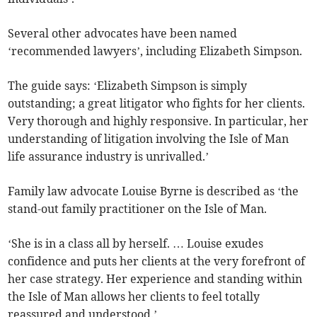
Several other advocates have been named
‘recommended lawyers’, including Elizabeth Simpson.
The guide says: ‘Elizabeth Simpson is simply
outstanding; a great litigator who fights for her clients.
Very thorough and highly responsive. In particular, her
understanding of litigation involving the Isle of Man
life assurance industry is unrivalled.’
Family law advocate Louise Byrne is described as ‘the
stand-out family practitioner on the Isle of Man.
‘She is in a class all by herself. … Louise exudes
confidence and puts her clients at the very forefront of
her case strategy. Her experience and standing within
the Isle of Man allows her clients to feel totally
reassured and understood.’