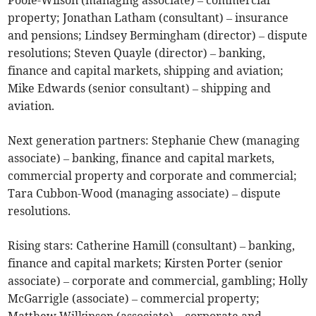
Poole-Wilson (managing associate) – commercial
property; Jonathan Latham (consultant) – insurance
and pensions; Lindsey Bermingham (director) – dispute
resolutions; Steven Quayle (director) – banking,
finance and capital markets, shipping and aviation;
Mike Edwards (senior consultant) – shipping and
aviation.
Next generation partners: Stephanie Chew (managing
associate) – banking, finance and capital markets,
commercial property and corporate and commercial;
Tara Cubbon-Wood (managing associate) – dispute
resolutions.
Rising stars: Catherine Hamill (consultant) – banking,
finance and capital markets; Kirsten Porter (senior
associate) – corporate and commercial, gambling; Holly
McGarrigle (associate) – commercial property;