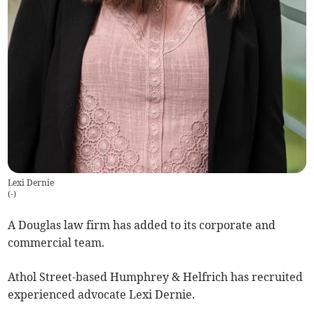
Lexi Dernie
(
-
)
A Douglas law firm has added to its corporate and
commercial team.
Athol Street-based Humphrey & Helfrich has recruited
experienced advocate Lexi Dernie.