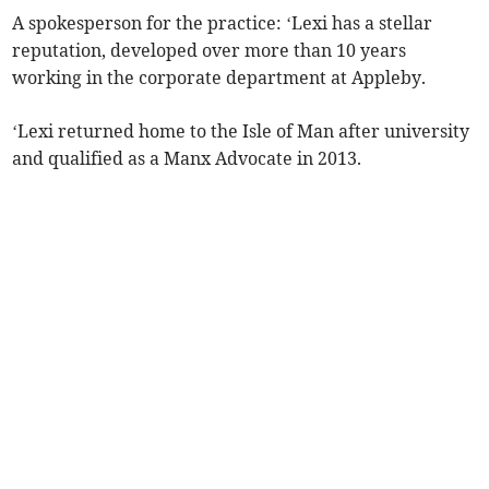
A spokesperson for the practice: ‘Lexi has a stellar
reputation, developed over more than 10 years
working in the corporate department at Appleby.
‘Lexi returned home to the Isle of Man after university
and qualified as a Manx Advocate in 2013.