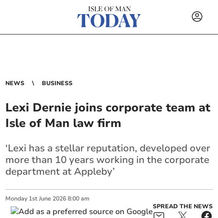
NEWS
BUSINESS
Lexi Dernie joins corporate team at
Isle of Man law firm
‘Lexi has a stellar reputation, developed over
more than 10 years working in the corporate
department at Appleby’
Monday
1
st
June
2026
8:00 am
SPREAD THE NEWS