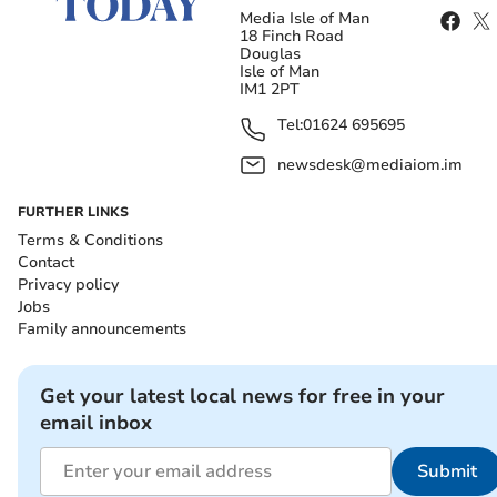
Media Isle of Man
18 Finch Road
Douglas
Isle of Man
IM1 2PT
Tel:
01624 695695
newsdesk@mediaiom.im
FURTHER LINKS
Terms & Conditions
Contact
Privacy policy
Jobs
Family announcements
Get your latest local news for free in your
email inbox
Submit