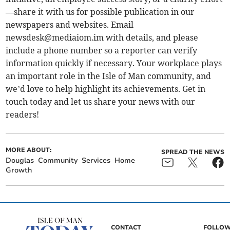
—share it with us for possible publication in our
newspapers and websites. Email
newsdesk@mediaiom.im
with details, and please
include a phone number so a reporter can verify
information quickly if necessary. Your workplace plays
an important role in the Isle of Man community, and
we’d love to help highlight its achievements. Get in
touch today and let us share your news with our
readers!
MORE ABOUT:
SPREAD THE NEWS
Douglas
Community
Services
Home
Growth
CONTACT
FOLLOW