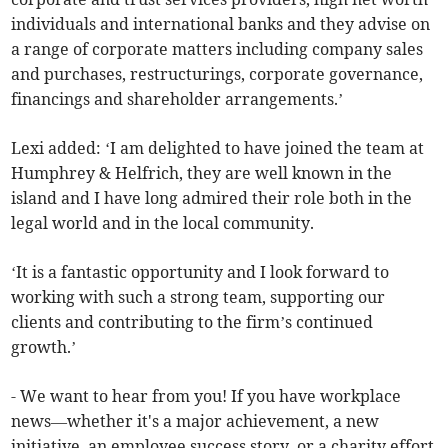
individuals and international banks and they advise on
a range of corporate matters including company sales
and purchases, restructurings, corporate governance,
financings and shareholder arrangements.’
Lexi added: ‘I am delighted to have joined the team at
Humphrey & Helfrich, they are well known in the
island and I have long admired their role both in the
legal world and in the local community.
‘It is a fantastic opportunity and I look forward to
working with such a strong team, supporting our
clients and contributing to the firm’s continued
growth.’
- We want to hear from you! If you have workplace
news—whether it's a major achievement, a new
initiative, an employee success story, or a charity effort