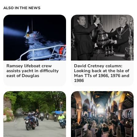
ALSO IN THE NEWS
Ramsey lifeboat crew
David Cretney column:
assists yacht in difficulty
Looking back at the Isle of
east of Douglas
Man TTs of 1966, 1976 and
1986