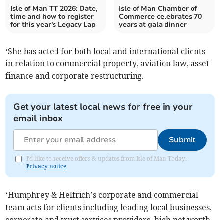
Isle of Man TT 2026: Date,
Isle of Man Chamber of
time and how to register
Commerce celebrates 70
for this year's Legacy Lap
years at gala dinner
‘She has acted for both local and international clients
in relation to commercial property, aviation law, asset
finance and corporate restructuring.
Get your latest local news for free in your
email inbox
Submit
I'd like to receive offers & updates from Isle of Man Today.
Privacy notice
‘Humphrey & Helfrich’s corporate and commercial
team acts for clients including leading local businesses,
corporate and trust services providers, high net worth