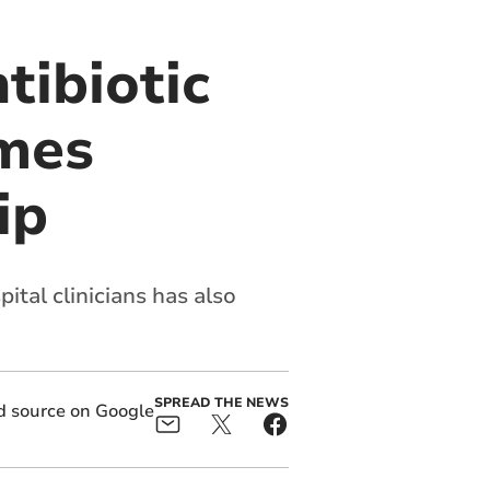
tibiotic
omes
ip
ital clinicians has also
SPREAD THE NEWS