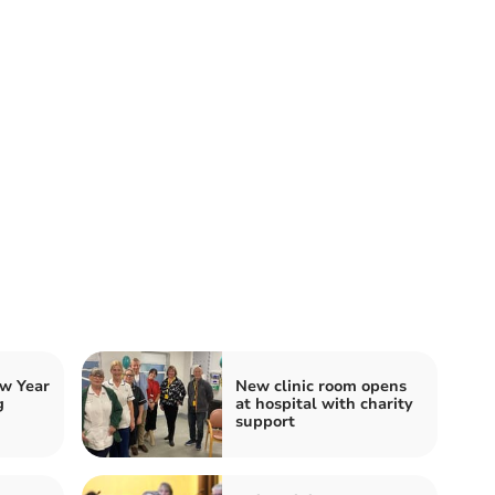
w Year
New clinic room opens
g
at hospital with charity
support