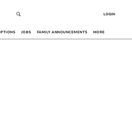
LOGIN
IPTIONS
JOBS
FAMILY ANNOUNCEMENTS
MORE