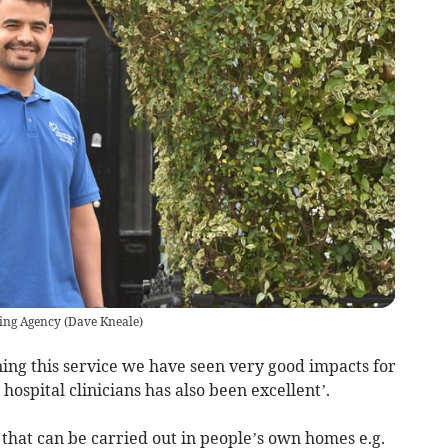
sing Agency
(
Dave Kneale
)
ning this service we have seen very good impacts for
hospital clinicians has also been excellent’.
 that can be carried out in people’s own homes e.g.