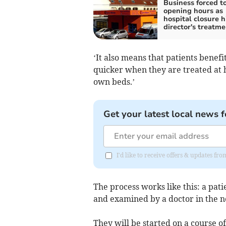
Business forced to
opening hours as
hospital closure h
director's treatme
‘It also means that patients benef
quicker when they are treated at 
own beds.’
Get your latest local news f
I'd like to receive offers & updates fr
The process works like this: a pati
and examined by a doctor in the 
They will be started on a course o