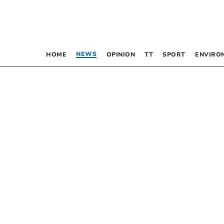
NEWS
HOME
OPINION
TT
SPORT
ENVIRO