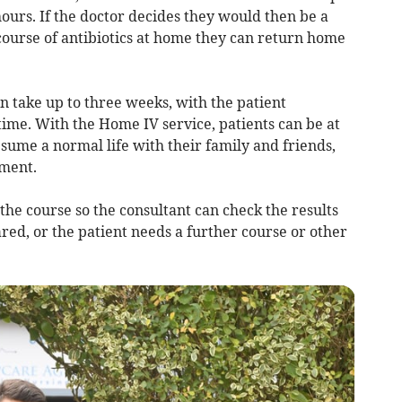
hours. If the doctor decides they would then be a
course of antibiotics at home they can return home
can take up to three weeks, with the patient
time. With the Home IV service, patients can be at
sume a normal life with their family and friends,
tment.
 the course so the consultant can check the results
ared, or the patient needs a further course or other