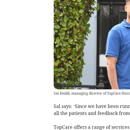
Sal Heddi, managing director of TopCare Nur
Sal says: ‘Since we have been run
all the patients and feedback from 
TopCare offers a range of services