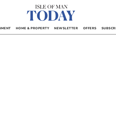
NMENT
HOME & PROPERTY
NEWSLETTER
OFFERS
SUBSCR