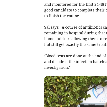
and monitored for the first 24-48 
good candidate to complete their 
to finish the course.
Sal says: ‘A course of antibiotics 
remaining in hospital during that 
home quicker, allowing them to re
but still get exactly the same trea
‘Blood tests are done at the end of
and decide if the infection has cle
investigation.’