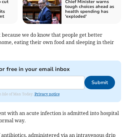
 cut
Chief Minister warns
tough choices ahead as
its
health spending has
nt
'exploded'
it because we do know that people get better
home, eating their own food and sleeping in their
or free in your email inbox
Submit
om Isle of Man Today.
Privacy notice
ent with an acute infection is admitted into hospital
normal way.
f antibiotics, administered via an intravenous drip