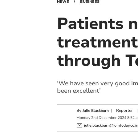
NEWS
BUSINESS
Patients 
treatment
through T
‘We have seen very good impa
been excellent’
By
|
Reporter
|
Julie Blackburn
Monday
2
nd
December
2024
8:52 
julie.blackburn@iomtoday.co.i