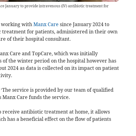
e January to provide intravenous (IV) antibiotic treatment for
 working with
Manx Care
since January 2024 to
c treatment for patients, administered in their own
 of their hospital consultant.
 Manx Care and TopCare, which was initially
s of the winter period on the hospital however has
ut 2024 as data is collected on its impact on patient
vity.
‘The service is provided by our team of qualified
s Manx Care funds the service.
 receive antibiotic treatment at home, it allows
h has a beneficial effect on the flow of patients