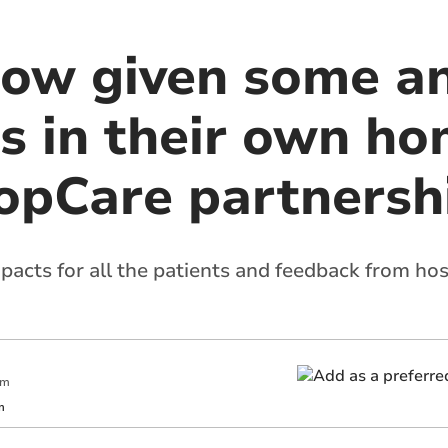
now given some an
s in their own h
opCare partnersh
cts for all the patients and feedback from hosp
am
m