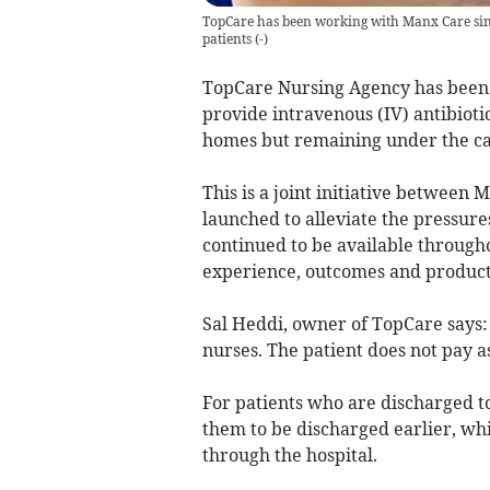
TopCare has been working with Manx Care sinc
patients
(
-
)
TopCare Nursing Agency has been
provide intravenous (IV) antibioti
homes but remaining under the care
This is a joint initiative between
launched to alleviate the pressure
continued to be available througho
experience, outcomes and producti
Sal Heddi, owner of TopCare says: 
nurses. The patient does not pay a
For patients who are discharged to
them to be discharged earlier, whic
through the hospital.