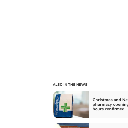
ALSO IN THE NEWS
Christmas and Ne
pharmacy openin
hours confirmed