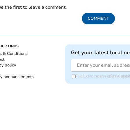
e the first to leave a comment.
COMMENT
HER LINKS
Get your latest local n
s & Conditions
act
cy policy
ly announcements
I'd like to receive offers & upd