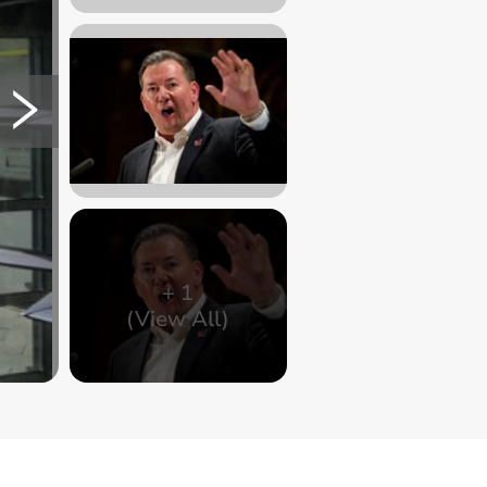
+
1
(View All)