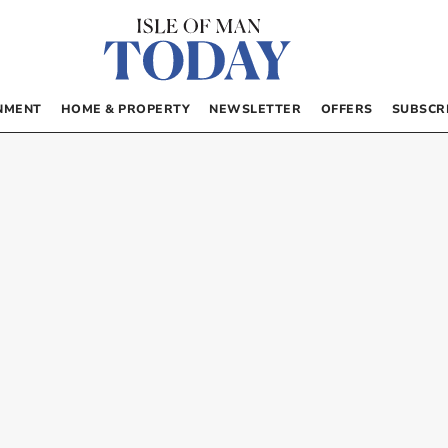
NMENT
HOME & PROPERTY
NEWSLETTER
OFFERS
SUBSCR