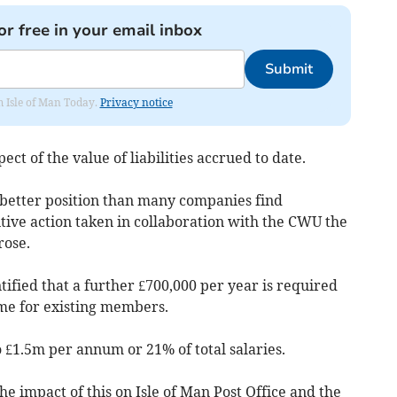
or free in your email inbox
Submit
om Isle of Man Today.
Privacy notice
ect of the value of liabilities accrued to date.
h better position than many companies find
itive action taken in collaboration with the CWU the
rose.
ntified that a further £700,000 per year is required
eme for existing members.
to £1.5m per annum or 21% of total salaries.
the impact of this on Isle of Man Post Office and the