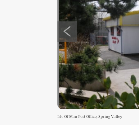
Isle Of Man Post Office, Spring Valley