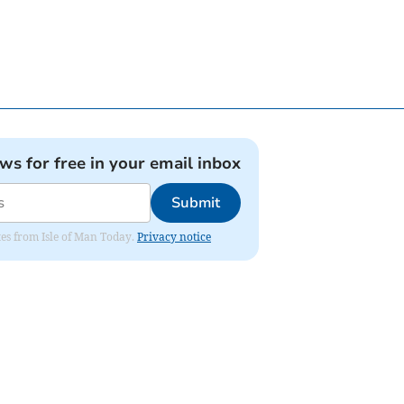
ews for free in your email inbox
Submit
ates from Isle of Man Today.
Privacy notice