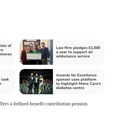
sle of
Law firm pledges £1,500
re
a year to support air
 moves
ambulance service
Awards for Excellence
 look
sponsor uses platform
r
to highlight Manx Care's
diabetes centre
offers a defined benefit contribution pension