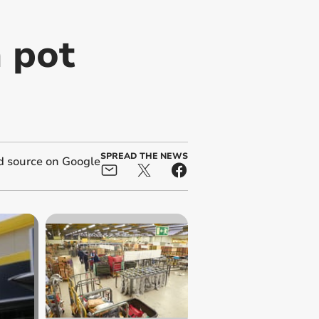
n pot
SPREAD THE NEWS