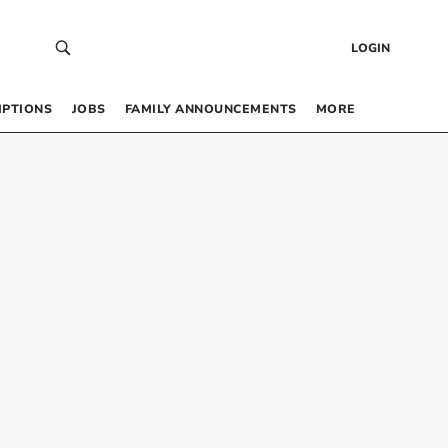
LOGIN
IPTIONS
JOBS
FAMILY ANNOUNCEMENTS
MORE