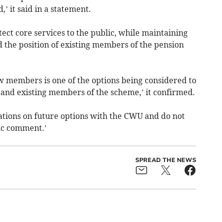
 it said in a statement.
otect core services to the public, while maintaining
nd the position of existing members of the pension
w members is one of the options being considered to
e and existing members of the scheme,’ it confirmed.
iations on future options with the CWU and do not
ic comment.’
SPREAD THE NEWS