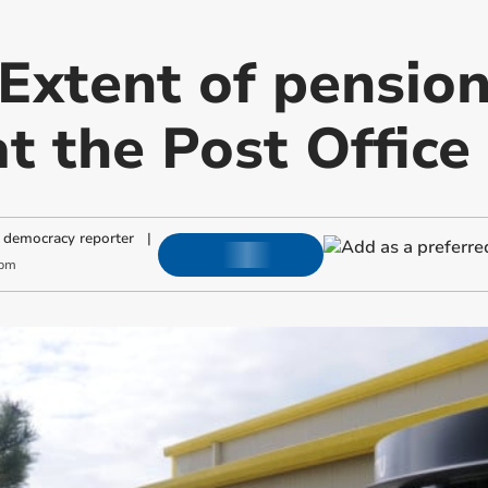
 Extent of pensio
at the Post Office
 democracy reporter
|
 pm