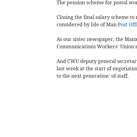
The pension scheme for postal work
Closing the final salary scheme to
considered by Isle of Man
Post Off
As our sister newspaper, the Manx
Communications Workers’ Union say
And CWU deputy general secretary 
last week at the start of negotiatio
to the next generation’ of staff.