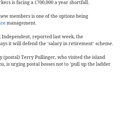
ers is facing a £700,000 a year shortfall.
 new members is one of the options being
ice
management.
 Independent, reported last week, the
s it will defend the ’salary in retirement’ scheme.
(postal) Terry Pullinger, who visited the island
ns, is urging postal bosses not to ’pull up the ladder