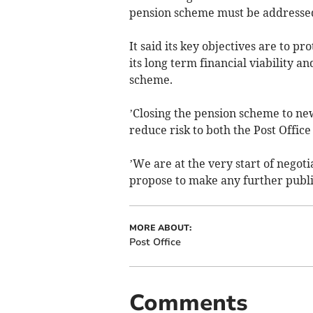
pension scheme must be addressed,’
It said its key objectives are to pr
its long term financial viability a
scheme.
’Closing the pension scheme to ne
reduce risk to both the Post Offic
’We are at the very start of negot
propose to make any further publ
MORE ABOUT:
Post Office
Comments