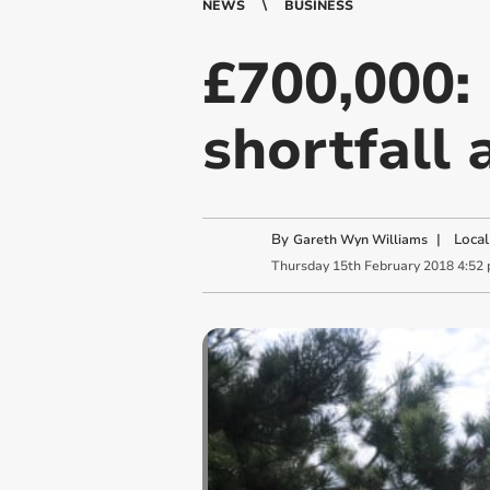
NEWS
BUSINESS
£700,000:
shortfall 
By
|
Local
Gareth Wyn Williams
Thursday
15
th
February
2018
4:52