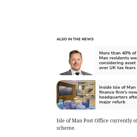
ALSO IN THE NEWS
More than 40% of I
Man residents we
considering asset
over UK tax fears
Inside Isle of Man
finance firm's new
headquarters afte
major refurb
Isle of Man Post Office currently 
scheme.