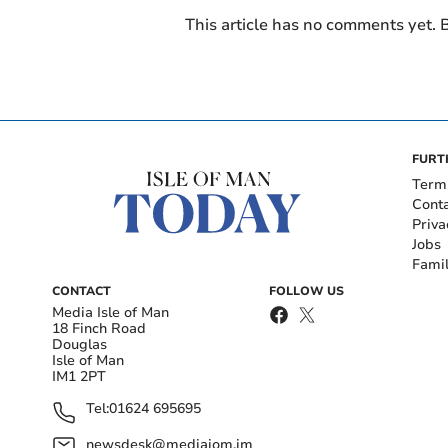
This article has no comments yet. B
FURT
Term
Cont
Priva
Jobs
Fami
CONTACT
FOLLOW US
Media Isle of Man
18 Finch Road
Douglas
Isle of Man
IM1 2PT
Tel:
01624 695695
newsdesk@mediaiom.im