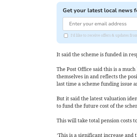
Get your latest local news f
I'd like to receive offers & updates fr
It said the scheme is funded in resp
The Post Office said this is a muc
themselves in and reflects the pos
last time a scheme funding issue a
But it said the latest valuation ide
to fund the future cost of the sch
This will take total pension costs 
’This is a significant increase and 