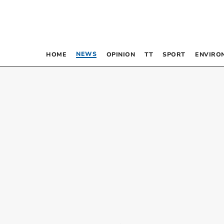
NEWS
HOME
OPINION
TT
SPORT
ENVIRO