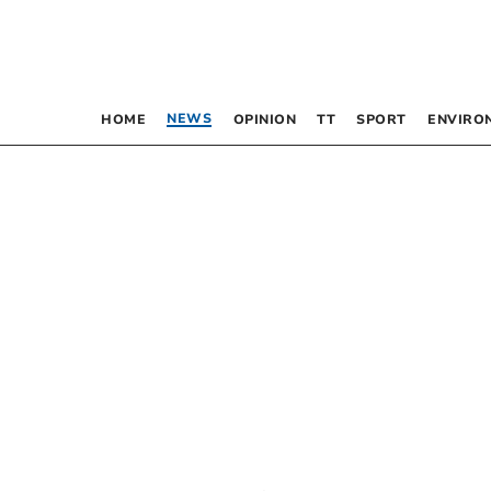
NEWS
HOME
OPINION
TT
SPORT
ENVIRO