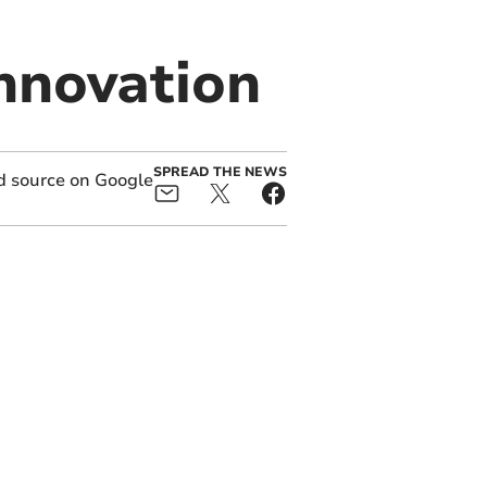
innovation
SPREAD THE NEWS