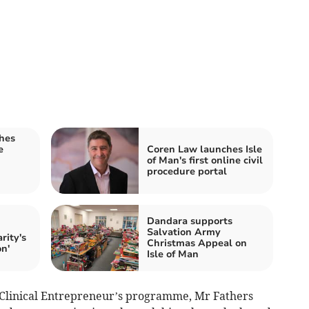
shes
e
Coren Law launches Isle
of Man's first online civil
procedure portal
Dandara supports
Salvation Army
rity's
Christmas Appeal on
on'
Isle of Man
Clinical Entrepreneur’s programme, Mr Fathers