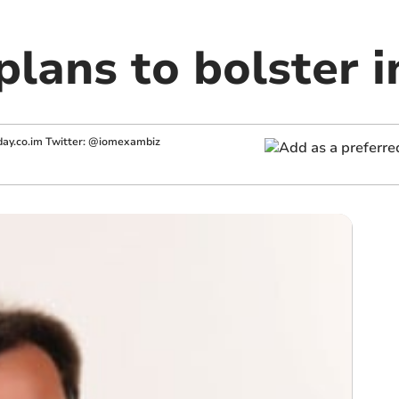
plans to bolster 
ay.co.im
Twitter: @iomexambiz