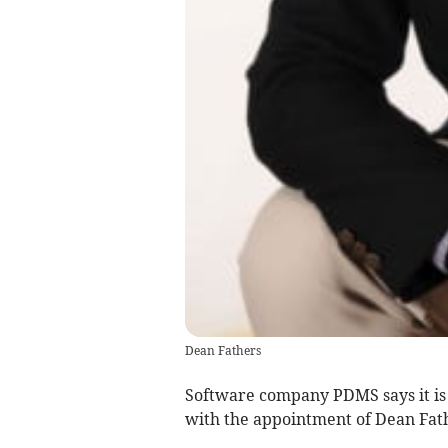
Dean Fathers
Software company PDMS says it is s
with the appointment of Dean Fath