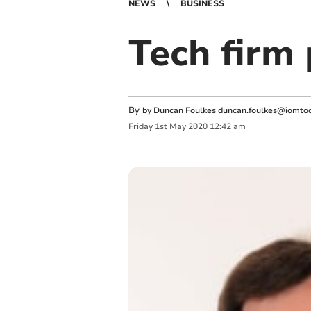
NEWS
BUSINESS
Tech firm 
By
by Duncan Foulkes
duncan.foulkes@iomtod
Friday
1
st
May
2020
12:42 am