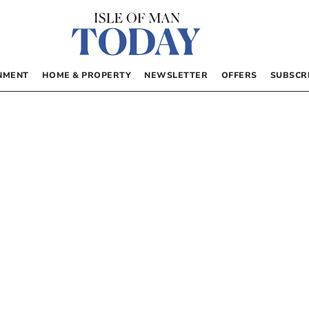
NMENT
HOME & PROPERTY
NEWSLETTER
OFFERS
SUBSCR