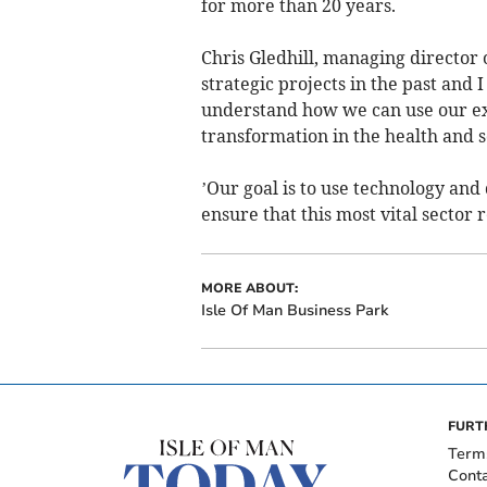
for more than 20 years.
Chris Gledhill, managing director
strategic projects in the past and I
understand how we can use our exp
transformation in the health and so
’Our goal is to use technology and
ensure that this most vital sector r
MORE ABOUT:
Isle Of Man Business Park
FURT
Term
Cont