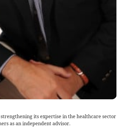
trengthening its expertise in the healthcare sector
ers as an independent advisor.