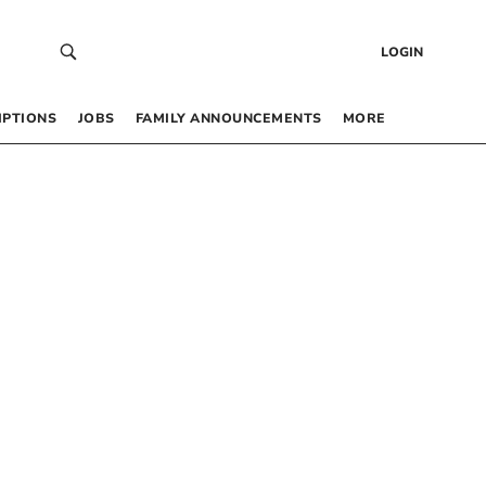
LOGIN
IPTIONS
JOBS
FAMILY ANNOUNCEMENTS
MORE