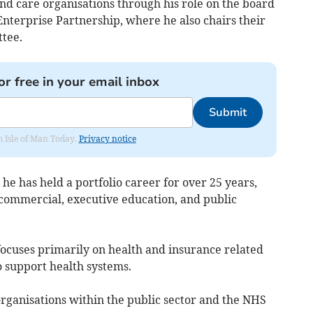
nd care organisations through his role on the board
Enterprise Partnership, where he also chairs their
tee.
or free in your email inbox
Submit
om Isle of Man Today.
Privacy notice
 he has held a portfolio career for over 25 years,
 commercial, executive education, and public
ocuses primarily on health and insurance related
o support health systems.
ganisations within the public sector and the NHS