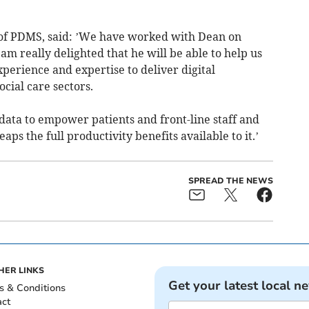
 of PDMS, said: ’We have worked with Dean on
 am really delighted that he will be able to help us
erience and expertise to deliver digital
cial care sectors.
 data to empower patients and front-line staff and
eaps the full productivity benefits available to it.’
SPREAD THE NEWS
HER LINKS
Get your latest local n
s & Conditions
act