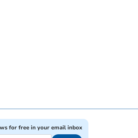
ews for free in your email inbox