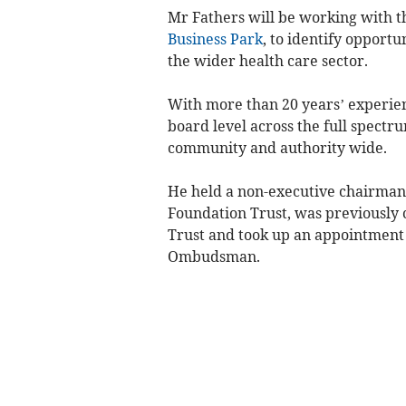
Mr Fathers will be working with t
Business Park
, to identify opportu
the wider health care sector.
With more than 20 years’ experienc
board level across the full spectr
community and authority wide.
He held a non-executive chairman
Foundation Trust, was previously 
Trust and took up an appointment 
Ombudsman.