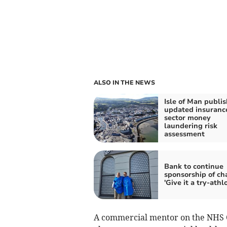
ALSO IN THE NEWS
Isle of Man publi
updated insuranc
sector money
laundering risk
assessment
Bank to continue
sponsorship of cha
'Give it a try-athl
A commercial mentor on the NHS 