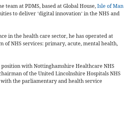
he team at PDMS, based at Global House,
Isle of Man
nities to deliver ’digital innovation’ in the NHS and
e in the health care sector, he has operated at
um of NHS services: primary, acute, mental health,
 position with Nottinghamshire Healthcare NHS
chairman of the United Lincolnshire Hospitals NHS
with the parliamentary and health service