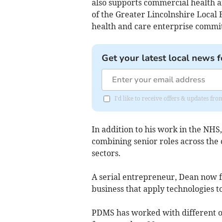
also supports commercial health a
of the Greater Lincolnshire Local 
health and care enterprise commit
Get your latest local news f
I'd like to receive offers & updates fr
In addition to his work in the NHS,
combining senior roles across the
sectors.
A serial entrepreneur, Dean now f
business that apply technologies t
PDMS has worked with different or