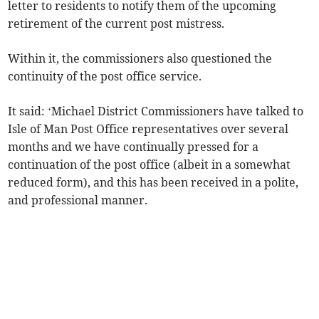
letter to residents to notify them of the upcoming
retirement of the current post mistress.
Within it, the commissioners also questioned the
continuity of the post office service.
It said: ‘Michael District Commissioners have talked to
Isle of Man Post Office representatives over several
months and we have continually pressed for a
continuation of the post office (albeit in a somewhat
reduced form), and this has been received in a polite,
and professional manner.