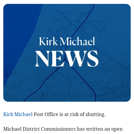
Kirk Michael
Post Office is at risk of shutting.
Michael District Commissioners has written an open