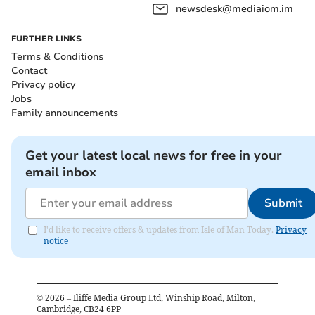
newsdesk@mediaiom.im
FURTHER LINKS
Terms & Conditions
Contact
Privacy policy
Jobs
Family announcements
Get your latest local news for free in your
email inbox
Submit
I'd like to receive offers & updates from Isle of Man Today.
Privacy
notice
©
2026
– Iliffe Media Group Ltd, Winship Road, Milton,
Cambridge, CB24 6PP