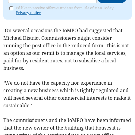
I'd like to receive offers & updates from Isle of Man Today.
Privacy notice
‘On several occasions the IoMPO had suggested that
Michael District Commissioners might consider
running the post office in the reduced form. This is not
an option as our remit is to manage the local services,
paid for by resident rates, not to subsidise a local
business.
‘We do not have the capacity nor experience in
creating a new business which is tightly regulated and
will need several other commercial interests to make it
sustainable.’
The commissioners and the IoMPO have been informed
that the new owner of the building that houses it is