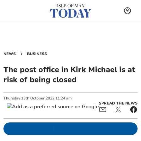
NEWS
BUSINESS
The post office in Kirk Michael is at
risk of being closed
Thursday
13
th
October
2022
11:24 am
SPREAD THE NEWS