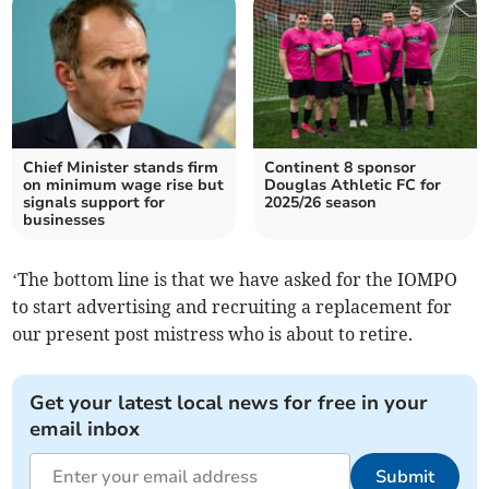
Chief Minister stands firm
Continent 8 sponsor
on minimum wage rise but
Douglas Athletic FC for
signals support for
2025/26 season
businesses
‘The bottom line is that we have asked for the IOMPO
to start advertising and recruiting a replacement for
our present post mistress who is about to retire.
Get your latest local news for free in your
email inbox
Submit