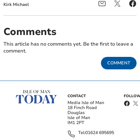
Kirk Michael
Comments
This article has no comments yet. Be the first to leave a
comment.
COMMENT
CONTACT
FOLLOW
Media Isle of Man
18 Finch Road
Douglas
Isle of Man
IM1 2PT
Tel:
01624 695695