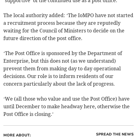
‘supportive’ of the continued use as a post office.
The local authority added: ‘The IoMPO have not started
a recruitment process because they are reputedly
waiting for the Council of Ministers to decide on the
future direction of the post office.
‘The Post Office is sponsored by the Department of
Enterprise, but this does not (as we understand)
prevent them from making day to day operational
decisions. Our role is to inform residents of our
concern particularly about the lack of progress.
‘We (all those who value and use the Post Office) have
until December to make headway here, otherwise the
Post Office is closing.’
SPREAD THE NEWS
MORE ABOUT: