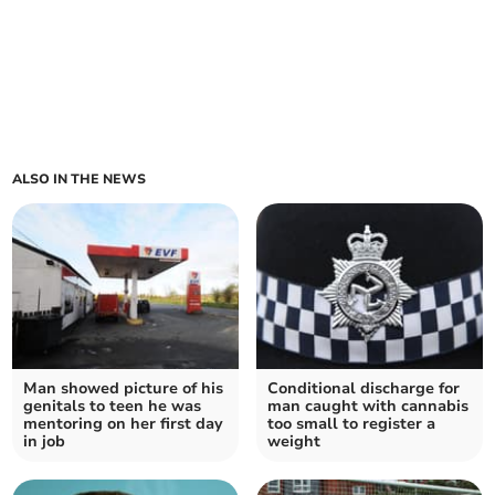
ALSO IN THE NEWS
Man showed picture of his
Conditional discharge for
genitals to teen he was
man caught with cannabis
mentoring on her first day
too small to register a
in job
weight