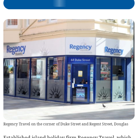
Regency Travel on the corner of Duke Street and Regent Street, Douglas
Established island holiday firm Regency Travel, which