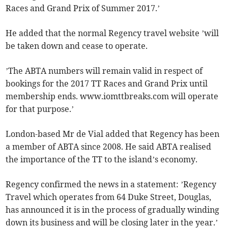
Races and Grand Prix of Summer 2017.’
He added that the normal Regency travel website ’will
be taken down and cease to operate.
’The ABTA numbers will remain valid in respect of
bookings for the 2017 TT Races and Grand Prix until
membership ends. www.iomttbreaks.com will operate
for that purpose.’
London-based Mr de Vial added that Regency has been
a member of ABTA since 2008. He said ABTA realised
the importance of the TT to the island’s economy.
Regency confirmed the news in a statement: ’Regency
Travel which operates from 64 Duke Street, Douglas,
has announced it is in the process of gradually winding
down its business and will be closing later in the year.’