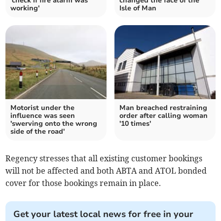
'check if fire alarm was
changed the face of the
working'
Isle of Man
Motorist under the
Man breached restraining
influence was seen
order after calling woman
'swerving onto the wrong
'10 times'
side of the road'
Regency stresses that all existing customer bookings
will not be affected and both ABTA and ATOL bonded
cover for those bookings remain in place.
Get your latest local news for free in your