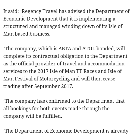
It said: ’Regency Travel has advised the Department of
Economic Development that it is implementing a
structured and managed winding down of its Isle of
Man based business.
’The company, which is ABTA and ATOL bonded, will
complete its contractual obligation to the Department
as the official provider of travel and accommodation
services to the 2017 Isle of Man TT Races and Isle of
Man Festival of Motorcycling and will then cease
trading after September 2017.
’The company has confirmed to the Department that
all bookings for both events made through the
company will be fulfilled.
’The Department of Economic Development is already