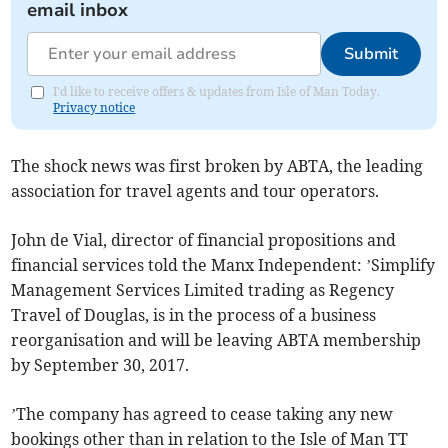
email inbox
Submit
I'd like to receive offers & updates from Isle of Man Today.
Privacy notice
The shock news was first broken by ABTA, the leading
association for travel agents and tour operators.
John de Vial, director of financial propositions and
financial services told the Manx Independent: ’Simplify
Management Services Limited trading as Regency
Travel of Douglas, is in the process of a business
reorganisation and will be leaving ABTA membership
by September 30, 2017.
’The company has agreed to cease taking any new
bookings other than in relation to the Isle of Man TT