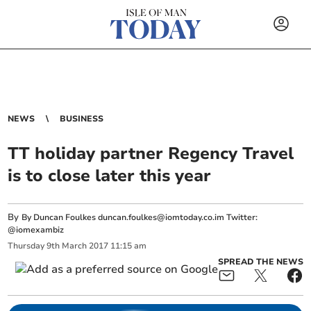
NEWS
BUSINESS
TT holiday partner Regency Travel
is to close later this year
By
By Duncan Foulkes
duncan.foulkes@iomtoday.co.im
Twitter:
@iomexambiz
Thursday
9
th
March
2017
11:15 am
SPREAD THE NEWS