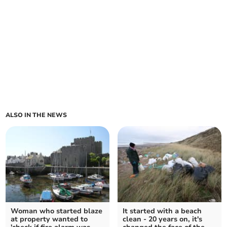
ALSO IN THE NEWS
Woman who started blaze
It started with a beach
at property wanted to
clean - 20 years on, it's