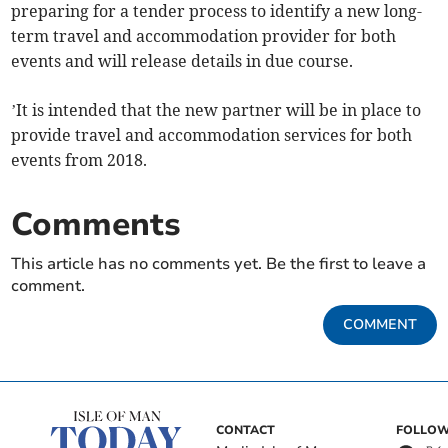
preparing for a tender process to identify a new long-
term travel and accommodation provider for both
events and will release details in due course.
’It is intended that the new partner will be in place to
provide travel and accommodation services for both
events from 2018.
Comments
This article has no comments yet. Be the first to leave a
comment.
COMMENT
CONTACT
FOLLOW