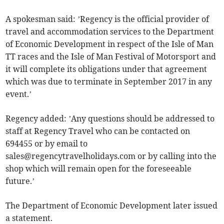
A spokesman said: ’Regency is the official provider of
travel and accommodation services to the Department
of Economic Development in respect of the Isle of Man
TT races and the Isle of Man Festival of Motorsport and
it will complete its obligations under that agreement
which was due to terminate in September 2017 in any
event.’
Regency added: ’Any questions should be addressed to
staff at Regency Travel who can be contacted on
694455 or by email to
sales@regencytravelholidays.com
or by calling into the
shop which will remain open for the foreseeable
future.’
The Department of Economic Development later issued
a statement.