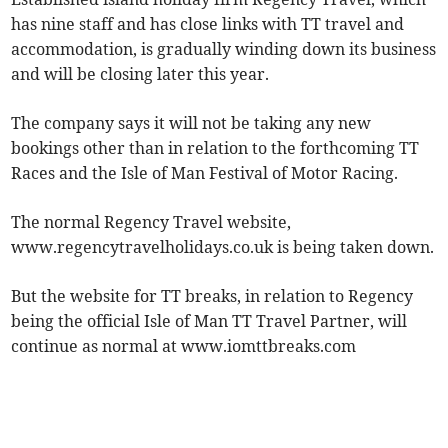
has nine staff and has close links with TT travel and
accommodation, is gradually winding down its business
and will be closing later this year.
The company says it will not be taking any new
bookings other than in relation to the forthcoming TT
Races and the Isle of Man Festival of Motor Racing.
The normal Regency Travel website,
www.regencytravelholidays.co.uk is being taken down.
But the website for TT breaks, in relation to Regency
being the official Isle of Man TT Travel Partner, will
continue as normal at www.iomttbreaks.com