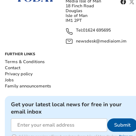
Media Isle of Man
18 Finch Road
Douglas
Isle of Man
IM1 2PT
Tel:
01624 695695
newsdesk@mediaiom.im
FURTHER LINKS
Terms & Conditions
Contact
Privacy policy
Jobs
Family announcements
Get your latest local news for free in your
email inbox
Submit