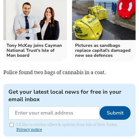
Tony McKay joins Cayman
Pictures as sandbags
National Trust's Isle of
replace capital's damaged
Man board
new sea defences
Police found two bags of cannabis in a coat.
Get your latest local news for free in your
email inbox
Submit
I'd like to receive offers & updates from Isle of Man Today.
Privacy notice