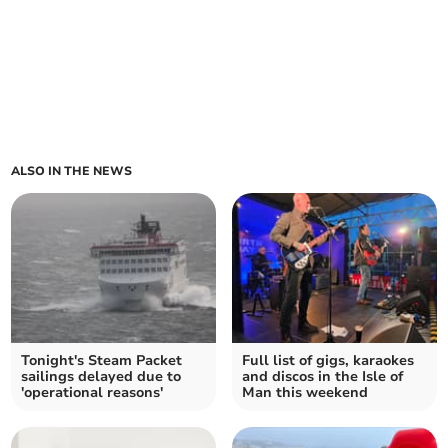
ALSO IN THE NEWS
Tonight's Steam Packet
Full list of gigs, karaokes
sailings delayed due to
and discos in the Isle of
'operational reasons'
Man this weekend