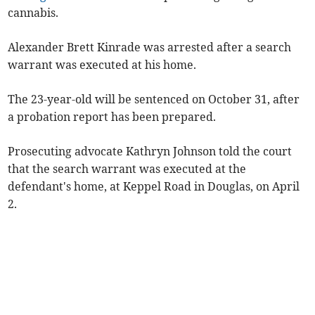
cannabis.
Alexander Brett Kinrade was arrested after a search
warrant was executed at his home.
The 23-year-old will be sentenced on October 31, after
a probation report has been prepared.
Prosecuting advocate Kathryn Johnson told the court
that the search warrant was executed at the
defendant's home, at Keppel Road in Douglas, on April
2.