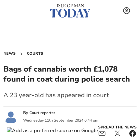
NEWS
COURTS
Bags of cannabis worth £1,078
found in coat during police search
A 23 year-old has appeared in court
By
Court reporter
Wednesday
11
th
September
2024
6:44 pm
SPREAD THE NEWS