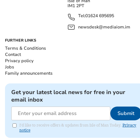
Isle of Man
IM1 2PT
Tel:
01624 695695
newsdesk@mediaiom.im
FURTHER LINKS
Terms & Conditions
Contact
Privacy policy
Jobs
Family announcements
Get your latest local news for free in your
email inbox
Submit
I'd like to receive offers & updates from Isle of Man Today.
Privacy
notice