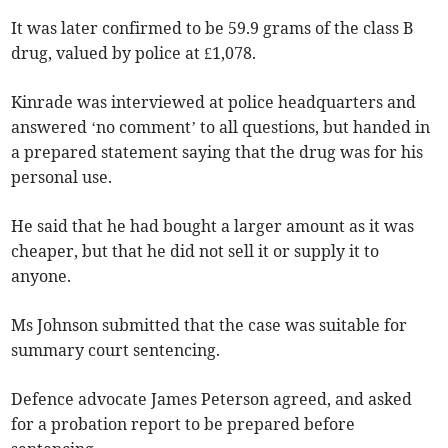
It was later confirmed to be 59.9 grams of the class B
drug, valued by police at £1,078.
Kinrade was interviewed at police headquarters and
answered ‘no comment’ to all questions, but handed in
a prepared statement saying that the drug was for his
personal use.
He said that he had bought a larger amount as it was
cheaper, but that he did not sell it or supply it to
anyone.
Ms Johnson submitted that the case was suitable for
summary court sentencing.
Defence advocate James Peterson agreed, and asked
for a probation report to be prepared before