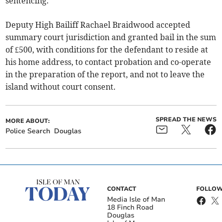
sentencing.
Deputy High Bailiff Rachael Braidwood accepted
summary court jurisdiction and granted bail in the sum
of £500, with conditions for the defendant to reside at
his home address, to contact probation and co-operate
in the preparation of the report, and not to leave the
island without court consent.
SPREAD THE NEWS
MORE ABOUT:
Police Search
Douglas
CONTACT
FOLLOW
Media Isle of Man
18 Finch Road
Douglas