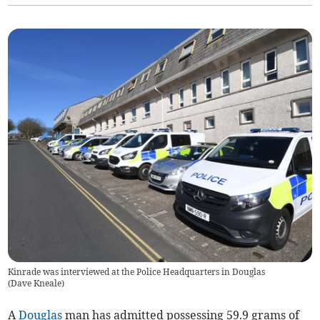
Kinrade was interviewed at the Police Headquarters in Douglas
(
Dave Kneale
)
A
Douglas
man has admitted possessing 59.9 grams of