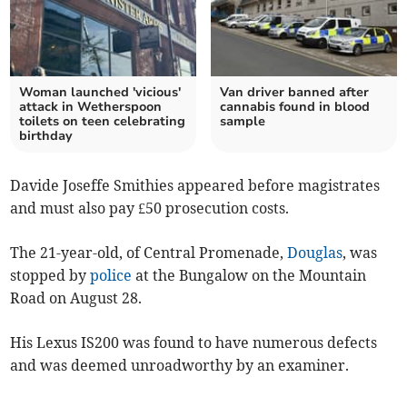
Woman launched 'vicious'
Van driver banned after
attack in Wetherspoon
cannabis found in blood
toilets on teen celebrating
sample
birthday
Davide Joseffe Smithies appeared before magistrates
and must also pay £50 prosecution costs.
The 21-year-old, of Central Promenade,
Douglas
, was
stopped by
police
at the Bungalow on the Mountain
Road on August 28.
His Lexus IS200 was found to have numerous defects
and was deemed unroadworthy by an examiner.