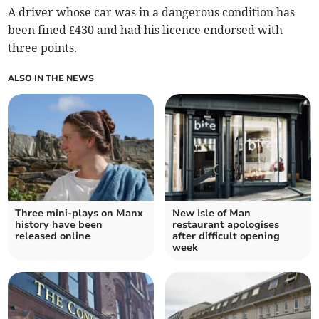
A driver whose car was in a dangerous condition has
been fined £430 and had his licence endorsed with
three points.
ALSO IN THE NEWS
Three mini-plays on Manx
New Isle of Man
history have been
restaurant apologises
released online
after difficult opening
week