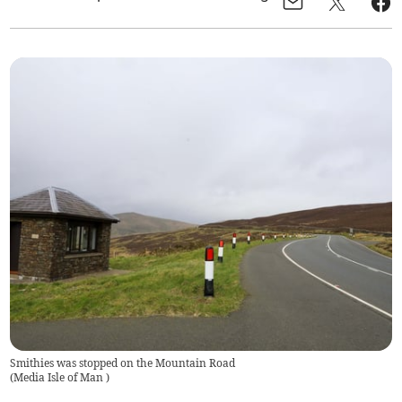
Smithies was stopped on the Mountain Road
(
Media Isle of Man
)