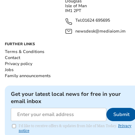
Douglas
Isle of Man
IM1 2PT
Tel:
01624 695695
newsdesk@mediaiom.im
FURTHER LINKS
Terms & Conditions
Contact
Privacy policy
Jobs
Family announcements
Get your latest local news for free in your
email inbox
Submit
I'd like to receive offers & updates from Isle of Man Today.
Privacy
notice