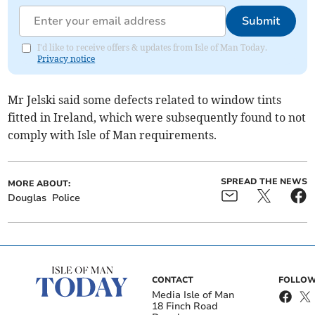
Submit
I'd like to receive offers & updates from Isle of Man Today.
Privacy notice
Mr Jelski said some defects related to window tints
fitted in Ireland, which were subsequently found to not
comply with Isle of Man requirements.
SPREAD THE NEWS
MORE ABOUT:
Douglas
Police
CONTACT
FOLLOW
Media Isle of Man
18 Finch Road