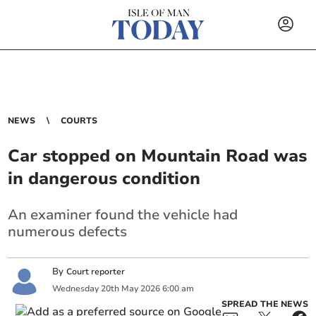
NEWS
COURTS
Car stopped on Mountain Road was
in dangerous condition
An examiner found the vehicle had
numerous defects
By
Court reporter
Wednesday
20
th
May
2026
6:00 am
SPREAD THE NEWS