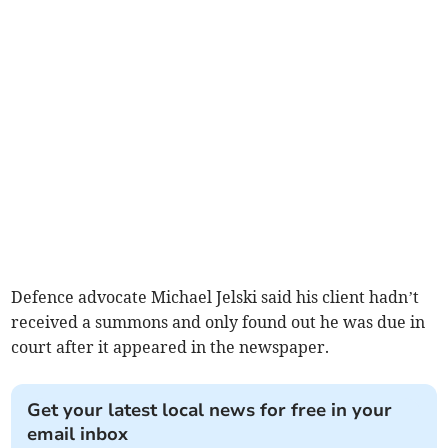
Defence advocate Michael Jelski said his client hadn’t
received a summons and only found out he was due in
court after it appeared in the newspaper.
Get your latest local news for free in your
email inbox