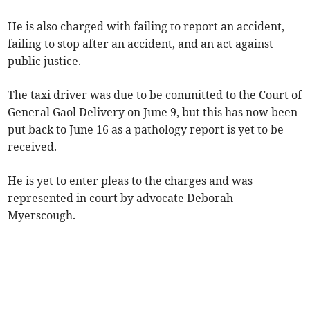
He is also charged with failing to report an accident,
failing to stop after an accident, and an act against
public justice.
The taxi driver was due to be committed to the Court of
General Gaol Delivery on June 9, but this has now been
put back to June 16 as a pathology report is yet to be
received.
He is yet to enter pleas to the charges and was
represented in court by advocate Deborah
Myerscough.