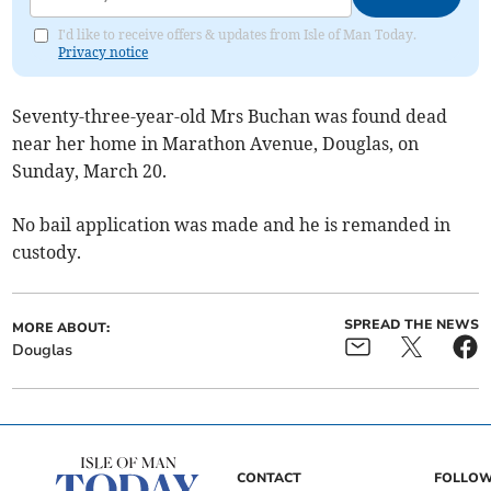
I'd like to receive offers & updates from Isle of Man Today.
Privacy notice
Seventy-three-year-old Mrs Buchan was found dead
near her home in Marathon Avenue, Douglas, on
Sunday, March 20.
No bail application was made and he is remanded in
custody.
SPREAD THE NEWS
MORE ABOUT:
Douglas
CONTACT
FOLLOW