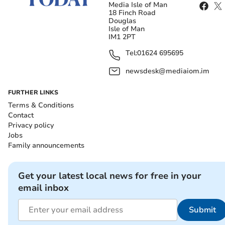
Media Isle of Man
18 Finch Road
Douglas
Isle of Man
IM1 2PT
Tel:
01624 695695
newsdesk@mediaiom.im
FURTHER LINKS
Terms & Conditions
Contact
Privacy policy
Jobs
Family announcements
Get your latest local news for free in your
email inbox
Submit