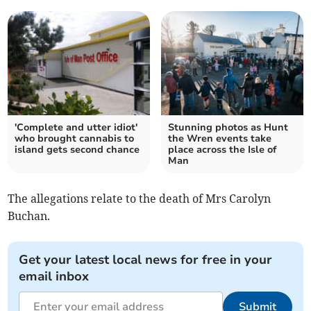
'Complete and utter idiot'
Stunning photos as Hunt
who brought cannabis to
the Wren events take
island gets second chance
place across the Isle of
Man
The allegations relate to the death of Mrs Carolyn
Buchan.
Get your latest local news for free in your
email inbox
Submit