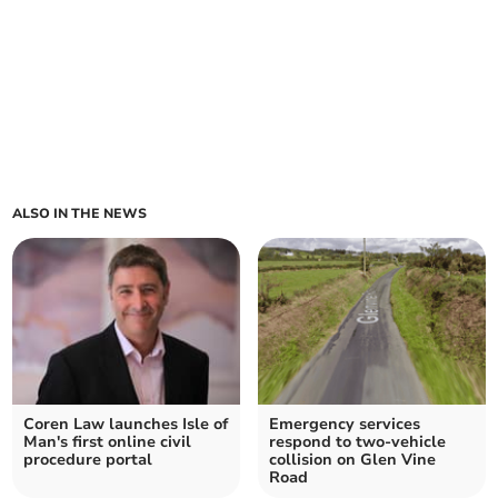
ALSO IN THE NEWS
Coren Law launches Isle of
Emergency services
Man's first online civil
respond to two-vehicle
procedure portal
collision on Glen Vine
Road