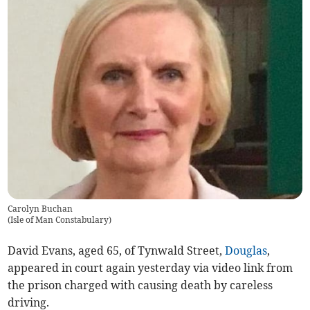
Carolyn Buchan
(
Isle of Man Constabulary
)
David Evans, aged 65, of Tynwald Street,
Douglas
,
appeared in court again yesterday via video link from
the prison charged with causing death by careless
driving.