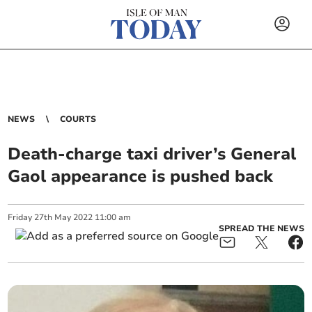
NEWS
COURTS
Death-charge taxi driver’s General
Gaol appearance is pushed back
Friday
27
th
May
2022
11:00 am
SPREAD THE NEWS