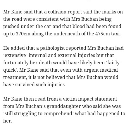
Mr Kane said that a collision report said the marks on
the road were consistent with Mrs Buchan being
pushed under the car and that blood had been found
up to 370cm along the underneath of the 475cm taxi.
He added that a pathologist reported Mrs Buchan had
‘extensive’ internal and external injuries but that
fortunately her death would have likely been ‘fairly
quick’. Mr Kane said that even with urgent medical
treatment, it is not believed that Mrs Buchan would
have survived such injuries.
Mr Kane then read from a victim impact statement
from Mrs Buchan’s granddaughter who said she was
‘still struggling to comprehend’ what had happened to
her.