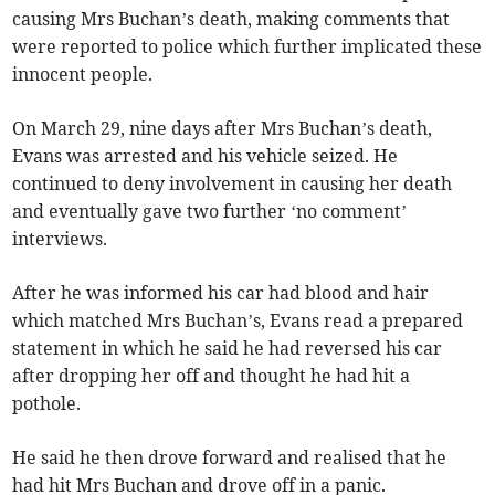
causing Mrs Buchan’s death, making comments that
were reported to police which further implicated these
innocent people.
On March 29, nine days after Mrs Buchan’s death,
Evans was arrested and his vehicle seized. He
continued to deny involvement in causing her death
and eventually gave two further ‘no comment’
interviews.
After he was informed his car had blood and hair
which matched Mrs Buchan’s, Evans read a prepared
statement in which he said he had reversed his car
after dropping her off and thought he had hit a
pothole.
He said he then drove forward and realised that he
had hit Mrs Buchan and drove off in a panic.