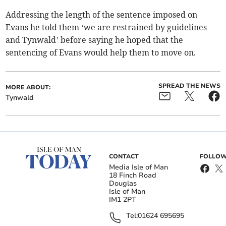
Addressing the length of the sentence imposed on
Evans he told them ‘we are restrained by guidelines
and Tynwald’ before saying he hoped that the
sentencing of Evans would help them to move on.
SPREAD THE NEWS
MORE ABOUT:
Tynwald
CONTACT
FOLLOW
Media Isle of Man
18 Finch Road
Douglas
Isle of Man
IM1 2PT
Tel:
01624 695695