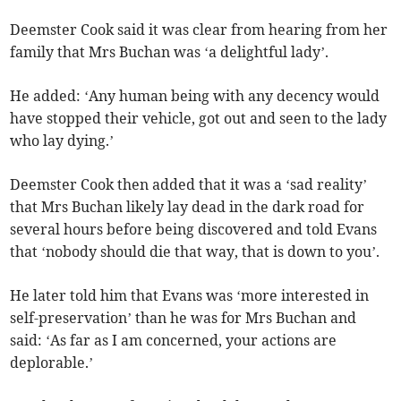
Deemster Cook said it was clear from hearing from her
family that Mrs Buchan was ‘a delightful lady’.
He added: ‘Any human being with any decency would
have stopped their vehicle, got out and seen to the lady
who lay dying.’
Deemster Cook then added that it was a ‘sad reality’
that Mrs Buchan likely lay dead in the dark road for
several hours before being discovered and told Evans
that ‘nobody should die that way, that is down to you’.
He later told him that Evans was ‘more interested in
self-preservation’ than he was for Mrs Buchan and
said: ‘As far as I am concerned, your actions are
deplorable.’