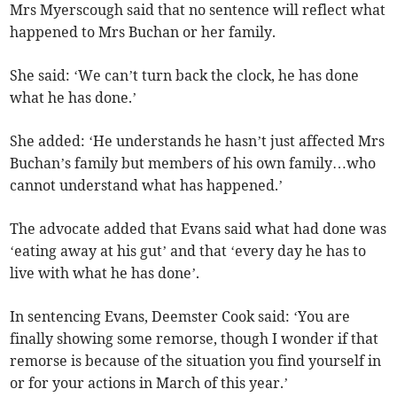
Mrs Myerscough said that no sentence will reflect what
happened to Mrs Buchan or her family.
She said: ‘We can’t turn back the clock, he has done
what he has done.’
She added: ‘He understands he hasn’t just affected Mrs
Buchan’s family but members of his own family…who
cannot understand what has happened.’
The advocate added that Evans said what had done was
‘eating away at his gut’ and that ‘every day he has to
live with what he has done’.
In sentencing Evans, Deemster Cook said: ‘You are
finally showing some remorse, though I wonder if that
remorse is because of the situation you find yourself in
or for your actions in March of this year.’