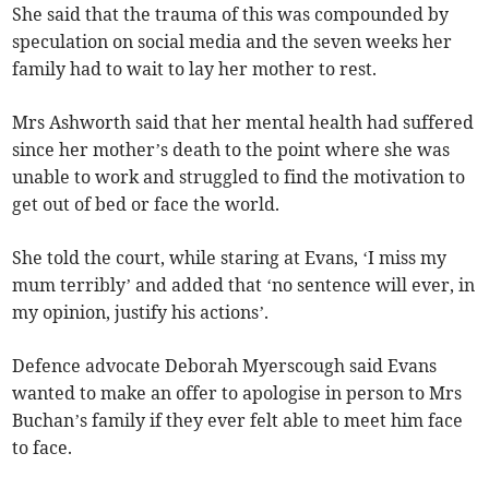
She said that the trauma of this was compounded by
speculation on social media and the seven weeks her
family had to wait to lay her mother to rest.
Mrs Ashworth said that her mental health had suffered
since her mother’s death to the point where she was
unable to work and struggled to find the motivation to
get out of bed or face the world.
She told the court, while staring at Evans, ‘I miss my
mum terribly’ and added that ‘no sentence will ever, in
my opinion, justify his actions’.
Defence advocate Deborah Myerscough said Evans
wanted to make an offer to apologise in person to Mrs
Buchan’s family if they ever felt able to meet him face
to face.