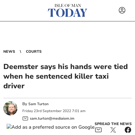
NEWS
COURTS
Deemster says his hands were tied
when he sentenced killer taxi
driver
By
Sam Turton
Friday
23
rd
September
2022
7:01 am
sam.turton@mediaiom.im
SPREAD THE NEWS