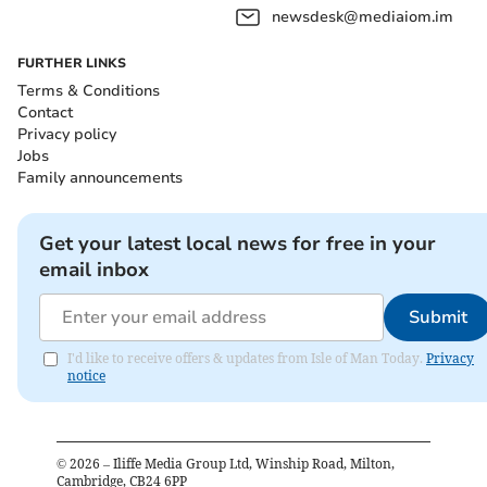
newsdesk@mediaiom.im
FURTHER LINKS
Terms & Conditions
Contact
Privacy policy
Jobs
Family announcements
Get your latest local news for free in your
email inbox
Submit
I'd like to receive offers & updates from Isle of Man Today.
Privacy
notice
©
2026
– Iliffe Media Group Ltd, Winship Road, Milton,
Cambridge, CB24 6PP