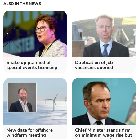
ALSO IN THE NEWS
Shake up planned of
Duplication of job
special events licensing
vacancies queried
New date for offshore
Chief Minister stands firm
windfarm meeting
on minimum wage rise but