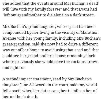
She added that the events around Mrs Buchan’s death
will ‘live with my family forever’ and that Evans had
‘left out grandmother to die alone on a dark street’.
Mrs Buchan’s granddaughter, whose grief had been
compounded by her living in the vicinity of Marathon
Avenue with her young family, including Mrs Buchan’s
great-grandson, said she now had to drive a different
way out of her home to avoid using that road and that
could see her grandmother’s house remaining dark
where previously she would have the curtains drawn
and lights on.
A second impact statement, read by Mrs Buchan’s
daughter Jane Ashworth in the court, said ‘my world
fell apart’, when her sister rang her to inform her of
her mother’s death.