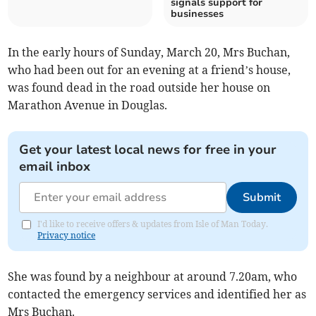
signals support for
businesses
In the early hours of Sunday, March 20, Mrs Buchan,
who had been out for an evening at a friend’s house,
was found dead in the road outside her house on
Marathon Avenue in Douglas.
Get your latest local news for free in your
email inbox
Submit
I'd like to receive offers & updates from Isle of Man Today.
Privacy notice
She was found by a neighbour at around 7.20am, who
contacted the emergency services and identified her as
Mrs Buchan.