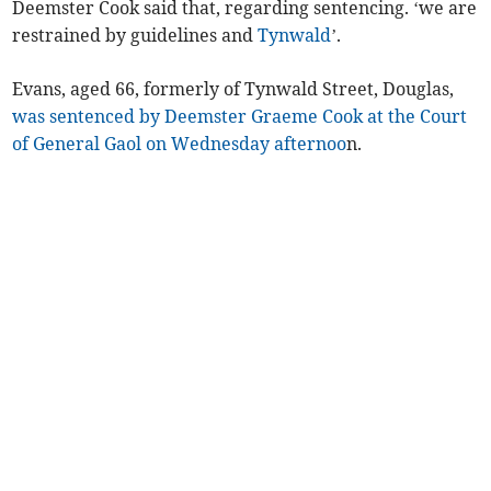
Deemster Cook said that, regarding sentencing. ‘we are
restrained by guidelines and
Tynwald
’.
Evans, aged 66, formerly of Tynwald Street, Douglas,
was sentenced by Deemster Graeme Cook at the Court
of General Gaol on Wednesday afternoo
n.