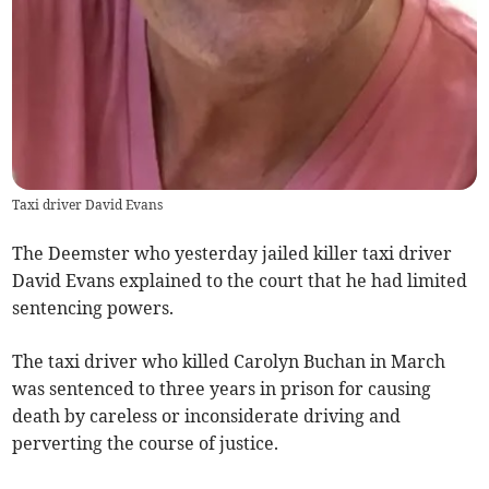
Taxi driver David Evans
The Deemster who yesterday jailed killer taxi driver
David Evans explained to the court that he had limited
sentencing powers.
The taxi driver who killed Carolyn Buchan in March
was sentenced to three years in prison for causing
death by careless or inconsiderate driving and
perverting the course of justice.