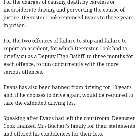
For the charges of causing death by careless or
inconsiderate driving and perverting the course of
justice, Deemster Cook sentenced Evans to three years
in prison.
For the two offences of failure to stop and failure to
report an accident, for which Deemster Cook had to
briefly sit as a Deputy High-Bailiff, to three months for
each offence, to run concurrently with the more
serious offences.
Evans has also been banned from driving for 10 years
and, if he chooses to drive again, would be required to
take the extended driving test.
Speaking after Evans had left the courtroom, Deemster
Cook thanked Mrs Buchan’s family for their statements
and offered his condolences for their loss.