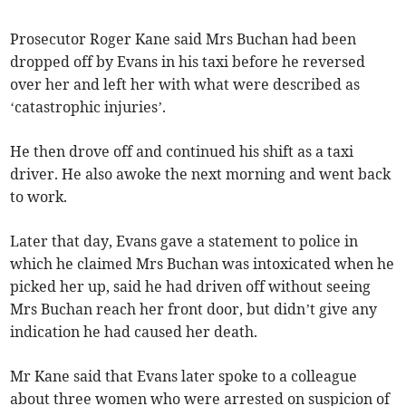
Prosecutor Roger Kane said Mrs Buchan had been
dropped off by Evans in his taxi before he reversed
over her and left her with what were described as
‘catastrophic injuries’.
He then drove off and continued his shift as a taxi
driver. He also awoke the next morning and went back
to work.
Later that day, Evans gave a statement to police in
which he claimed Mrs Buchan was intoxicated when he
picked her up, said he had driven off without seeing
Mrs Buchan reach her front door, but didn’t give any
indication he had caused her death.
Mr Kane said that Evans later spoke to a colleague
about three women who were arrested on suspicion of