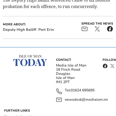
The Deputy High Bailiff sentenced Caine to six months
probation for each offence, to run concurrently.
SPREAD THE NEWS
MORE ABOUT:
Deputy High Bailiff
Port Erin
CONTACT
FOLLOW
Media Isle of Man
18 Finch Road
Douglas
Isle of Man
IM1 2PT
Tel:
01624 695695
newsdesk@mediaiom.im
FURTHER LINKS