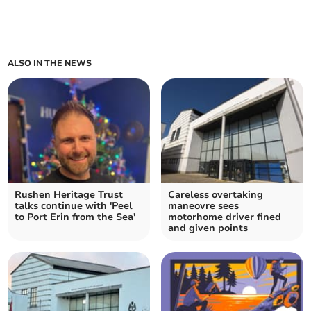
ALSO IN THE NEWS
Rushen Heritage Trust
Careless overtaking
talks continue with 'Peel
maneovre sees
to Port Erin from the Sea'
motorhome driver fined
and given points