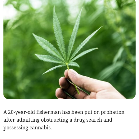
A 20-year-old fisherman has been put on probation
after admitting obstructing a drug search and
possessing cannabis.