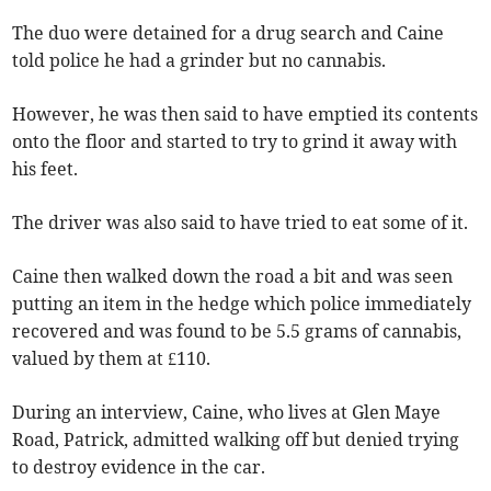
The duo were detained for a drug search and Caine
told police he had a grinder but no cannabis.
However, he was then said to have emptied its contents
onto the floor and started to try to grind it away with
his feet.
The driver was also said to have tried to eat some of it.
Caine then walked down the road a bit and was seen
putting an item in the hedge which police immediately
recovered and was found to be 5.5 grams of cannabis,
valued by them at £110.
During an interview, Caine, who lives at Glen Maye
Road, Patrick, admitted walking off but denied trying
to destroy evidence in the car.