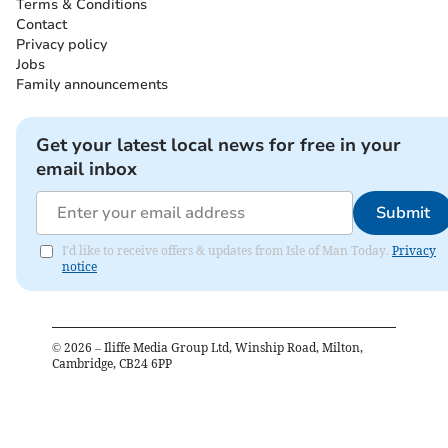
Terms & Conditions
Contact
Privacy policy
Jobs
Family announcements
Get your latest local news for free in your
email inbox
Submit
I'd like to receive offers & updates from Isle of Man Today.
Privacy
notice
©
2026
– Iliffe Media Group Ltd, Winship Road, Milton,
Cambridge, CB24 6PP