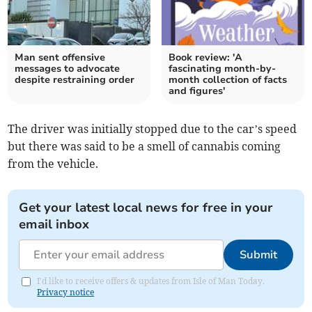
Man sent offensive
Book review: 'A
messages to advocate
fascinating month-by-
despite restraining order
month collection of facts
and figures'
The driver was initially stopped due to the car’s speed
but there was said to be a smell of cannabis coming
from the vehicle.
Get your latest local news for free in your
email inbox
Submit
I'd like to receive offers & updates from Isle of Man Today.
Privacy notice