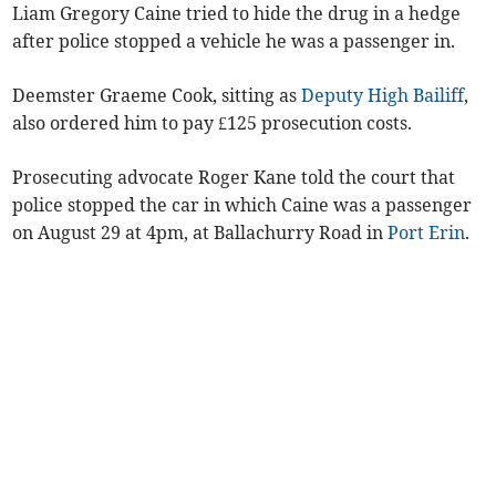
Liam Gregory Caine tried to hide the drug in a hedge
after police stopped a vehicle he was a passenger in.
Deemster Graeme Cook, sitting as
Deputy High Bailiff
,
also ordered him to pay £125 prosecution costs.
Prosecuting advocate Roger Kane told the court that
police stopped the car in which Caine was a passenger
on August 29 at 4pm, at Ballachurry Road in
Port Erin
.