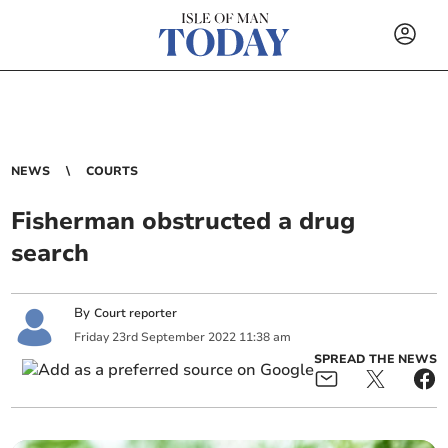
NEWS
COURTS
Fisherman obstructed a drug
search
By
Court reporter
Friday
23
rd
September
2022
11:38 am
SPREAD THE NEWS