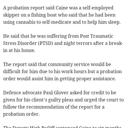
A probation report said Caine was a self-employed
skipper on a fishing boat who said that he had been
using cannabis to self-medicate and to help him sleep.
He said that he was suffering from Post Traumatic
Stress Disorder (PTSD) and night terrors after a break-
in at his house.
The report said that community service would be
difficult for him due to his work hours but a probation
order would assist him in getting proper assistance.
Defence advocate Paul Glover asked for credit to be
given for his client’s guilty pleas and urged the court to
follow the recommendation of the report for a
probation order.