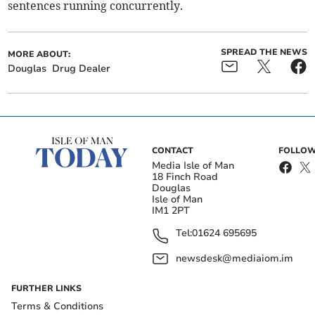
sentences running concurrently.
SPREAD THE NEWS
MORE ABOUT:
Douglas
Drug Dealer
CONTACT
FOLLOW
Media Isle of Man
18 Finch Road
Douglas
Isle of Man
IM1 2PT
Tel:
01624 695695
newsdesk@mediaiom.im
FURTHER LINKS
Terms & Conditions