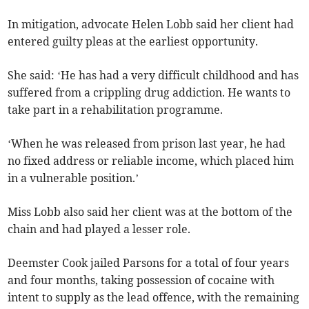
In mitigation, advocate Helen Lobb said her client had
entered guilty pleas at the earliest opportunity.
She said: ‘He has had a very difficult childhood and has
suffered from a crippling drug addiction. He wants to
take part in a rehabilitation programme.
‘When he was released from prison last year, he had
no fixed address or reliable income, which placed him
in a vulnerable position.’
Miss Lobb also said her client was at the bottom of the
chain and had played a lesser role.
Deemster Cook jailed Parsons for a total of four years
and four months, taking possession of cocaine with
intent to supply as the lead offence, with the remaining