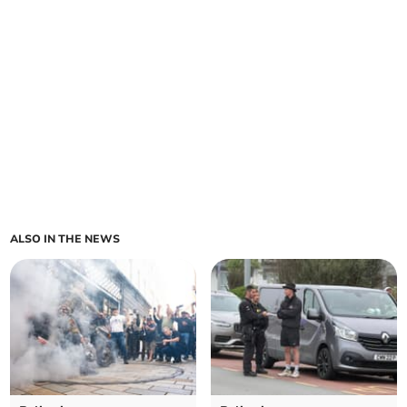
ALSO IN THE NEWS