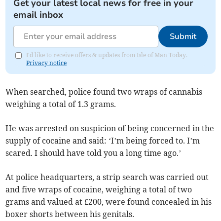
Get your latest local news for free in your
email inbox
Submit
I'd like to receive offers & updates from Isle of Man Today.
Privacy notice
When searched, police found two wraps of cannabis
weighing a total of 1.3 grams.
He was arrested on suspicion of being concerned in the
supply of cocaine and said: ‘I’m being forced to. I’m
scared. I should have told you a long time ago.’
At police headquarters, a strip search was carried out
and five wraps of cocaine, weighing a total of two
grams and valued at £200, were found concealed in his
boxer shorts between his genitals.