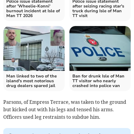
Police issue statement
Police issue statement
after 'Wheelie-Konni'
after seizing racing star's
burnout incident at Isle of
truck during Isle of Man
Man TT 2026
TT visit
Man linked to two of the
Ban for drunk Isle of Man
island's most notorious
TT visitor who nearly
drug dealers spared jail
crashed into police van
Parsons, of Empress Terrace, was taken to the ground
but kicked out with his legs and tensed his arms.
Officers used leg restraints to subdue him.