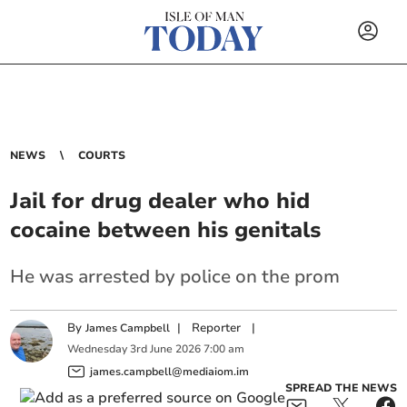
NEWS
COURTS
Jail for drug dealer who hid
cocaine between his genitals
He was arrested by police on the prom
By
|
Reporter
|
James Campbell
Wednesday
3
rd
June
2026
7:00 am
james.campbell@mediaiom.im
SPREAD THE NEWS