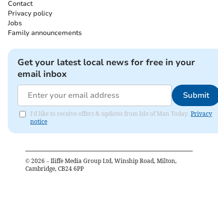
Contact
Privacy policy
Jobs
Family announcements
Get your latest local news for free in your
email inbox
Submit
I'd like to receive offers & updates from Isle of Man Today.
Privacy
notice
©
2026
– Iliffe Media Group Ltd, Winship Road, Milton,
Cambridge, CB24 6PP