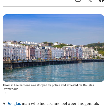
Thomas Lee Parsons was stopped by police and arrested on Douglas
Promenade
(
-
)
A
Douglas
man who hid cocaine between his genitals