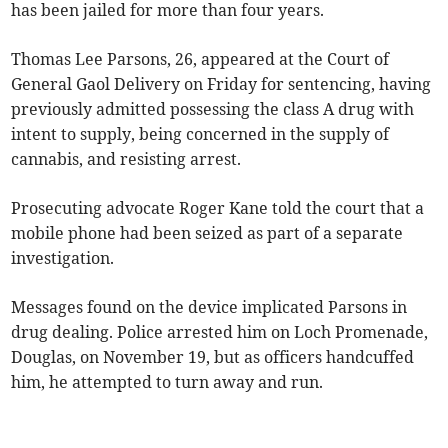
has been jailed for more than four years.
Thomas Lee Parsons, 26, appeared at the Court of
General Gaol Delivery on Friday for sentencing, having
previously admitted possessing the class A drug with
intent to supply, being concerned in the supply of
cannabis, and resisting arrest.
Prosecuting advocate Roger Kane told the court that a
mobile phone had been seized as part of a separate
investigation.
Messages found on the device implicated Parsons in
drug dealing. Police arrested him on Loch Promenade,
Douglas, on November 19, but as officers handcuffed
him, he attempted to turn away and run.