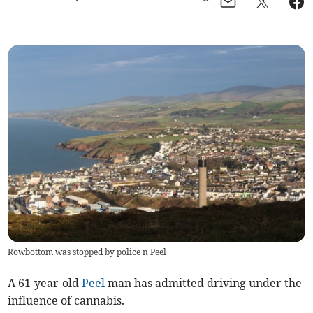
Rowbottom was stopped by police n Peel
A 61-year-old
Peel
man has admitted driving under the
influence of cannabis.