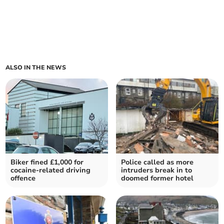
ALSO IN THE NEWS
Biker fined £1,000 for
Police called as more
cocaine-related driving
intruders break in to
offence
doomed former hotel