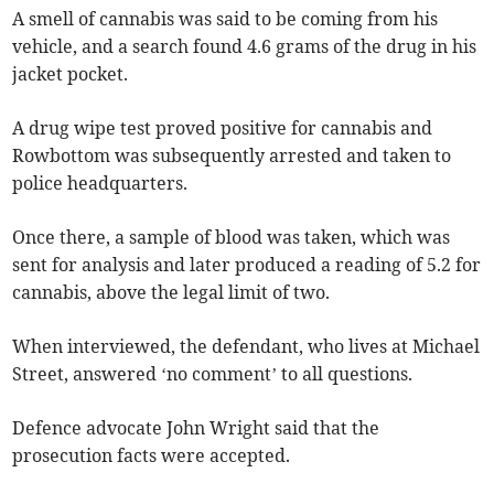
A smell of cannabis was said to be coming from his
vehicle, and a search found 4.6 grams of the drug in his
jacket pocket.
A drug wipe test proved positive for cannabis and
Rowbottom was subsequently arrested and taken to
police headquarters.
Once there, a sample of blood was taken, which was
sent for analysis and later produced a reading of 5.2 for
cannabis, above the legal limit of two.
When interviewed, the defendant, who lives at Michael
Street, answered ‘no comment’ to all questions.
Defence advocate John Wright said that the
prosecution facts were accepted.