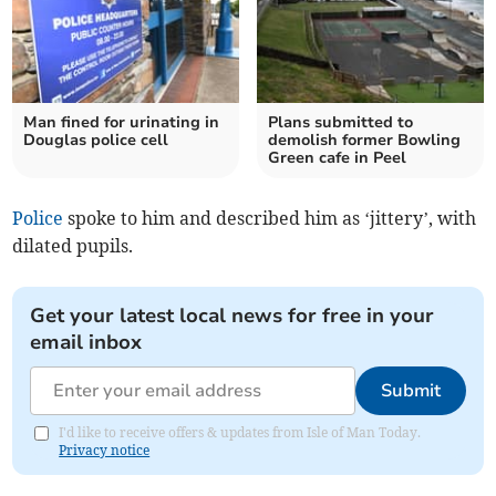
Man fined for urinating in
Plans submitted to
Douglas police cell
demolish former Bowling
Green cafe in Peel
Police
spoke to him and described him as ‘jittery’, with
dilated pupils.
Get your latest local news for free in your
email inbox
Submit
I'd like to receive offers & updates from Isle of Man Today.
Privacy notice