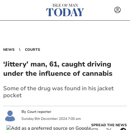
NEWS
COURTS
‘Jittery’ man, 61, caught driving
under the influence of cannabis
Some of the drug was found in his jacket
pocket
By
Court reporter
Sunday
8
th
December
2024
7:00 am
SPREAD THE NEWS