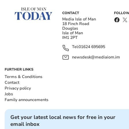
CONTACT
FOLLOW
Media Isle of Man
18 Finch Road
Douglas
Isle of Man
IM1 2PT
Tel:
01624 695695
newsdesk@mediaiom.im
FURTHER LINKS
Terms & Conditions
Contact
Privacy policy
Jobs
Family announcements
Get your latest local news for free in your
email inbox