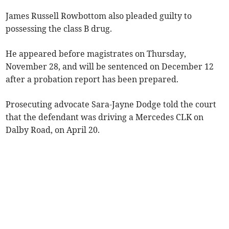
James Russell Rowbottom also pleaded guilty to
possessing the class B drug.
He appeared before magistrates on Thursday,
November 28, and will be sentenced on December 12
after a probation report has been prepared.
Prosecuting advocate Sara-Jayne Dodge told the court
that the defendant was driving a Mercedes CLK on
Dalby Road, on April 20.