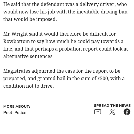
He said that the defendant was a delivery driver, who
would now lose his job with the inevitable driving ban
that would be imposed.
Mr Wright said it would therefore be difficult for
Rowbottom to say how much he could pay towards a
fine, and that perhaps a probation report could look at
alternative sentences.
Magistrates adjourned the case for the report to be
prepared, and granted bail in the sum of £500, with a
condition not to drive.
SPREAD THE NEWS
MORE ABOUT:
Peel
Police