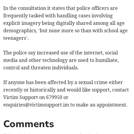
In the consultation it states that police officers are
frequently tasked with handling cases involving
explicit imagery being digitally shared among all age
demographics, ’but none more so than with school age
teenagers’.
The police say increased use of the internet, social
media and other technology are used to humiliate,
control and threaten individuals.
If anyone has been affected by a sexual crime either
recently or historically and would like support, contact
Victim Support on 679950 or
enquiries@victimsupport.im
to make an appointment.
Comments