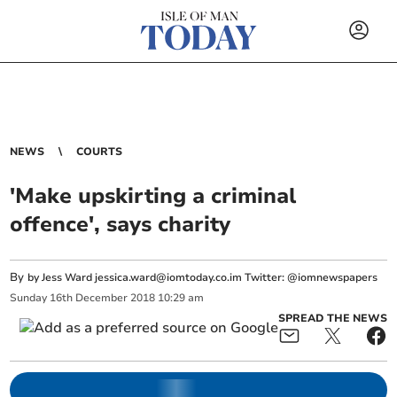
NEWS
COURTS
'Make upskirting a criminal
offence', says charity
By
by Jess Ward
jessica.ward@iomtoday.co.im
Twitter: @iomnewspapers
Sunday
16
th
December
2018
10:29 am
SPREAD THE NEWS