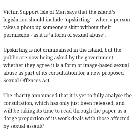
Victim Support Isle of Man says that the island’s
legislation should include ’upskirting’ - when a person
takes a photo up someone’s skirt without their
permission - as it is ’a form of sexual abuse’.
Upskirting is not criminalised in the island, but the
public are now being asked by the government
whether they agree it is a form of image-based sexual
abuse as part of its consultation for a new proposed
Sexual Offences Act.
The charity announced that it is yet to fully analyse the
consultation, which has only just been released, and
will be taking its time to read through the paper as a
’large proportion of its work deals with those affected
by sexual assault’.