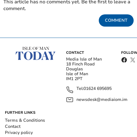
This article has no comments yet. Be the first to leave a
comment.
COMMENT
CONTACT
FOLLOW
Media Isle of Man
18 Finch Road
Douglas
Isle of Man
IM1 2PT
Tel:
01624 695695
newsdesk@mediaiom.im
FURTHER LINKS
Terms & Conditions
Contact
Privacy policy