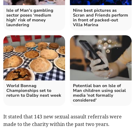
Isle of Man’s gambling
Nine best pictures as
sector poses ‘medium
Scran and Friends perform
high’ risk of money
in front of packed-out
laundering
Villa Marina
World Bonnag
Potential ban on Isle of
Championships set to
Man children using social
return to Dalby next week
media 'not formally
considered'
It stated that 143 new sexual assault referrals were
made to the charity within the past two years.