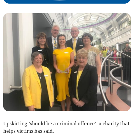
Upskirting ’should be a criminal offence’, a charity that
helps victims has said.