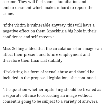
a crime. They will feel shame, humiliation and
embarrassment which makes it hard to report the
crime.
’If the victim is vulnerable anyway, this will have a
negative effect on them, knocking a big hole in their
confidence and self-esteem.’
Miss Gelling added that the circulation of an image can
affect their present and future employment and
therefore their financial stability.
’Upskirting is a form of sexual abuse and should be
included in the proposed legislation,’ she continued.
’The question whether upskirting should be treated as
a separate offence to recording an image without
consent is going to be subject to a variety of answers.