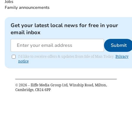
Jobs
Family announcements
Get your latest local news for free in your
email inbox
Submit
I'd like to receive offers & updates from Isle of Man Today.
Privacy
notice
©
2026
– Iliffe Media Group Ltd, Winship Road, Milton,
Cambridge, CB24 6PP