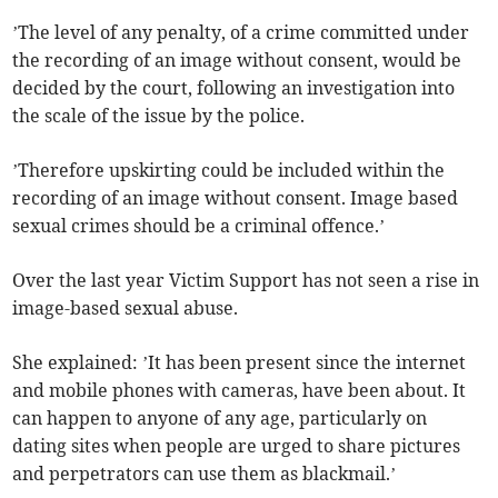
’The level of any penalty, of a crime committed under
the recording of an image without consent, would be
decided by the court, following an investigation into
the scale of the issue by the police.
’Therefore upskirting could be included within the
recording of an image without consent. Image based
sexual crimes should be a criminal offence.’
Over the last year Victim Support has not seen a rise in
image-based sexual abuse.
She explained: ’It has been present since the internet
and mobile phones with cameras, have been about. It
can happen to anyone of any age, particularly on
dating sites when people are urged to share pictures
and perpetrators can use them as blackmail.’