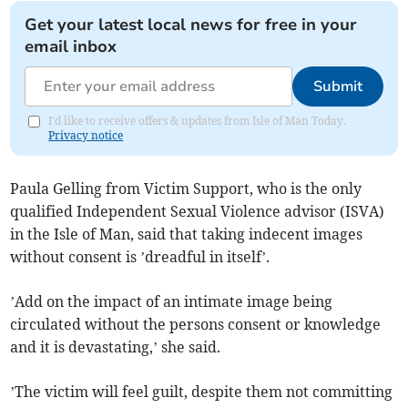
Get your latest local news for free in your
email inbox
Submit
I'd like to receive offers & updates from Isle of Man Today.
Privacy notice
Paula Gelling from Victim Support, who is the only
qualified Independent Sexual Violence advisor (ISVA)
in the Isle of Man, said that taking indecent images
without consent is ’dreadful in itself’.
’Add on the impact of an intimate image being
circulated without the persons consent or knowledge
and it is devastating,’ she said.
’The victim will feel guilt, despite them not committing