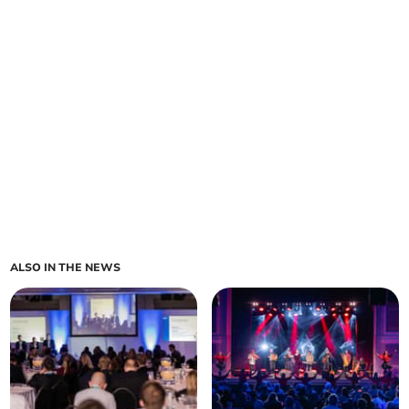
ALSO IN THE NEWS